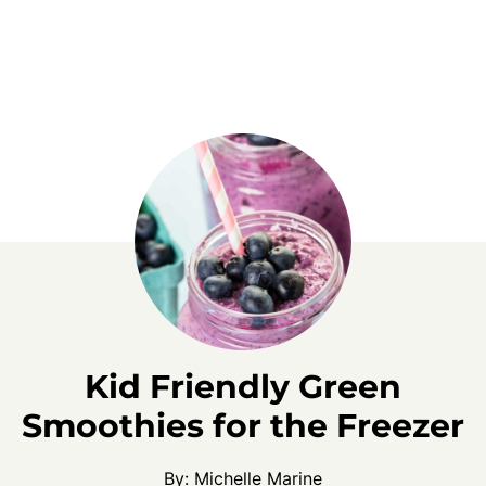
Kid Friendly Green
Smoothies for the Freezer
By:
Michelle Marine