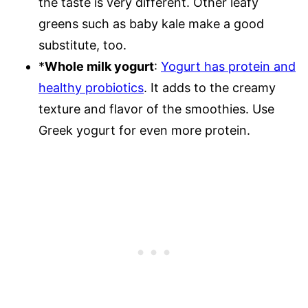
the taste is very different. Other leafy
greens such as baby kale make a good
substitute, too.
*
Whole milk yogurt
:
Yogurt has protein and
healthy probiotics
. It adds to the creamy
texture and flavor of the smoothies. Use
Greek yogurt for even more protein.