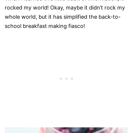
rocked my world! Okay, maybe it didn’t rock my
whole world, but it has simplified the back-to-
school breakfast making fiasco!