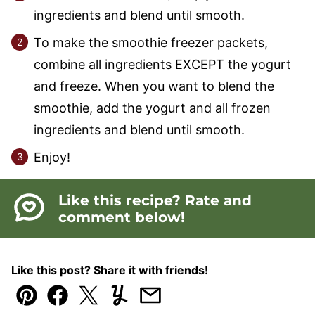
ingredients and blend until smooth.
To make the smoothie freezer packets,
combine all ingredients EXCEPT the yogurt
and freeze. When you want to blend the
smoothie, add the yogurt and all frozen
ingredients and blend until smooth.
Enjoy!
Like this recipe? Rate and
comment below!
Like this post? Share it with friends!
Pin
Facebook
Tweet
Yummly
Email