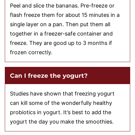
Peel and slice the bananas. Pre-freeze or
flash freeze them for about 15 minutes in a
single layer on a pan. Then put them all
together in a freezer-safe container and
freeze. They are good up to 3 months if
frozen correctly.
Can I freeze the yogurt?
Studies have shown that freezing yogurt
can kill some of the wonderfully healthy
probiotics in yogurt. It’s best to add the
yogurt the day you make the smoothies.