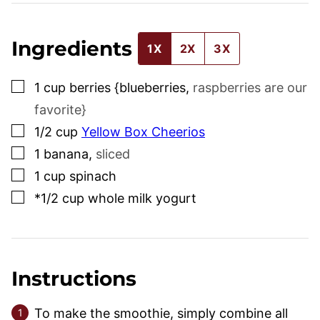
Ingredients
1X
2X
3X
▢
1
cup
berries {blueberries
,
raspberries are our
favorite}
▢
1/2
cup
Yellow Box Cheerios
▢
1
banana
,
sliced
▢
1
cup
spinach
▢
*1/2 cup whole milk yogurt
Instructions
To make the smoothie, simply combine all