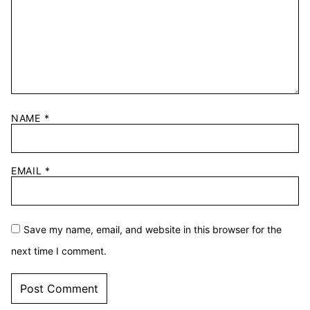
NAME
*
EMAIL
*
Save my name, email, and website in this browser for the
next time I comment.