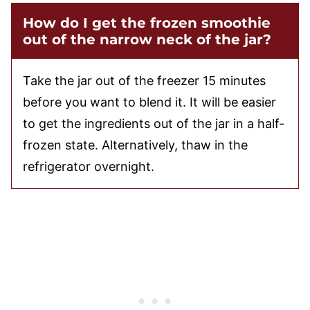
How do I get the frozen smoothie
out of the narrow neck of the jar?
Take the jar out of the freezer 15 minutes
before you want to blend it. It will be easier
to get the ingredients out of the jar in a half-
frozen state. Alternatively, thaw in the
refrigerator overnight.