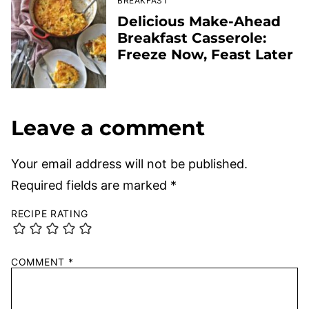
BREAKFAST
Delicious Make-Ahead
Breakfast Casserole:
Freeze Now, Feast Later
Leave a comment
Your email address will not be published.
Required fields are marked
*
RECIPE RATING
COMMENT
*