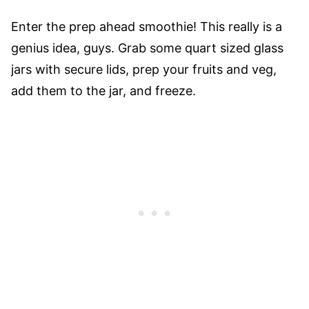
Enter the prep ahead smoothie! This really is a
genius idea, guys. Grab some quart sized glass
jars with secure lids, prep your fruits and veg,
add them to the jar, and freeze.