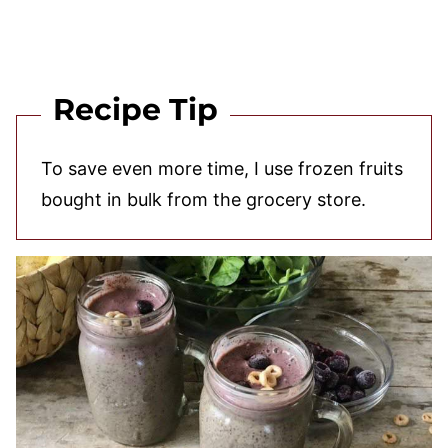
Recipe Tip
To save even more time, I use frozen fruits
bought in bulk from the grocery store.