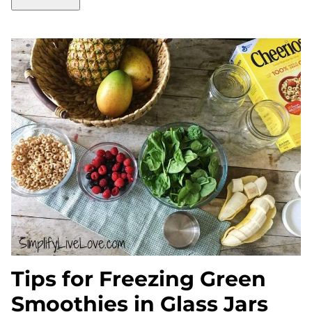
Tips for Freezing Green
Smoothies in Glass Jars