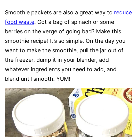
Smoothie packets are also a great way to
reduce
food waste
. Got a bag of spinach or some
berries on the verge of going bad? Make this
smoothie recipe! It’s so simple. On the day you
want to make the smoothie, pull the jar out of
the freezer, dump it in your blender, add
whatever ingredients you need to add, and
blend until smooth. YUM!