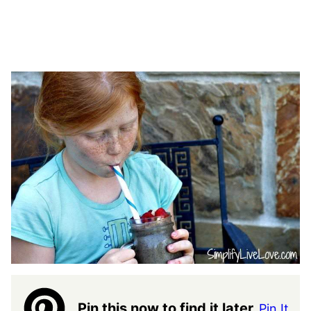
Pin this now to find it later
Pin It