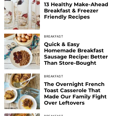
13 Healthy Make-Ahead
Breakfast & Freezer
Friendly Recipes
BREAKFAST
Quick & Easy
Homemade Breakfast
Sausage Recipe: Better
Than Store-Bought
BREAKFAST
The Overnight French
Toast Casserole That
Made Our Family Fight
Over Leftovers