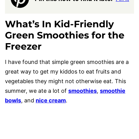
What’s In
Kid-Friendly
Green Smoothies for the
Freezer
I have found that simple green smoothies are a
great way to get my kiddos to eat fruits and
vegetables they might not otherwise eat. This
summer, we ate a lot of
smoothies
,
smoothie
bowls
, and
nice cream
.