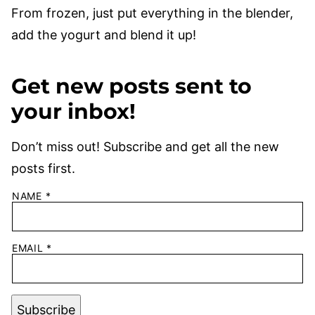
From frozen, just put everything in the blender,
add the yogurt and blend it up!
Get new posts sent to
your inbox!
Don’t miss out! Subscribe and get all the new
posts first.
NAME
*
EMAIL
*
Subscribe