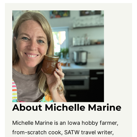
About Michelle Marine
Michelle Marine is an Iowa hobby farmer,
from-scratch cook, SATW travel writer,