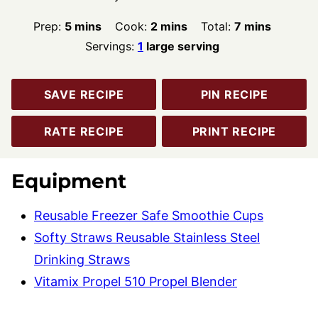
minutes
minutes
minutes
Prep:
5
mins
Cook:
2
mins
Total:
7
mins
Servings:
1
large serving
SAVE RECIPE
PIN RECIPE
RATE RECIPE
PRINT RECIPE
Equipment
Reusable Freezer Safe Smoothie Cups
Softy Straws Reusable Stainless Steel
Drinking Straws
Vitamix Propel 510 Propel Blender