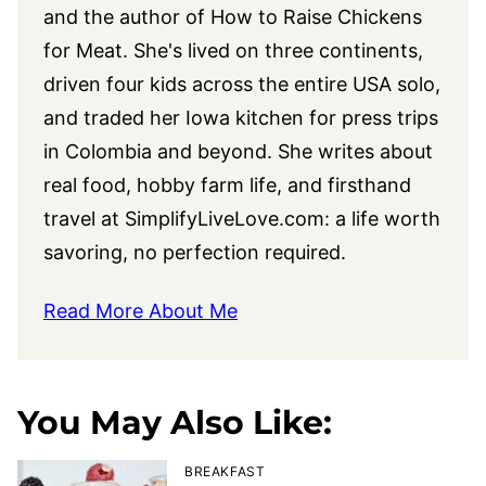
and the author of How to Raise Chickens
for Meat. She's lived on three continents,
driven four kids across the entire USA solo,
and traded her Iowa kitchen for press trips
in Colombia and beyond. She writes about
real food, hobby farm life, and firsthand
travel at
SimplifyLiveLove.com
: a life worth
savoring, no perfection required.
Read More About Me
You May Also Like:
BREAKFAST