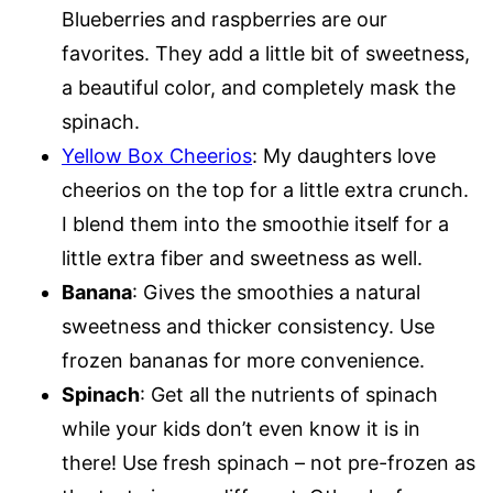
Blueberries and raspberries are our
favorites. They add a little bit of sweetness,
a beautiful color, and completely mask the
spinach.
Yellow Box Cheerios
: My daughters love
cheerios on the top for a little extra crunch.
I blend them into the smoothie itself for a
little extra fiber and sweetness as well.
Banana
: Gives the smoothies a natural
sweetness and thicker consistency. Use
frozen bananas for more convenience.
Spinach
: Get all the nutrients of spinach
while your kids don’t even know it is in
there! Use fresh spinach – not pre-frozen as