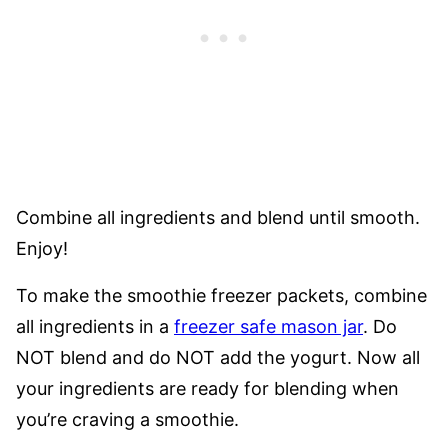
Combine all ingredients and blend until smooth.
Enjoy!
To make the smoothie freezer packets, combine
all ingredients in a
freezer safe mason jar
. Do
NOT blend and do NOT add the yogurt. Now all
your ingredients are ready for blending when
you’re craving a smoothie.