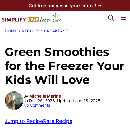
Skip
Get free recipes in your inbox ! →
to
My Favorites
content
HOME
›
RECIPES
›
BREAKFAST
Green Smoothies
for the Freezer Your
Kids Will Love
By
Michelle Marine
on Dec 29, 2023, Updated Jan 28, 2025
No Comments
Jump to Recipe
Rate Recipe