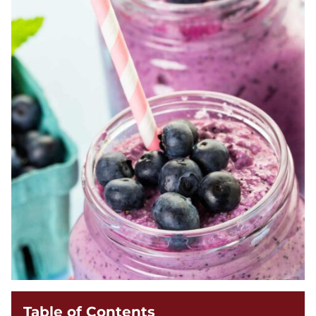
Table of Contents