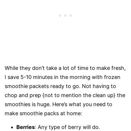
While they don’t take a lot of time to make fresh,
I save 5-10 minutes in the morning with frozen
smoothie packets ready to go. Not having to
chop and prep {not to mention the clean up} the
smoothies is huge. Here’s what you need to
make smoothie packs at home:
Berries
: Any type of berry will do.