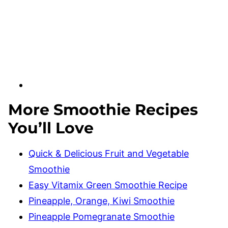
More Smoothie Recipes
You’ll Love
Quick & Delicious Fruit and Vegetable
Smoothie
Easy Vitamix Green Smoothie Recipe
Pineapple, Orange, Kiwi Smoothie
Pineapple Pomegranate Smoothie