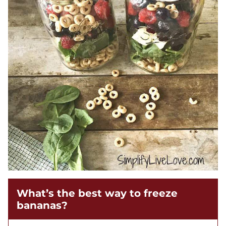
What’s the best way to freeze
bananas?