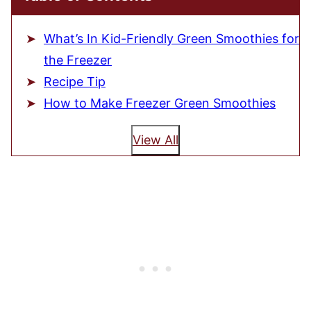
What’s In Kid-Friendly Green Smoothies for
the Freezer
Recipe Tip
How to Make Freezer Green Smoothies
View All