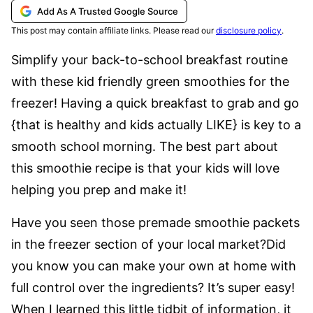
Add As A Trusted Google Source
This post may contain affiliate links. Please read our
disclosure policy
.
Simplify your back-to-school breakfast routine
with these kid friendly green smoothies for the
freezer! Having a quick breakfast to grab and go
{that is healthy and kids actually LIKE} is key to a
smooth school morning. The best part about
this smoothie recipe is that your kids will love
helping you prep and make it!
Have you seen those premade smoothie packets
in the freezer section of your local market?Did
you know you can make your own at home with
full control over the ingredients? It’s super easy!
When I learned this little tidbit of information, it