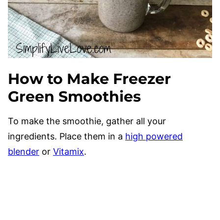
How to Make Freezer
Green Smoothies
To make the smoothie, gather all your
ingredients. Place them in a
high powered
blender
or
Vitamix
.