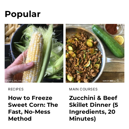
Popular
RECIPES
MAIN COURSES
How to Freeze
Zucchini & Beef
Sweet Corn: The
Skillet Dinner (5
Fast, No-Mess
Ingredients, 20
Method
Minutes)