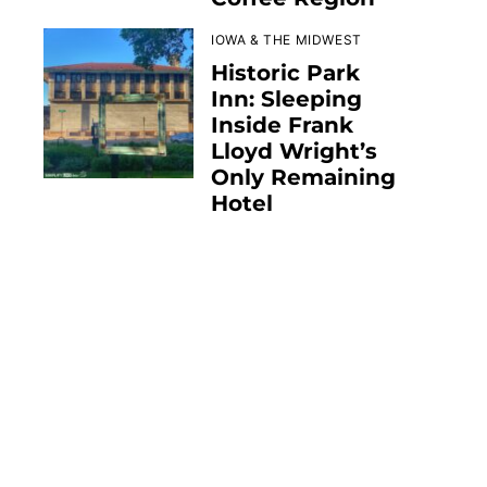
IOWA & THE MIDWEST
Historic Park
Inn: Sleeping
Inside Frank
Lloyd Wright’s
Only Remaining
Hotel