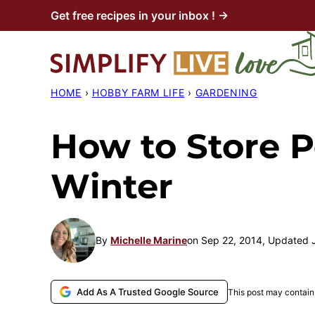
Skip
Get free recipes in your inbox ! →
to
content
HOME
›
HOBBY FARM LIFE
›
GARDENING
How to Store P
Winter
By
Michelle Marine
on Sep 22, 2014, Updated 
Add As A Trusted Google Source
This post may contain 