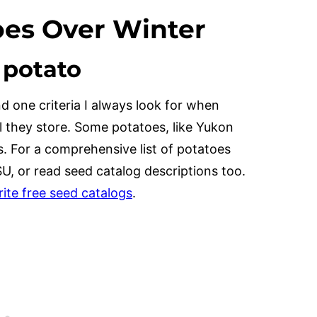
oes Over Winter
f potato
nd one criteria I always look for when
l they store. Some potatoes, like Yukon
s. For a comprehensive list of potatoes
SU, or read seed catalog descriptions too.
rite free seed catalogs
.