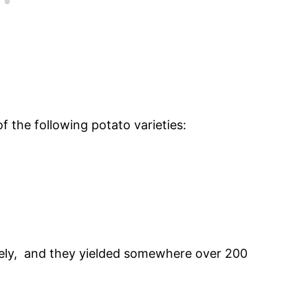
of the following potato varieties:
cely, and they yielded somewhere over 200