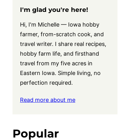
I'm glad you're here!
Hi, I'm Michelle — Iowa hobby
farmer, from-scratch cook, and
travel writer. I share real recipes,
hobby farm life, and firsthand
travel from my five acres in
Eastern Iowa. Simple living, no
perfection required.
Read more about me
Popular