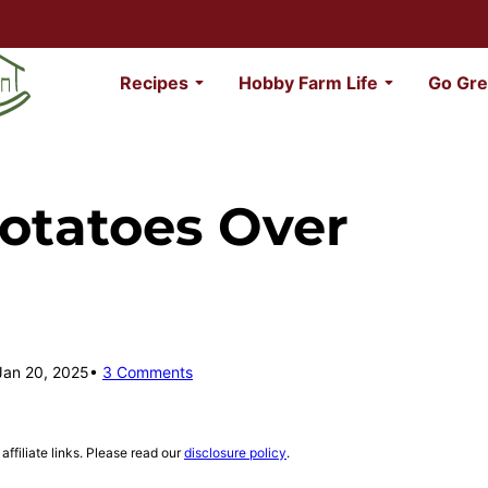
Recipes
Hobby Farm Life
Go Gre
otatoes Over
Jan 20, 2025
3 Comments
affiliate links. Please read our
disclosure policy
.