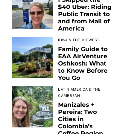
$40 Uber: Riding
Public Transit to
and from Mall of
America
IOWA & THE MIDWEST
Family Guide to
EAA AirVenture
Oshkosh: What
to Know Before
You Go
LATIN AMERICA & THE
CARIBBEAN
Manizales +
Pereira: Two
Cities in
Colombia’s
Coffee Region