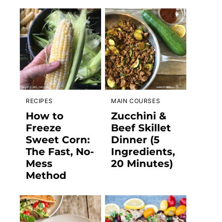
RECIPES
MAIN COURSES
How to
Zucchini &
Freeze
Beef Skillet
Sweet Corn:
Dinner (5
The Fast, No-
Ingredients,
Mess
20 Minutes)
Method