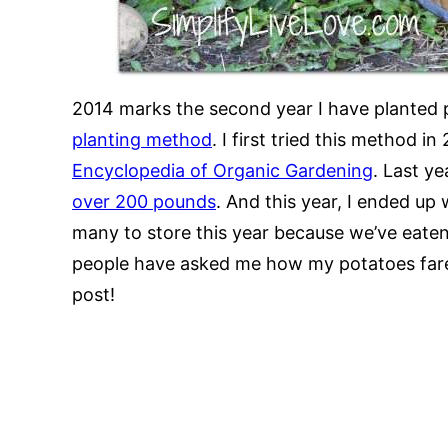
2014 marks the second year I have planted 
planting method
. I first tried this method i
Encyclopedia of Organic Gardening
. Last y
over 200 pounds
. And this year, I ended up 
many to store this year because we’ve eate
people have asked me how my potatoes fared 
post!