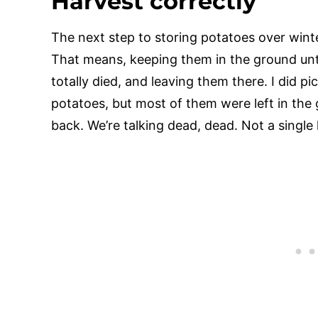
Harvest correctly
The next step to storing potatoes over winte
That means, keeping them in the ground unt
totally died, and leaving them there. I did 
potatoes, but most of them were left in the 
back. We’re talking dead, dead. Not a single