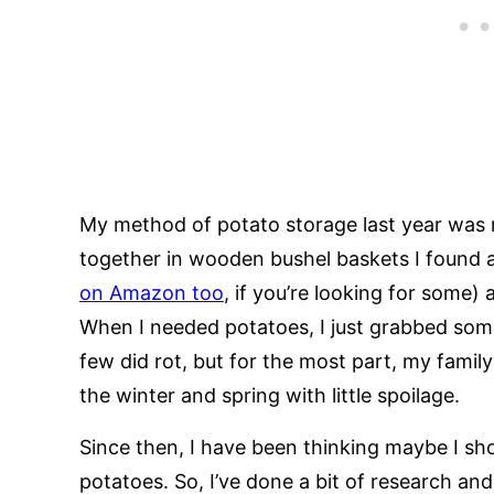
My method of potato storage last year was re
together in wooden bushel baskets I found a
on Amazon too
, if you’re looking for some)
When I needed potatoes, I just grabbed som
few did rot, but for the most part, my famil
the winter and spring with little spoilage.
Since then, I have been thinking maybe I sho
potatoes. So, I’ve done a bit of research and