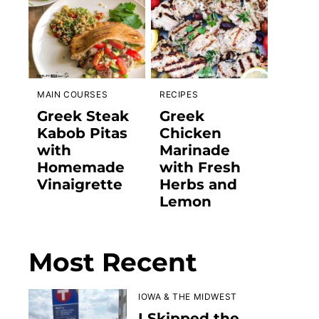
MAIN COURSES
RECIPES
Greek Steak
Greek
Kabob Pitas
Chicken
with
Marinade
Homemade
with Fresh
Vinaigrette
Herbs and
Lemon
Most Recent
IOWA & THE MIDWEST
I Skipped the