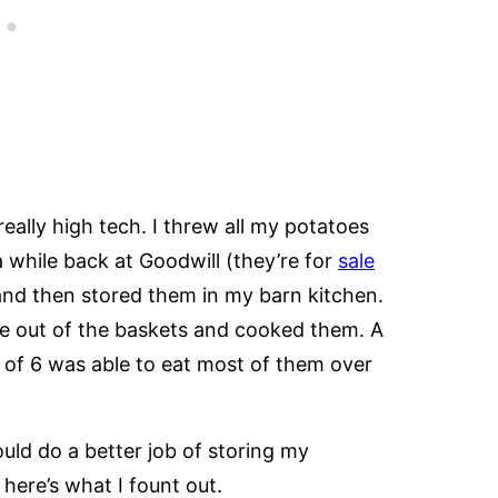
ally high tech. I threw all my potatoes
 while back at Goodwill (they’re for
sale
 and then stored them in my barn kitchen.
e out of the baskets and cooked them. A
y of 6 was able to eat most of them over
uld do a better job of storing my
 here’s what I fount out.