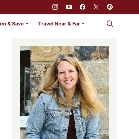
My Favorites
en & Save
Travel Near & Far