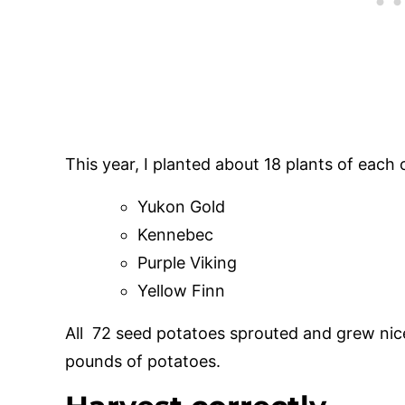
This year, I planted about 18 plants of each 
Yukon Gold
Kennebec
Purple Viking
Yellow Finn
All 72 seed potatoes sprouted and grew ni
pounds of potatoes.