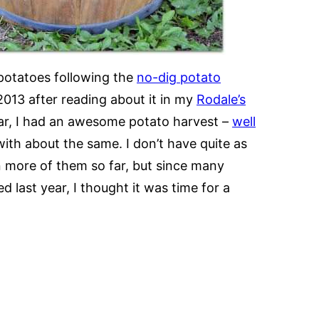
potatoes following the
no-dig potato
n 2013 after reading about it in my
Rodale’s
ear, I had an awesome potato harvest –
well
with about the same. I don’t have quite as
n more of them so far, but since many
last year, I thought it was time for a