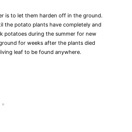
r is to let them harden off in the ground.
il the potato plants have completely and
pick potatoes during the summer for new
ground for weeks after the plants died
 living leaf to be found anywhere.