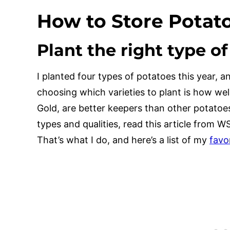
How to Store Potat
Plant the right type o
I planted four types of potatoes this year, a
choosing which varieties to plant is how wel
Gold, are better keepers than other potatoe
types and qualities, read this article from W
That’s what I do, and here’s a list of my
favo