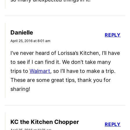
Danielle
REPLY
April 25, 2016 at 8:01 am
I’ve never heard of Lorissa’s Kitchen, I’ll have
to see if I can find it. We don’t take many
trips to
Walmart
, so I’ll have to make a trip.
These are some great tips, thank you for
sharing!
KC the Kitchen Chopper
REPLY