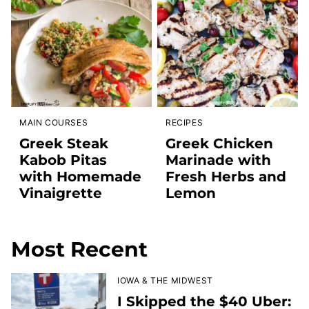
MAIN COURSES
RECIPES
Greek Steak
Greek Chicken
Kabob Pitas
Marinade with
with Homemade
Fresh Herbs and
Vinaigrette
Lemon
Most Recent
IOWA & THE MIDWEST
I Skipped the $40 Uber: