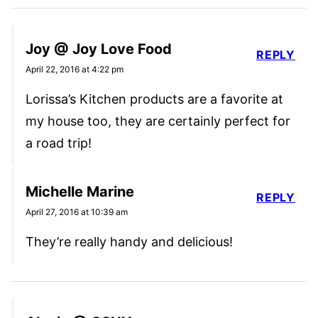
Joy @ Joy Love Food
REPLY
April 22, 2016 at 4:22 pm
Lorissa’s Kitchen products are a favorite at
my house too, they are certainly perfect for
a road trip!
Michelle Marine
REPLY
April 27, 2016 at 10:39 am
They’re really handy and delicious!