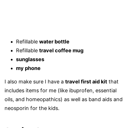
Refillable
water bottle
Refillable
travel coffee mug
sunglasses
my phone
I also make sure I have a
travel first aid kit
that
includes items for me (like ibuprofen, essential
oils, and homeopathics) as well as band aids and
neosporin for the kids.