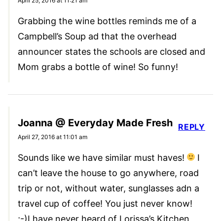
April 25, 2016 at 11:21 am
Grabbing the wine bottles reminds me of a
Campbell’s Soup ad that the overhead
announcer states the schools are closed and
Mom grabs a bottle of wine! So funny!
Joanna @ Everyday Made Fresh
REPLY
April 27, 2016 at 11:01 am
Sounds like we have similar must haves!
I
can’t leave the house to go anywhere, road
trip or not, without water, sunglasses adn a
travel cup of coffee! You just never know!
;-)I have never heard of Lorissa’s Kitchen