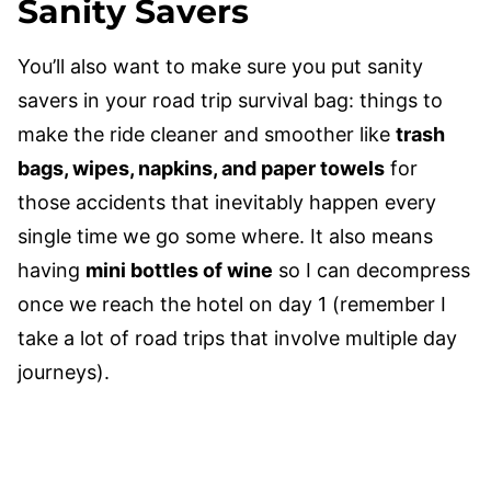
Sanity Savers
You’ll also want to make sure you put sanity
savers in your road trip survival bag: things to
make the ride cleaner and smoother like
trash
bags, wipes, napkins, and paper towels
for
those accidents that inevitably happen every
single time we go some where. It also means
having
mini bottles of wine
so I can decompress
once we reach the hotel on day 1 (remember I
take a lot of road trips that involve multiple day
journeys).