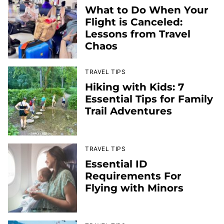
What to Do When Your
Flight is Canceled:
Lessons from Travel
Chaos
TRAVEL TIPS
Hiking with Kids: 7
Essential Tips for Family
Trail Adventures
TRAVEL TIPS
Essential ID
Requirements For
Flying with Minors