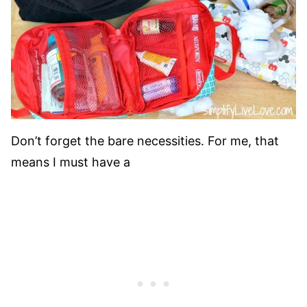
Don’t forget the bare necessities. For me, that
means I must have a