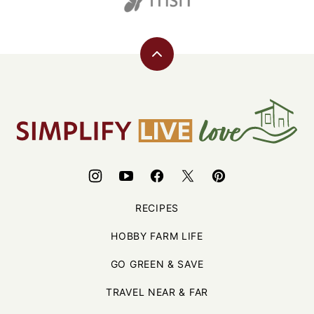
Back
to
top
Simplify,
Live,
Love
RECIPES
HOBBY FARM LIFE
GO GREEN & SAVE
TRAVEL NEAR & FAR