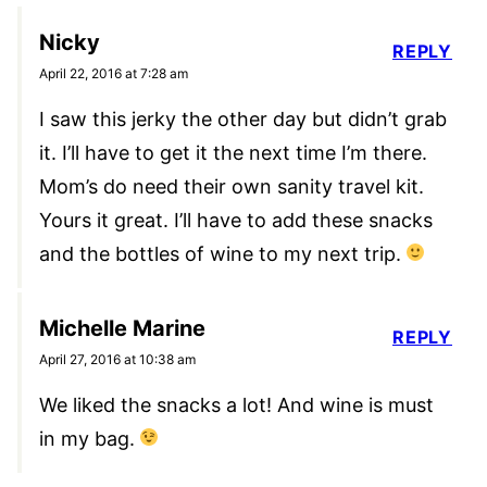
Nicky
REPLY
April 22, 2016 at 7:28 am
I saw this jerky the other day but didn’t grab
it. I’ll have to get it the next time I’m there.
Mom’s do need their own sanity travel kit.
Yours it great. I’ll have to add these snacks
and the bottles of wine to my next trip.
Michelle Marine
REPLY
April 27, 2016 at 10:38 am
We liked the snacks a lot! And wine is must
in my bag.