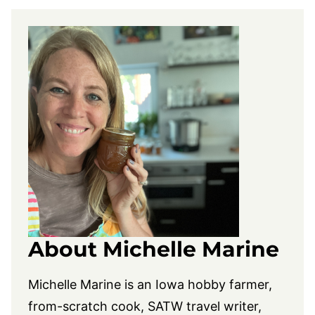
About Michelle Marine
Michelle Marine is an Iowa hobby farmer,
from-scratch cook, SATW travel writer,