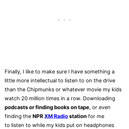
Finally, I like to make sure I have something a
little more intellectual to listen to on the drive
than the Chipmunks or whatever movie my kids
watch 20 million times in a row. Downloading
podcasts or finding books on tape
, or even
finding the
NPR
XM Radio
station
for me
to listen to while my kids put on headphones