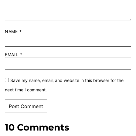
NAME
*
EMAIL
*
Save my name, email, and website in this browser for the
next time I comment.
10 Comments