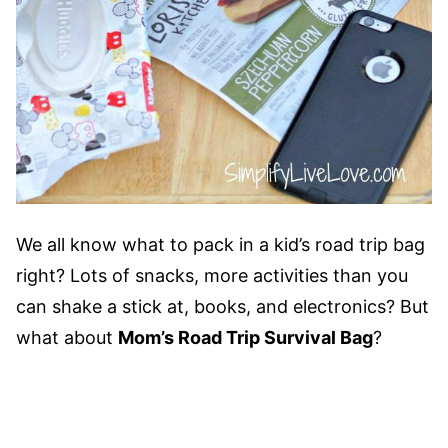
We all know what to pack in a kid’s road trip bag
right? Lots of snacks, more activities than you
can shake a stick at, books, and electronics? But
what about
Mom’s Road Trip Survival Bag
?