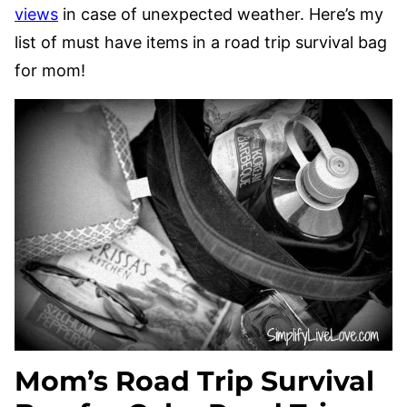
views
in case of unexpected weather. Here’s my
list of must have items in a road trip survival bag
for mom!
Mom’s Road Trip Survival