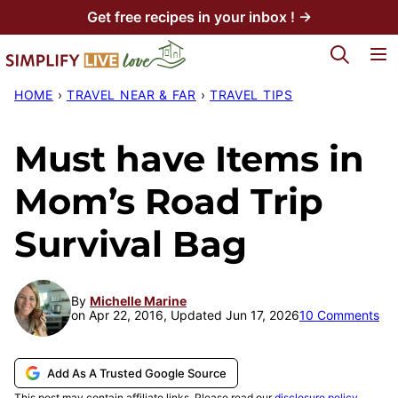
Skip
Get free recipes in your inbox ! →
to
My Favorites
content
HOME
›
TRAVEL NEAR & FAR
›
TRAVEL TIPS
Must have Items in
Mom’s Road Trip
Survival Bag
By
Michelle Marine
on Apr 22, 2016, Updated Jun 17, 2026
10 Comments
Add As A Trusted Google Source
This post may contain affiliate links. Please read our
disclosure policy
.