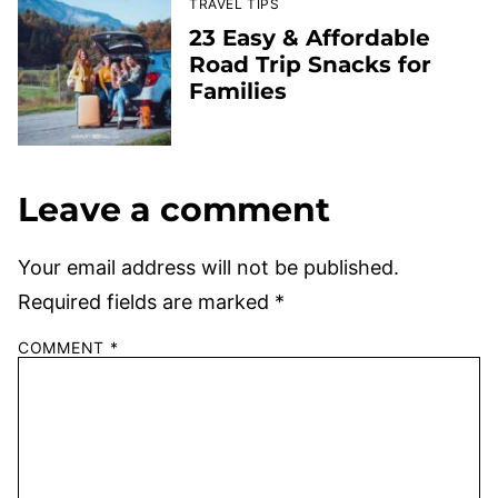
TRAVEL TIPS
23 Easy & Affordable
Road Trip Snacks for
Families
Leave a comment
Your email address will not be published.
Required fields are marked
*
COMMENT
*