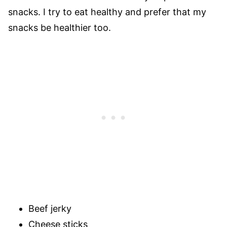
snacks. I try to eat healthy and prefer that my
snacks be healthier too.
Beef jerky
Cheese sticks