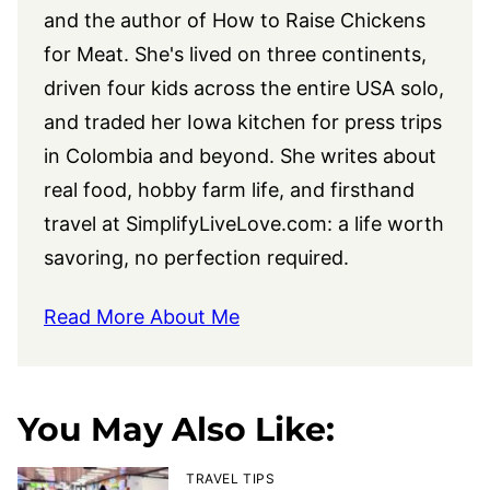
and the author of How to Raise Chickens
for Meat. She's lived on three continents,
driven four kids across the entire USA solo,
and traded her Iowa kitchen for press trips
in Colombia and beyond. She writes about
real food, hobby farm life, and firsthand
travel at
SimplifyLiveLove.com
: a life worth
savoring, no perfection required.
Read More About Me
You May Also Like:
TRAVEL TIPS