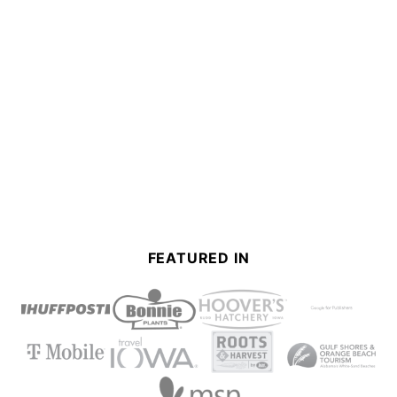
FEATURED IN