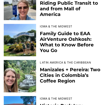
Riding Public Transit to
and from Mall of
America
IOWA & THE MIDWEST
Family Guide to EAA
AirVenture Oshkosh:
What to Know Before
You Go
LATIN AMERICA & THE CARIBBEAN
Manizales + Pereira: Two
Cities in Colombia’s
Coffee Region
IOWA & THE MIDWEST