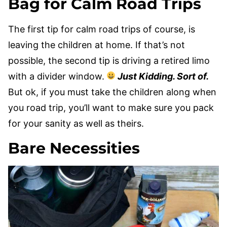
Bag for Calm Road Trips
The first tip for calm road trips of course, is
leaving the children at home. If that’s not
possible, the second tip is driving a retired limo
with a divider window.
Just Kidding. Sort of.
But ok, if you must take the children along when
you road trip, you’ll want to make sure you pack
for your sanity as well as theirs.
Bare Necessities