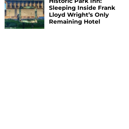
Historic Park Inn:
Sleeping Inside Frank
Lloyd Wright’s Only
Remaining Hotel