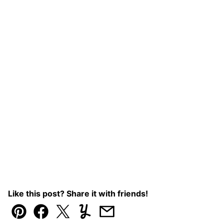
Like this post? Share it with friends!
Pin
Facebook
Tweet
Yummly
Email