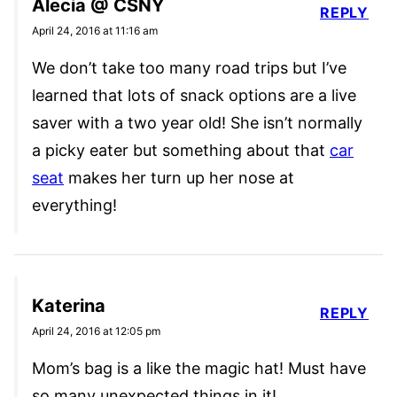
Alecia @ CSNY
REPLY
April 24, 2016 at 11:16 am
We don’t take too many road trips but I’ve
learned that lots of snack options are a live
saver with a two year old! She isn’t normally
a picky eater but something about that
car
seat
makes her turn up her nose at
everything!
Katerina
REPLY
April 24, 2016 at 12:05 pm
Mom’s bag is a like the magic hat! Must have
so many unexpected things in it!