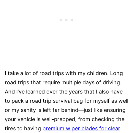
I take a lot of road trips with my children. Long
road trips that require multiple days of driving.
And I’ve learned over the years that I also have
to pack a road trip survival bag for myself as well
or my sanity is left far behind—just like ensuring
your vehicle is well-prepped, from checking the
tires to having
premium wiper blades for clear