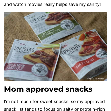
and watch movies really helps save my sanity!
Mom approved snacks
I’m not much for sweet snacks, so my approved
snack list tends to focus on salty or protein-rich