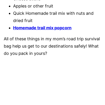
Apples or other fruit
Quick Homemade trail mix with nuts and
dried fruit
Homemade trail mix popcorn
All of these things in my mom’s road trip survival
bag help us get to our destinations safely! What
do you pack in yours?