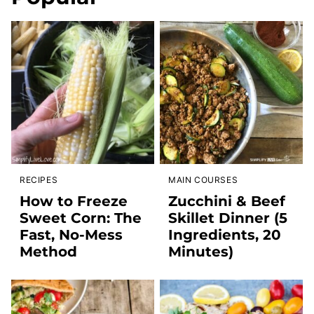
RECIPES
MAIN COURSES
How to Freeze
Zucchini & Beef
Sweet Corn: The
Skillet Dinner (5
Fast, No-Mess
Ingredients, 20
Method
Minutes)