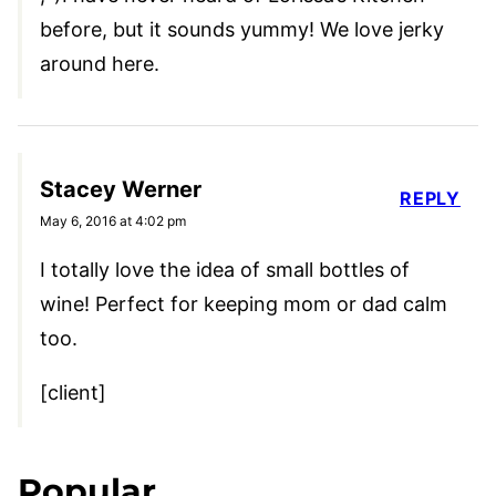
before, but it sounds yummy! We love jerky
around here.
Stacey Werner
REPLY
May 6, 2016 at 4:02 pm
I totally love the idea of small bottles of
wine! Perfect for keeping mom or dad calm
too.
[client]
Popular