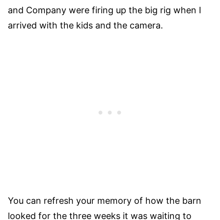
and Company were firing up the big rig when I
arrived with the kids and the camera.
You can refresh your memory of how the barn
looked for the three weeks it was waiting to