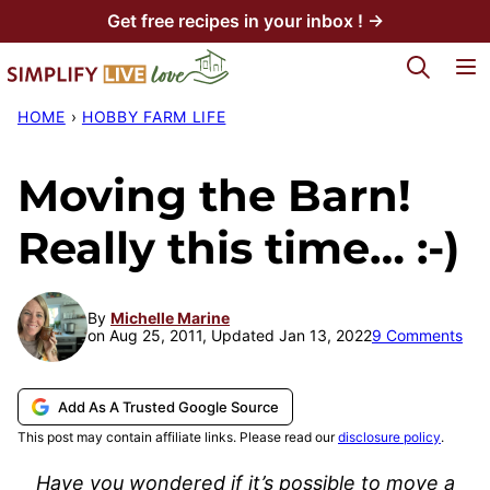
Skip
Get free recipes in your inbox ! →
to
My Favorites
content
HOME
›
HOBBY FARM LIFE
Moving the Barn!
Really this time… :-)
By
Michelle Marine
on Aug 25, 2011, Updated Jan 13, 2022
9 Comments
Add As A Trusted Google Source
This post may contain affiliate links. Please read our
disclosure policy
.
Have you wondered if it’s possible to move a