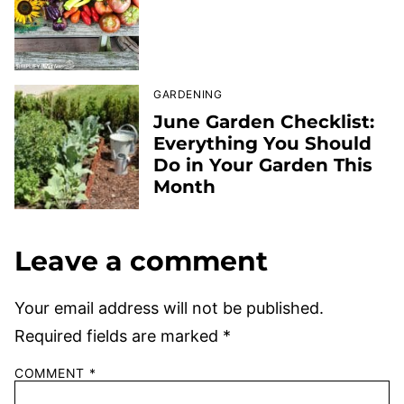
GARDENING
June Garden Checklist:
Everything You Should
Do in Your Garden This
Month
Leave a comment
Your email address will not be published.
Required fields are marked
*
COMMENT
*