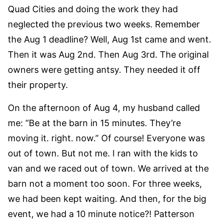
Quad Cities and doing the work they had
neglected the previous two weeks. Remember
the Aug 1 deadline? Well, Aug 1st came and went.
Then it was Aug 2nd. Then Aug 3rd. The original
owners were getting antsy. They needed it off
their property.
On the afternoon of Aug 4, my husband called
me: “Be at the barn in 15 minutes. They’re
moving it. right. now.” Of course! Everyone was
out of town. But not me. I ran with the kids to
van and we raced out of town. We arrived at the
barn not a moment too soon. For three weeks,
we had been kept waiting. And then, for the big
event, we had a 10 minute notice?! Patterson