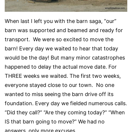
When last I left you with the barn saga, “our”
barn was supported and beamed and ready for
transport. We were so excited to move the
barn! Every day we waited to hear that today
would be the day! But many minor catastrophes
happened to delay the actual move date. For
THREE weeks we waited. The first two weeks,
everyone stayed close to our town. No one
wanted to miss seeing the barn drive off its
foundation. Every day we fielded numerous calls.
“Did they call?” “Are they coming today?” “When
IS that barn going to move?” We had no
answers, only more excuses.