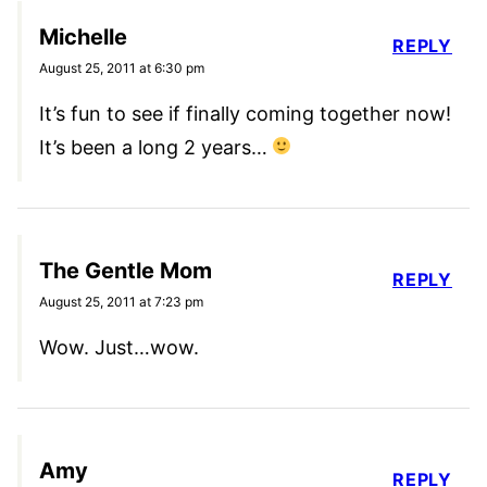
Michelle
REPLY
August 25, 2011 at 6:30 pm
It’s fun to see if finally coming together now!
It’s been a long 2 years…
The Gentle Mom
REPLY
August 25, 2011 at 7:23 pm
Wow. Just…wow.
Amy
REPLY