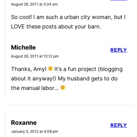
August 26, 2011 at 3:24 am
So cool! I am such a urban city woman, but I
LOVE these posts about your barn.
Michelle
REPLY
August 26, 2011 at 12:12 pm
Thanks, Amy!
It’s a fun project (blogging
about it anyway!) My husband gets to do
the manual labor…
Roxanne
REPLY
January 5, 2012 at 4:08 pm