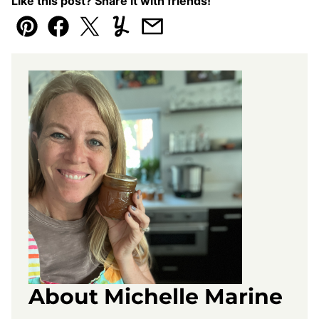
Like this post? Share it with friends!
Pin
Facebook
Tweet
Yummly
Email
About Michelle Marine