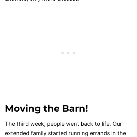
Moving the Barn!
The third week, people went back to life. Our
extended family started running errands in the