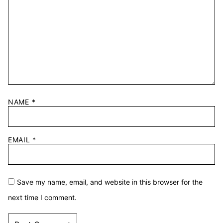
NAME
*
EMAIL
*
Save my name, email, and website in this browser for the
next time I comment.