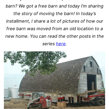
barn? We got a free barn and today I’m sharing
the story of moving the barn! In today’s
installment, I share a lot of pictures of how our
free barn was moved from an old location to a
new home. You can read the other posts in the
series
here
.