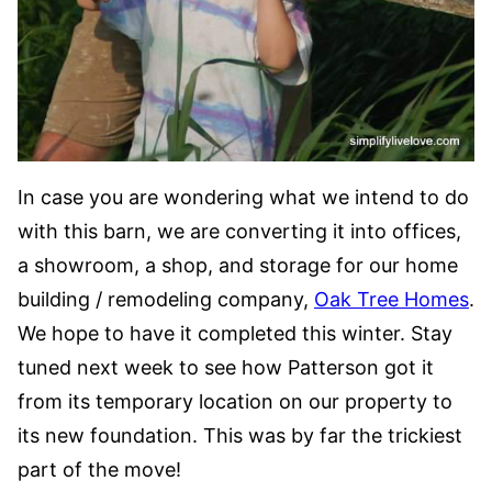
In case you are wondering what we intend to do
with this barn, we are converting it into offices,
a showroom, a shop, and storage for our home
building / remodeling company,
Oak Tree Homes
.
We hope to have it completed this winter. Stay
tuned next week to see how Patterson got it
from its temporary location on our property to
its new foundation. This was by far the trickiest
part of the move!