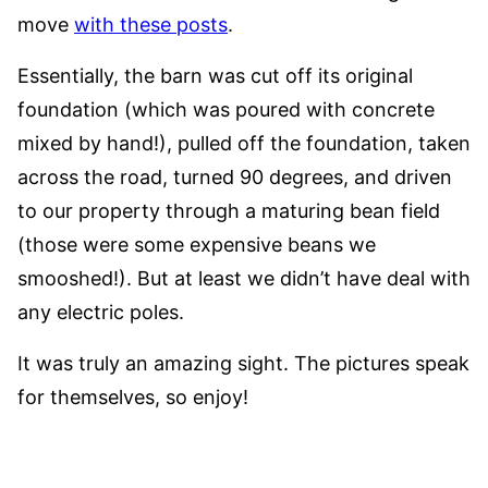
move
with these posts
.
Essentially, the barn was cut off its original
foundation (which was poured with concrete
mixed by hand!), pulled off the foundation, taken
across the road, turned 90 degrees, and driven
to our property through a maturing bean field
(those were some expensive beans we
smooshed!). But at least we didn’t have deal with
any electric poles.
It was truly an amazing sight. The pictures speak
for themselves, so enjoy!