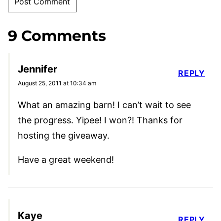
9 Comments
Jennifer
REPLY
August 25, 2011 at 10:34 am
What an amazing barn! I can’t wait to see
the progress. Yipee! I won?! Thanks for
hosting the giveaway.
Have a great weekend!
Kaye
REPLY