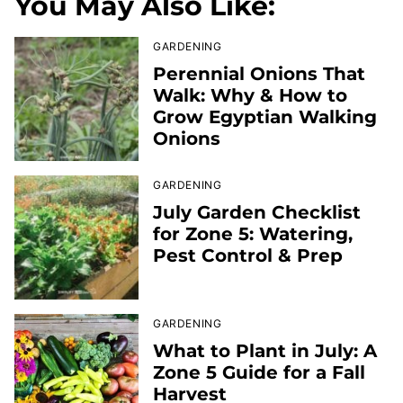
You May Also Like:
GARDENING
Perennial Onions That
Walk: Why & How to
Grow Egyptian Walking
Onions
GARDENING
July Garden Checklist
for Zone 5: Watering,
Pest Control & Prep
GARDENING
What to Plant in July: A
Zone 5 Guide for a Fall
Harvest