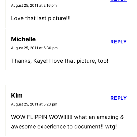
August 25, 2011 at 2:16 pm
Love that last picture!!!
Michelle
REPLY
August 25, 2011 at 6:30 pm
Thanks, Kaye! I love that picture, too!
Kim
REPLY
August 25, 2011 at 5:23 pm
WOW FLIPPIN WOW!!!!!! what an amazing &
awesome experience to document!! wtg!