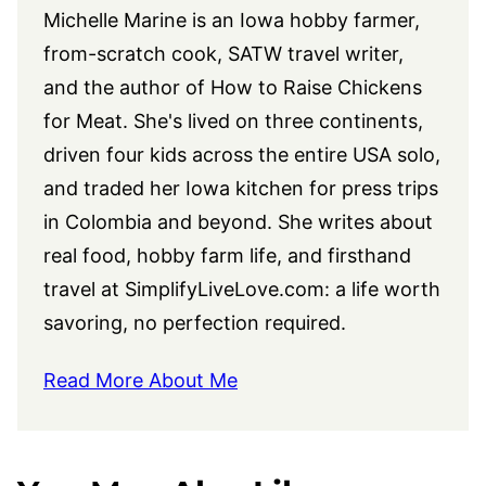
Michelle Marine is an Iowa hobby farmer,
from-scratch cook, SATW travel writer,
and the author of How to Raise Chickens
for Meat. She's lived on three continents,
driven four kids across the entire USA solo,
and traded her Iowa kitchen for press trips
in Colombia and beyond. She writes about
real food, hobby farm life, and firsthand
travel at
SimplifyLiveLove.com
: a life worth
savoring, no perfection required.
Read More About Me