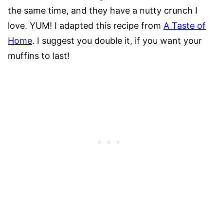
the same time, and they have a nutty crunch I
love. YUM! I adapted this recipe from
A Taste of
Home
. I suggest you double it, if you want your
muffins to last!