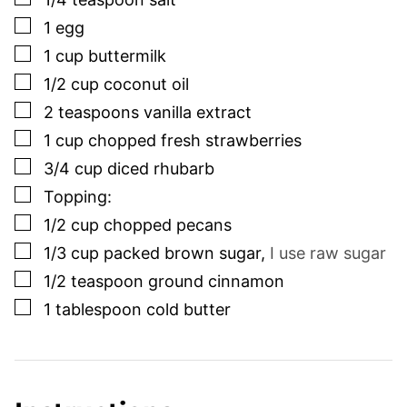
▢
1
egg
▢
1
cup
buttermilk
▢
1/2
cup
coconut oil
▢
2
teaspoons
vanilla extract
▢
1
cup
chopped fresh strawberries
▢
3/4
cup
diced rhubarb
▢
Topping:
▢
1/2
cup
chopped pecans
▢
1/3
cup
packed brown sugar
,
I use raw sugar
▢
1/2
teaspoon
ground cinnamon
▢
1
tablespoon
cold butter