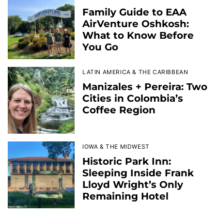
Family Guide to EAA
AirVenture Oshkosh:
What to Know Before
You Go
LATIN AMERICA & THE CARIBBEAN
Manizales + Pereira: Two
Cities in Colombia’s
Coffee Region
IOWA & THE MIDWEST
Historic Park Inn:
Sleeping Inside Frank
Lloyd Wright’s Only
Remaining Hotel