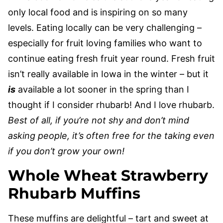
only local food and is inspiring on so many
levels. Eating locally can be very challenging –
especially for fruit loving families who want to
continue eating fresh fruit year round. Fresh fruit
isn’t really available in Iowa in the winter – but it
is
available a lot sooner in the spring than I
thought if I consider rhubarb! And I love rhubarb.
Best of all, if you’re not shy and don’t mind
asking people, it’s often free for the taking even
if you don’t grow your own!
Whole Wheat Strawberry
Rhubarb Muffins
These muffins are delightful – tart and sweet at