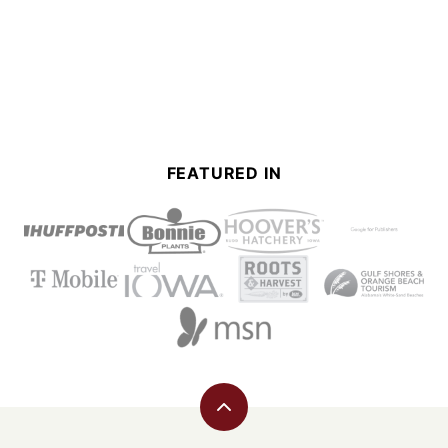
FEATURED IN
Back
to