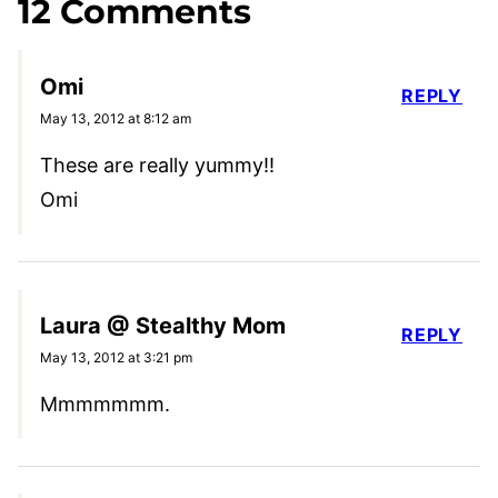
12 Comments
Omi
REPLY
May 13, 2012 at 8:12 am
These are really yummy!!
Omi
Laura @ Stealthy Mom
REPLY
May 13, 2012 at 3:21 pm
Mmmmmmm.