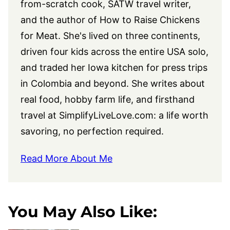
from-scratch cook, SATW travel writer,
and the author of How to Raise Chickens
for Meat. She's lived on three continents,
driven four kids across the entire USA solo,
and traded her Iowa kitchen for press trips
in Colombia and beyond. She writes about
real food, hobby farm life, and firsthand
travel at
SimplifyLiveLove.com
: a life worth
savoring, no perfection required.
Read More About Me
You May Also Like: