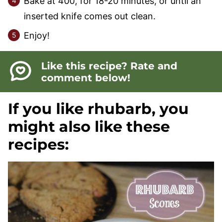
Bake at 400, for 18-20 minutes, or until an
inserted knife comes out clean.
Enjoy!
Like this recipe? Rate and
comment below!
If you like rhubarb, you
might also like these
recipes: