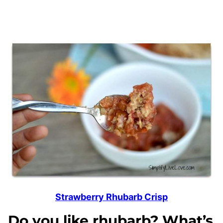
Strawberry Rhubarb Crisp
Do you like rhubarb? What’s