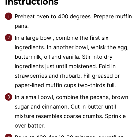
Instructions
Preheat oven to 400 degrees. Prepare muffin
pans.
In a large bowl, combine the first six
ingredients. In another bowl, whisk the egg,
buttermilk, oil and vanilla. Stir into dry
ingredients just until moistened. Fold in
strawberries and rhubarb. Fill greased or
paper-lined muffin cups two-thirds full.
In a small bowl, combine the pecans, brown
sugar and cinnamon. Cut in butter until
mixture resembles coarse crumbs. Sprinkle
over batter.