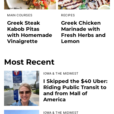
MAIN COURSES
RECIPES
Greek Steak
Greek Chicken
Kabob Pitas
Marinade with
with Homemade
Fresh Herbs and
Vinaigrette
Lemon
Most Recent
IOWA & THE MIDWEST
I Skipped the $40 Uber:
Riding Public Transit to
and from Mall of
America
IOWA & THE MIDWEST