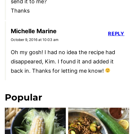
send it to me?
Thanks
Michelle Marine
REPLY
October 9, 2016 at 10:03 am
Oh my gosh! I had no idea the recipe had
disappeared, Kim. I found it and added it
back in. Thanks for letting me know!
Popular