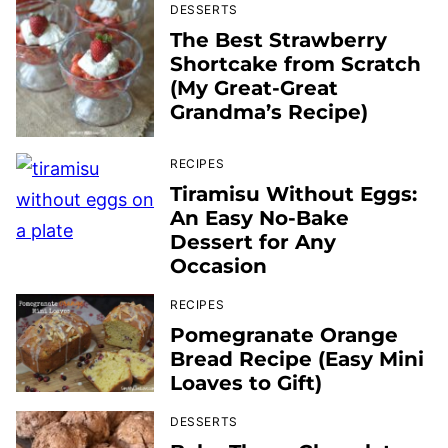
DESSERTS
The Best Strawberry
Shortcake from Scratch
(My Great-Great
Grandma’s Recipe)
RECIPES
Tiramisu Without Eggs:
An Easy No-Bake
Dessert for Any
Occasion
RECIPES
Pomegranate Orange
Bread Recipe (Easy Mini
Loaves to Gift)
DESSERTS