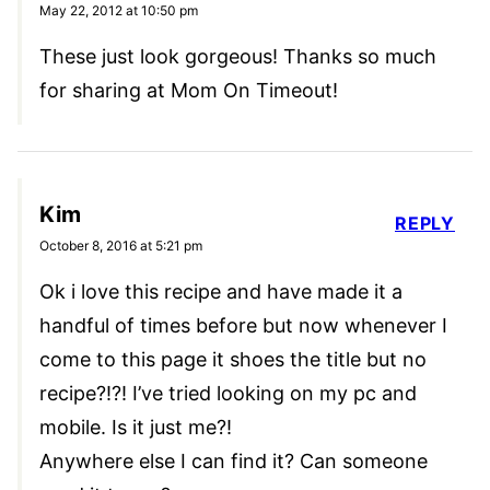
May 22, 2012 at 10:50 pm
These just look gorgeous! Thanks so much
for sharing at Mom On Timeout!
Kim
REPLY
October 8, 2016 at 5:21 pm
Ok i love this recipe and have made it a
handful of times before but now whenever I
come to this page it shoes the title but no
recipe?!?! I’ve tried looking on my pc and
mobile. Is it just me?!
Anywhere else I can find it? Can someone