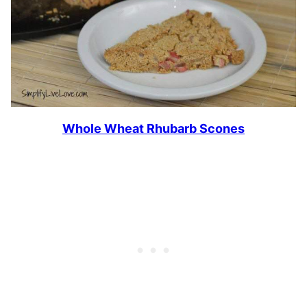
Whole Wheat Rhubarb Scones