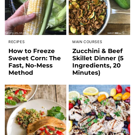
RECIPES
MAIN COURSES
How to Freeze
Zucchini & Beef
Sweet Corn: The
Skillet Dinner (5
Fast, No-Mess
Ingredients, 20
Method
Minutes)