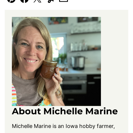
Pin
Facebook
Tweet
Yummly
Email
About Michelle Marine
Michelle Marine is an Iowa hobby farmer,