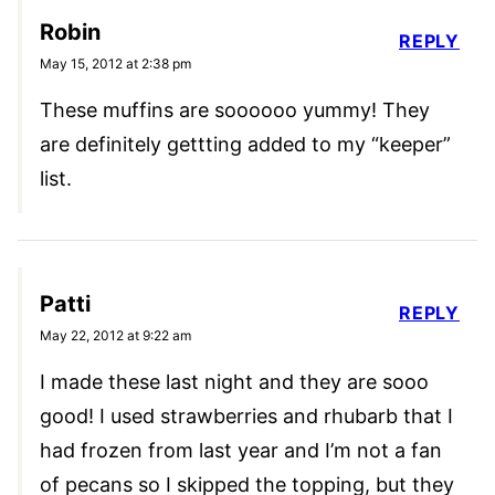
Robin
REPLY
May 15, 2012 at 2:38 pm
These muffins are soooooo yummy! They
are definitely gettting added to my “keeper”
list.
Patti
REPLY
May 22, 2012 at 9:22 am
I made these last night and they are sooo
good! I used strawberries and rhubarb that I
had frozen from last year and I’m not a fan
of pecans so I skipped the topping, but they