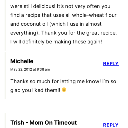
were still delicious! It’s not very often you
find a recipe that uses all whole-wheat flour
and coconut oil (which I use in almost
everything). Thank you for the great recipe,
I will definitely be making these again!
Michelle
REPLY
May 22, 2012 at 9:38 am
Thanks so much for letting me know! I’m so
glad you liked them!!
Trish - Mom On Timeout
REPLY