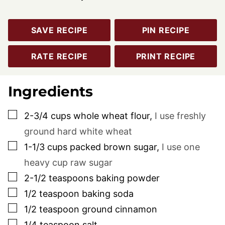
SAVE RECIPE
PIN RECIPE
RATE RECIPE
PRINT RECIPE
Ingredients
▢
2-3/4
cups
whole wheat flour
,
I use freshly
ground hard white wheat
▢
1-1/3
cups
packed brown sugar
,
I use one
heavy cup raw sugar
▢
2-1/2
teaspoons
baking powder
▢
1/2
teaspoon
baking soda
▢
1/2
teaspoon
ground cinnamon
▢
1/4
teaspoon
salt