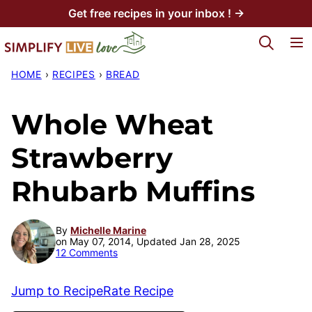
Skip
Get free recipes in your inbox ! →
to
My Favorites
content
HOME
›
RECIPES
›
BREAD
Whole Wheat
Strawberry
Rhubarb Muffins
By
Michelle Marine
on May 07, 2014, Updated Jan 28, 2025
12 Comments
Jump to Recipe
Rate Recipe