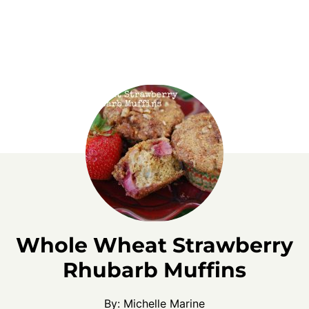
Whole Wheat Strawberry
Rhubarb Muffins
By:
Michelle Marine