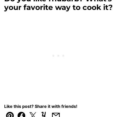
your favorite way to cook it?
Like this post? Share it with friends!