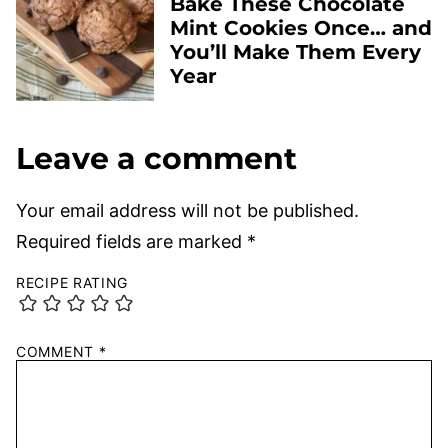
Bake These Chocolate
Mint Cookies Once… and
You’ll Make Them Every
Year
Leave a comment
Your email address will not be published.
Required fields are marked
*
RECIPE RATING
COMMENT
*