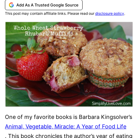
Add As A Trusted Google Source
This post may contain affiliate links. Please read our
disclosure policy
.
One of my favorite books is Barbara Kingsolver’s
Animal, Vegetable, Miracle: A Year of Food Life
. This book chronicles the author’s year of eating