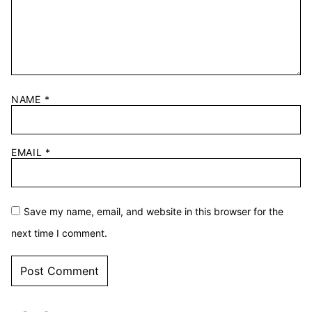
NAME
*
EMAIL
*
Save my name, email, and website in this browser for the
next time I comment.