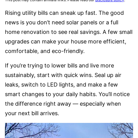
Rising utility bills can sneak up fast. The good
news is you don’t need solar panels or a full
home renovation to see real savings. A few small
upgrades can make your house more efficient,
comfortable, and eco-friendly.
If you’re trying to lower bills and live more
sustainably, start with quick wins. Seal up air
leaks, switch to LED lights, and make a few
smart changes to your daily habits. You’ll notice
the difference right away — especially when
your next bill arrives.