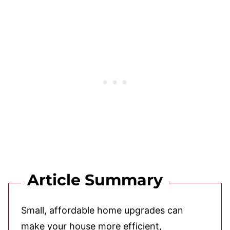
Article Summary
Small, affordable home upgrades can
make your house more efficient,