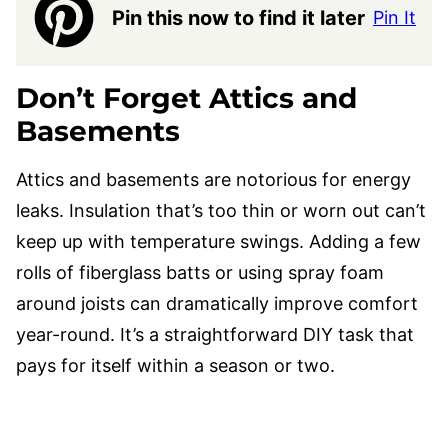
Pin this now to find it later
Pin It
Don’t Forget Attics and
Basements
Attics and basements are notorious for energy
leaks. Insulation that’s too thin or worn out can’t
keep up with temperature swings. Adding a few
rolls of fiberglass batts or using spray foam
around joists can dramatically improve comfort
year-round. It’s a straightforward DIY task that
pays for itself within a season or two.