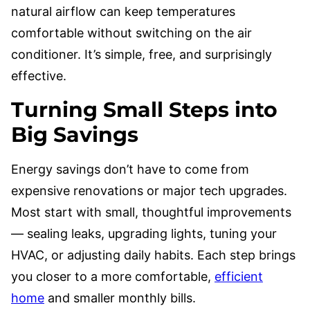
natural airflow can keep temperatures
comfortable without switching on the air
conditioner. It’s simple, free, and surprisingly
effective.
Turning Small Steps into
Big Savings
Energy savings don’t have to come from
expensive renovations or major tech upgrades.
Most start with small, thoughtful improvements
— sealing leaks, upgrading lights, tuning your
HVAC, or adjusting daily habits. Each step brings
you closer to a more comfortable,
efficient
home
and smaller monthly bills.