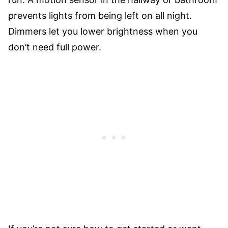
prevents lights from being left on all night.
Dimmers let you lower brightness when you
don’t need full power.