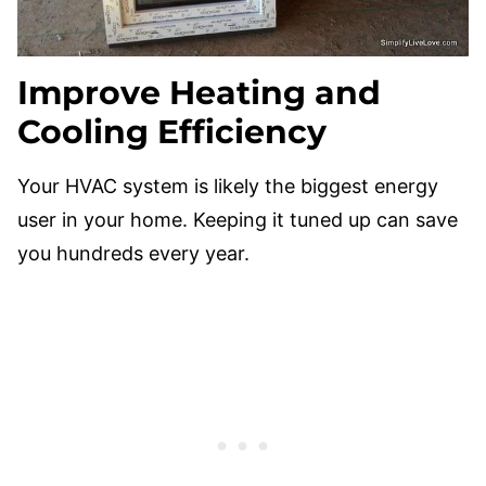
Improve Heating and
Cooling Efficiency
Your HVAC system is likely the biggest energy
user in your home. Keeping it tuned up can save
you hundreds every year.