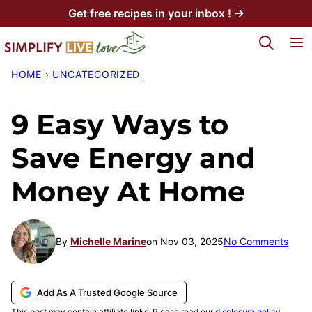
Skip
Get free recipes in your inbox ! →
to
My Favorites
content
HOME
›
UNCATEGORIZED
9 Easy Ways to
Save Energy and
Money At Home
By
Michelle Marine
on Nov 03, 2025
No Comments
Add As A Trusted Google Source
This post may contain affiliate links. Please read our
disclosure policy
.