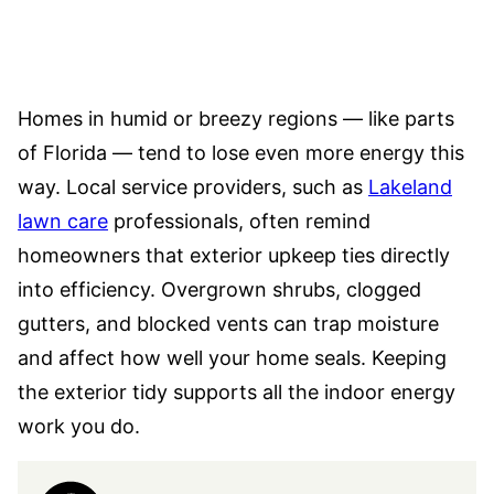
Homes in humid or breezy regions — like parts
of Florida — tend to lose even more energy this
way. Local service providers, such as
Lakeland
lawn care
professionals, often remind
homeowners that exterior upkeep ties directly
into efficiency. Overgrown shrubs, clogged
gutters, and blocked vents can trap moisture
and affect how well your home seals. Keeping
the exterior tidy supports all the indoor energy
work you do.