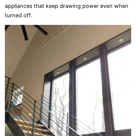
appliances that keep drawing power even when
turned off.