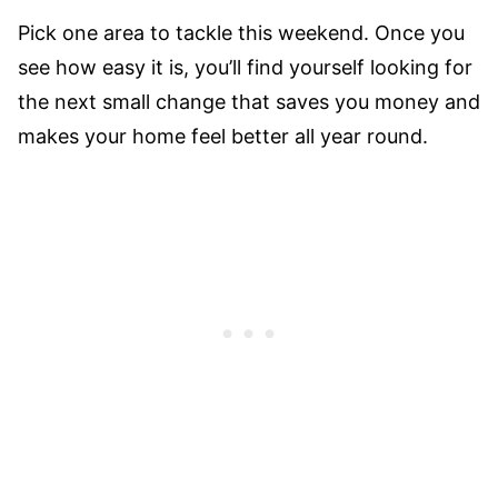
Pick one area to tackle this weekend. Once you
see how easy it is, you’ll find yourself looking for
the next small change that saves you money and
makes your home feel better all year round.