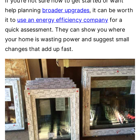
If you’re not sure how to get started or want
help planning
broader upgrades
, it can be worth
it to
use an energy efficiency company
for a
quick assessment. They can show you where
your home is wasting power and suggest small
changes that add up fast.