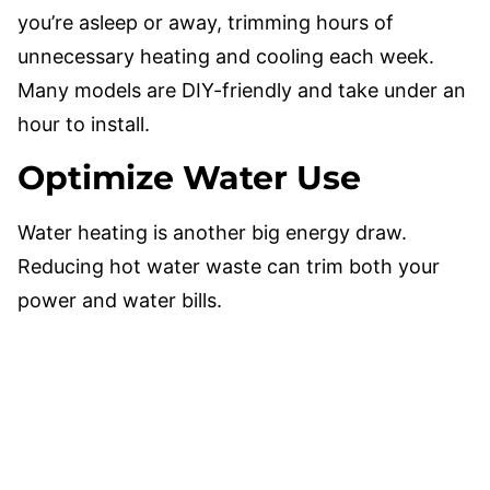
you’re asleep or away, trimming hours of
unnecessary heating and cooling each week.
Many models are DIY-friendly and take under an
hour to install.
Optimize Water Use
Water heating is another big energy draw.
Reducing hot water waste can trim both your
power and water bills.