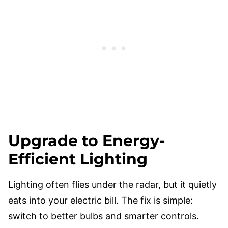
Upgrade to Energy-
Efficient Lighting
Lighting often flies under the radar, but it quietly
eats into your electric bill. The fix is simple:
switch to better bulbs and smarter controls.