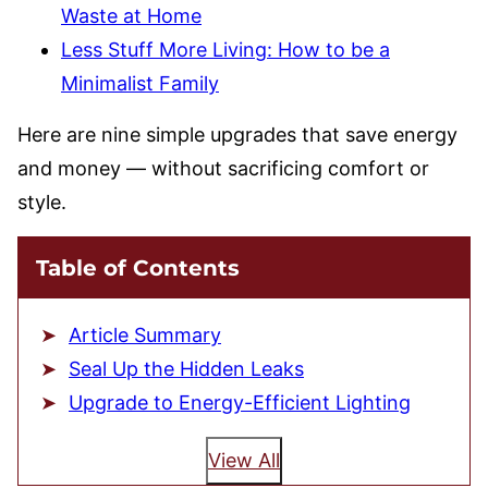
Waste at Home
Less Stuff More Living: How to be a
Minimalist Family
Here are nine simple upgrades that save energy
and money — without sacrificing comfort or
style.
Table of Contents
Article Summary
Seal Up the Hidden Leaks
Upgrade to Energy-Efficient Lighting
View All