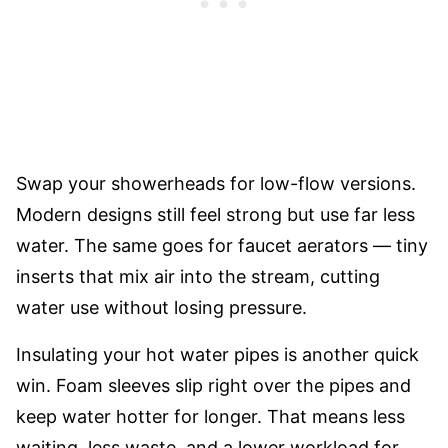
Swap your showerheads for low-flow versions.
Modern designs still feel strong but use far less
water. The same goes for faucet aerators — tiny
inserts that mix air into the stream, cutting
water use without losing pressure.
Insulating your hot water pipes is another quick
win. Foam sleeves slip right over the pipes and
keep water hotter for longer. That means less
waiting, less waste, and a lower workload for