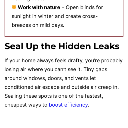
Work with nature
– Open blinds for
sunlight in winter and create cross-
breezes on mild days.
Seal Up the Hidden Leaks
If your home always feels drafty, you’re probably
losing air where you can’t see it. Tiny gaps
around windows, doors, and vents let
conditioned air escape and outside air creep in.
Sealing these spots is one of the fastest,
cheapest ways to
boost efficiency
.