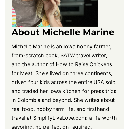
About Michelle Marine
Michelle Marine is an Iowa hobby farmer,
from-scratch cook, SATW travel writer,
and the author of How to Raise Chickens
for Meat. She's lived on three continents,
driven four kids across the entire USA solo,
and traded her Iowa kitchen for press trips
in Colombia and beyond. She writes about
real food, hobby farm life, and firsthand
travel at
SimplifyLiveLove.com
: a life worth
savoring, no perfection required.