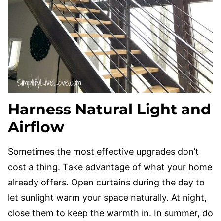
Harness Natural Light and
Airflow
Sometimes the most effective upgrades don’t
cost a thing. Take advantage of what your home
already offers. Open curtains during the day to
let sunlight warm your space naturally. At night,
close them to keep the warmth in. In summer, do