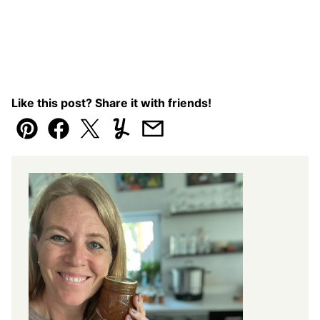
Like this post? Share it with friends!
Pin
Facebook
Tweet
Yummly
Email