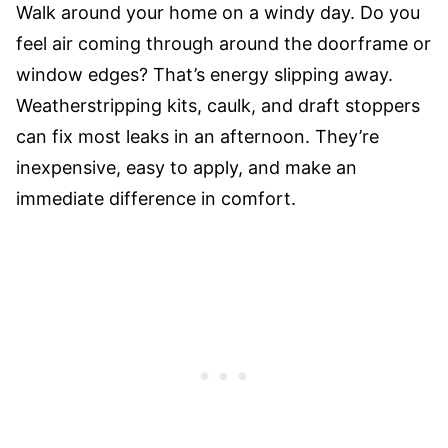
Walk around your home on a windy day. Do you
feel air coming through around the doorframe or
window edges? That’s energy slipping away.
Weatherstripping kits, caulk, and draft stoppers
can fix most leaks in an afternoon. They’re
inexpensive, easy to apply, and make an
immediate difference in comfort.