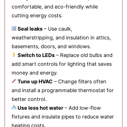
comfortable, and eco-friendly while
cutting energy costs.
Seal leaks
– Use caulk,
weatherstripping, and insulation in attics,
basements, doors, and windows.
Switch to LEDs
– Replace old bulbs and
add smart controls for lighting that saves
money and energy.
Tune up HVAC
– Change filters often
and install a programmable thermostat for
better control.
Use less hot water
– Add low-flow
fixtures and insulate pipes to reduce water
heating costs.