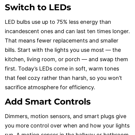
Switch to LEDs
LED bulbs use up to 75% less energy than
incandescent ones and can last ten times longer.
That means fewer replacements and smaller
bills. Start with the lights you use most — the
kitchen, living room, or porch — and swap them
first. Today’s LEDs come in soft, warm tones
that feel cozy rather than harsh, so you won’t
sacrifice atmosphere for efficiency.
Add Smart Controls
Dimmers, motion sensors, and smart plugs give
you more control over when and how your lights
run. A motion sensor in the hallway or bathroom