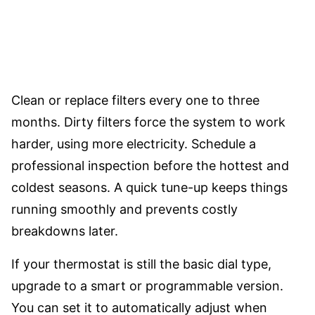
Clean or replace filters every one to three
months. Dirty filters force the system to work
harder, using more electricity. Schedule a
professional inspection before the hottest and
coldest seasons. A quick tune-up keeps things
running smoothly and prevents costly
breakdowns later.
If your thermostat is still the basic dial type,
upgrade to a smart or programmable version.
You can set it to automatically adjust when