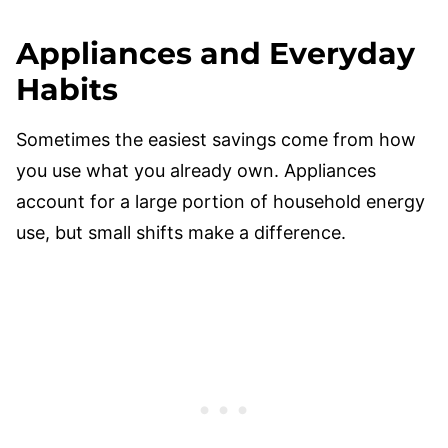
Appliances and Everyday
Habits
Sometimes the easiest savings come from how
you use what you already own. Appliances
account for a large portion of household energy
use, but small shifts make a difference.