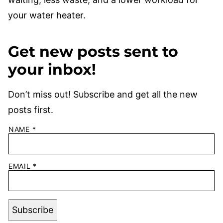
your water heater.
Get new posts sent to
your inbox!
Don’t miss out! Subscribe and get all the new
posts first.
NAME
*
EMAIL
*
Subscribe