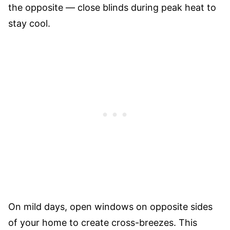
the opposite — close blinds during peak heat to
stay cool.
On mild days, open windows on opposite sides
of your home to create cross-breezes. This