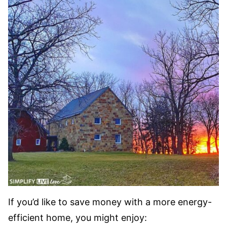
If you’d like to save money with a more energy-
efficient home, you might enjoy: