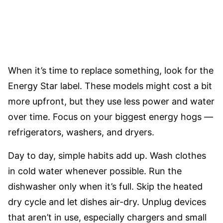
When it’s time to replace something, look for the
Energy Star label. These models might cost a bit
more upfront, but they use less power and water
over time. Focus on your biggest energy hogs —
refrigerators, washers, and dryers.
Day to day, simple habits add up. Wash clothes
in cold water whenever possible. Run the
dishwasher only when it’s full. Skip the heated
dry cycle and let dishes air-dry. Unplug devices
that aren’t in use, especially chargers and small