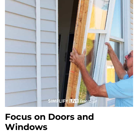
Focus on Doors and
Windows