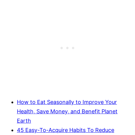
How to Eat Seasonally to Improve Your
Health, Save Money, and Benefit Planet
Earth
45 Easy-To-Acquire Habits To Reduce