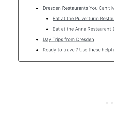
Dresden Restaurants You Can’t M
Eat at the Pulverturm Resta
Eat at the Anna Restaurant 
Day Trips from Dresden
Ready to travel? Use these helpfu