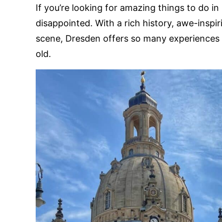
If you’re looking for amazing things to do i
disappointed. With a rich history, awe-inspir
scene, Dresden offers so many experiences 
old.