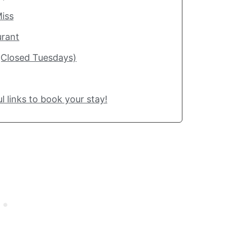
iss
urant
(Closed Tuesdays)
l links to book your stay!