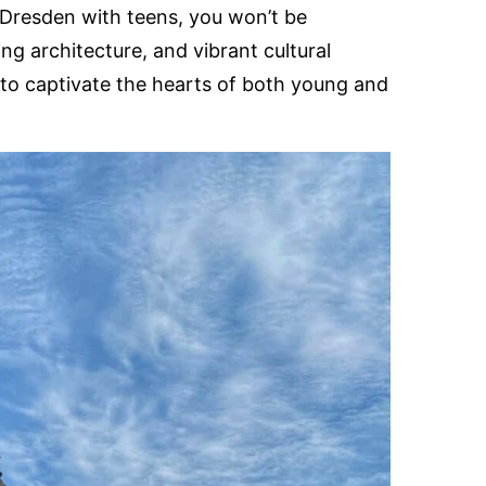
n Dresden with teens, you won’t be
ing architecture, and vibrant cultural
to captivate the hearts of both young and