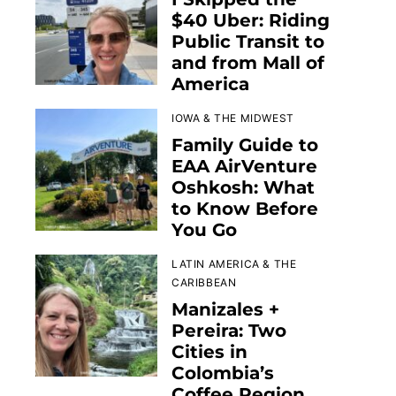
$40 Uber: Riding
Public Transit to
and from Mall of
America
IOWA & THE MIDWEST
Family Guide to
EAA AirVenture
Oshkosh: What
to Know Before
You Go
LATIN AMERICA & THE
CARIBBEAN
Manizales +
Pereira: Two
Cities in
Colombia’s
Coffee Region