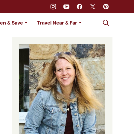
My Favorites
en & Save
Travel Near & Far