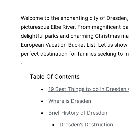
Welcome to the enchanting city of Dresden,
picturesque Elbe River. From magnificent 
delightful parks and charming Christmas mar
European Vacation Bucket List. Let us show
perfect destination for families seeking to 
Table Of Contents
19 Best Things to do in Dresden
Where is Dresden
Brief History of Dresden
Dresden’s Destruction