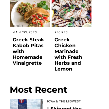
MAIN COURSES
RECIPES
Greek Steak
Greek
Kabob Pitas
Chicken
with
Marinade
Homemade
with Fresh
Vinaigrette
Herbs and
Lemon
Most Recent
IOWA & THE MIDWEST
I Skipped the