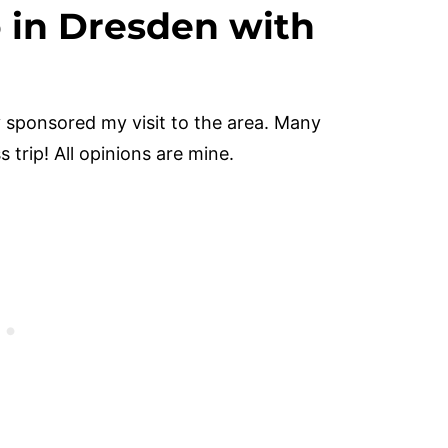
o in Dresden with
 sponsored my visit to the area. Many
 trip! All opinions are mine.