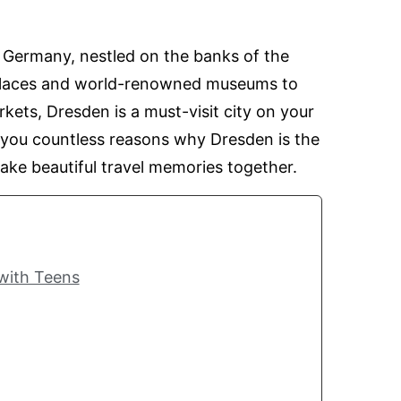
 Germany, nestled on the banks of the
palaces and world-renowned museums to
kets, Dresden is a must-visit city on your
 you countless reasons why Dresden is the
make beautiful travel memories together.
 with Teens