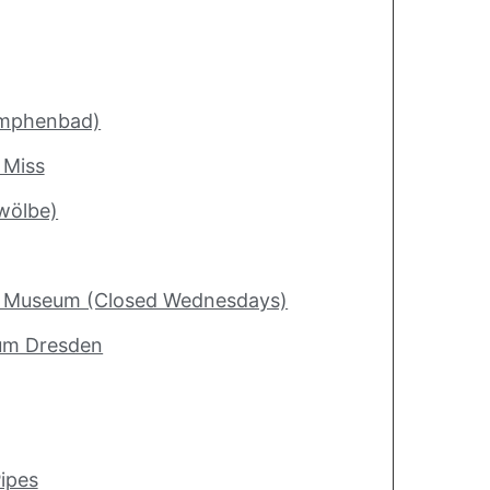
ymphenbad)
 Miss
wölbe)
ry Museum (Closed Wednesdays)
um Dresden
ipes