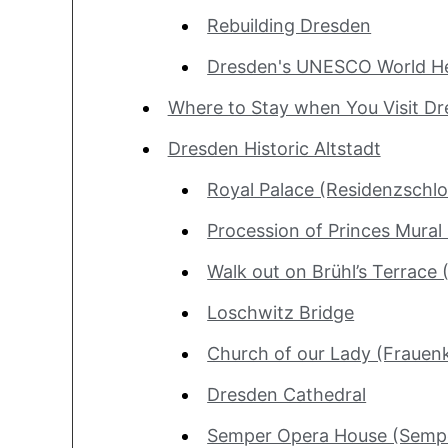
Rebuilding Dresden
Dresden's UNESCO World He
Where to Stay when You Visit D
Dresden Historic Altstadt
Royal Palace (Residenzschlo
Procession of Princes Mural
Walk out on Brühl’s Terrace 
Loschwitz Bridge
Church of our Lady (Frauenk
Dresden Cathedral
Semper Opera House (Semp