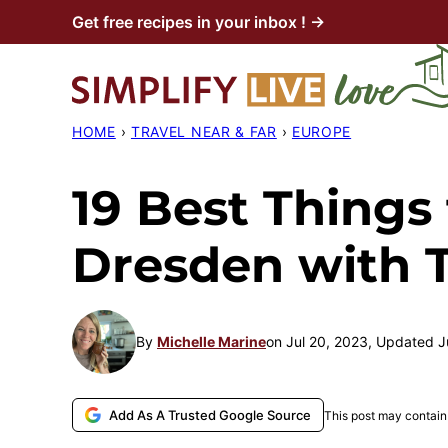
Skip
Get free recipes in your inbox ! →
to
content
HOME
›
TRAVEL NEAR & FAR
›
EUROPE
19 Best Things 
Dresden with 
By
Michelle Marine
on Jul 20, 2023, Updated J
Add As A Trusted Google Source
This post may contain 