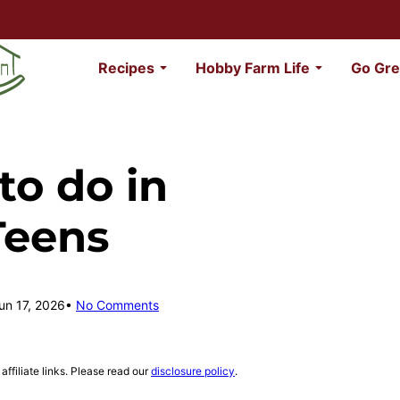
Recipes
Hobby Farm Life
Go Gre
to do in
Teens
un 17, 2026
No Comments
affiliate links. Please read our
disclosure policy
.