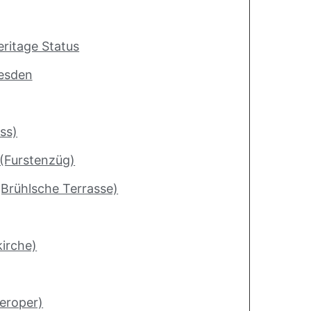
ritage Status
resden
ss)
 (Furstenzüg)
(Brühlsche Terrasse)
irche)
eroper)