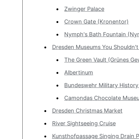
Zwinger Palace
Crown Gate (Kronentor)
Nymph's Bath Fountain (N
Dresden Museums You Shouldn't
The Green Vault (Grünes Ge
Albertinum
Bundeswehr Military Histo
Camondas Chocolate Muse
Dresden Christmas Market
River Sightseeing Cruise
Kunsthofpassage Singing Drain P