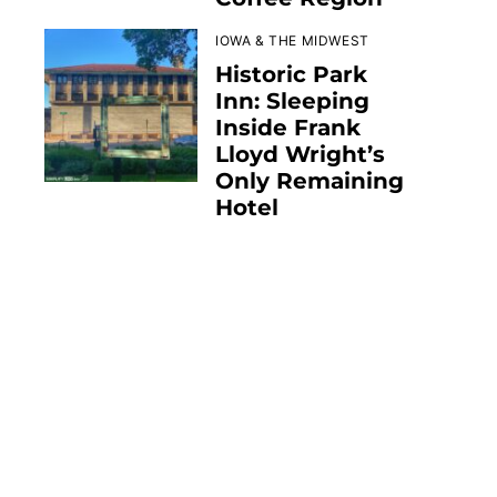
IOWA & THE MIDWEST
Historic Park
Inn: Sleeping
Inside Frank
Lloyd Wright’s
Only Remaining
Hotel