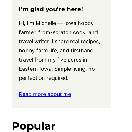
I'm glad you're here!
Hi, I'm Michelle — Iowa hobby
farmer, from-scratch cook, and
travel writer. I share real recipes,
hobby farm life, and firsthand
travel from my five acres in
Eastern Iowa. Simple living, no
perfection required.
Read more about me
Popular