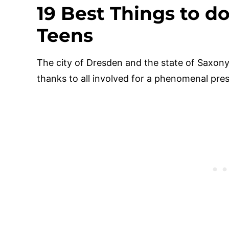
19 Best Things to d
Teens
The city of Dresden and the state of Saxony
thanks to all involved for a phenomenal press