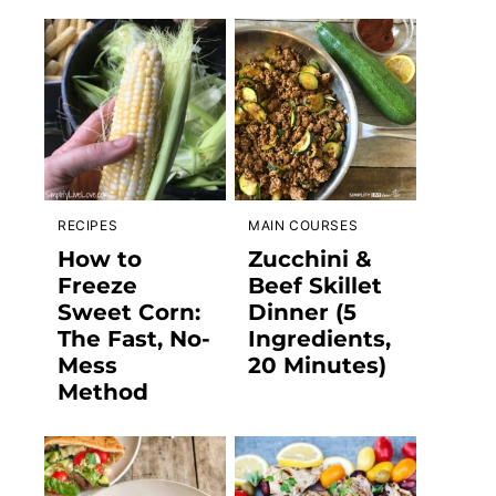
RECIPES
MAIN COURSES
How to
Zucchini &
Freeze
Beef Skillet
Sweet Corn:
Dinner (5
The Fast, No-
Ingredients,
Mess
20 Minutes)
Method