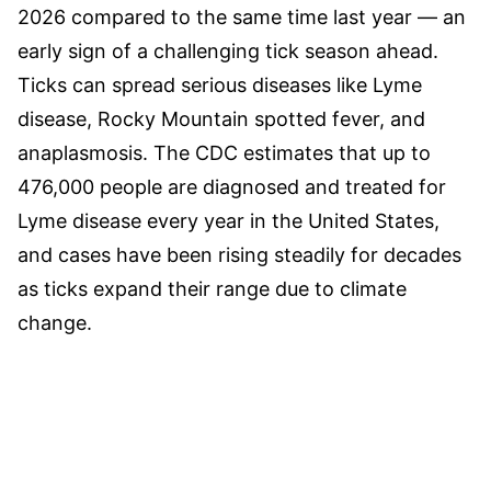
2026 compared to the same time last year — an
early sign of a challenging tick season ahead.
Ticks can spread serious diseases like Lyme
disease, Rocky Mountain spotted fever, and
anaplasmosis. The CDC estimates that up to
476,000 people are diagnosed and treated for
Lyme disease every year in the United States,
and cases have been rising steadily for decades
as ticks expand their range due to climate
change.