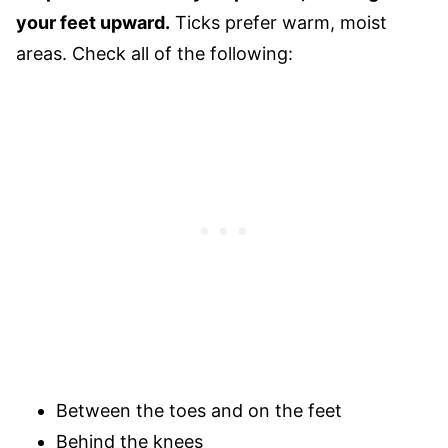
your feet upward.
Ticks prefer warm, moist
areas. Check all of the following:
Between the toes and on the feet
Behind the knees