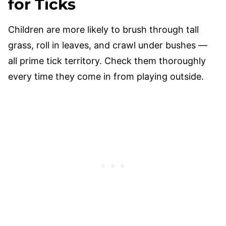
for Ticks
Children are more likely to brush through tall
grass, roll in leaves, and crawl under bushes —
all prime tick territory. Check them thoroughly
every time they come in from playing outside.