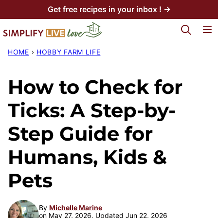
Skip
Get free recipes in your inbox ! →
to
My Favorites
content
HOME
›
HOBBY FARM LIFE
How to Check for
Ticks: A Step-by-
Step Guide for
Humans, Kids &
Pets
By
Michelle Marine
on May 27, 2026, Updated Jun 22, 2026