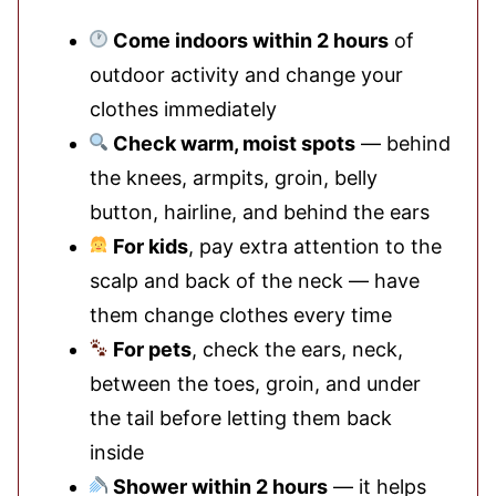
Come indoors within 2 hours
of
outdoor activity and change your
clothes immediately
Check warm, moist spots
— behind
the knees, armpits, groin, belly
button, hairline, and behind the ears
For kids
, pay extra attention to the
scalp and back of the neck — have
them change clothes every time
For pets
, check the ears, neck,
between the toes, groin, and under
the tail before letting them back
inside
Shower within 2 hours
— it helps