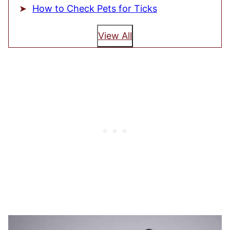
How to Check Pets for Ticks
View All