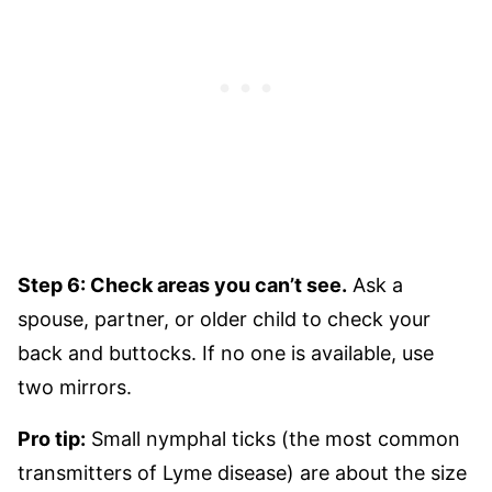
Step 6: Check areas you can’t see.
Ask a
spouse, partner, or older child to check your
back and buttocks. If no one is available, use
two mirrors.
Pro tip:
Small nymphal ticks (the most common
transmitters of Lyme disease) are about the size