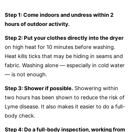
Step 1: Come indoors and undress within 2
hours of outdoor activity.
Step 2: Put your clothes directly into the dryer
on high heat for 10 minutes before washing.
Heat kills ticks that may be hiding in seams and
fabric. Washing alone — especially in cold water
— is not enough.
Step 3: Shower if possible.
Showering within
two hours has been shown to reduce the risk of
Lyme disease. It also makes it easier to do a full-
body check.
Step 4: Do a full-body inspection, working from