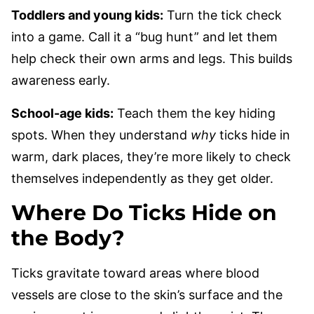
Toddlers and young kids:
Turn the tick check
into a game. Call it a “bug hunt” and let them
help check their own arms and legs. This builds
awareness early.
School-age kids:
Teach them the key hiding
spots. When they understand
why
ticks hide in
warm, dark places, they’re more likely to check
themselves independently as they get older.
Where Do Ticks Hide on
the Body?
Ticks gravitate toward areas where blood
vessels are close to the skin’s surface and the