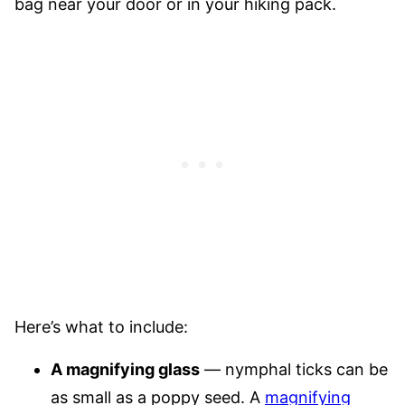
bag near your door or in your hiking pack.
Here’s what to include:
A magnifying glass
— nymphal ticks can be
as small as a poppy seed. A
magnifying