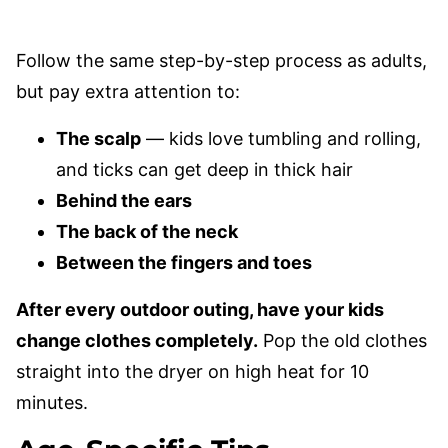
Follow the same step-by-step process as adults,
but pay extra attention to:
The scalp
— kids love tumbling and rolling,
and ticks can get deep in thick hair
Behind the ears
The back of the neck
Between the fingers and toes
After every outdoor outing, have your kids
change clothes completely.
Pop the old clothes
straight into the dryer on high heat for 10
minutes.