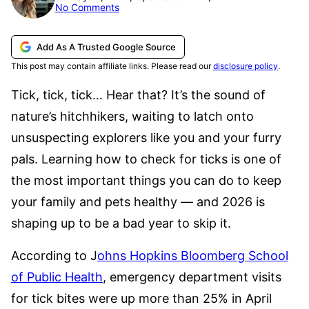
No Comments
Add As A Trusted Google Source
This post may contain affiliate links. Please read our
disclosure policy
.
Tick, tick, tick… Hear that? It’s the sound of
nature’s hitchhikers, waiting to latch onto
unsuspecting explorers like you and your furry
pals. Learning how to check for ticks is one of
the most important things you can do to keep
your family and pets healthy — and 2026 is
shaping up to be a bad year to skip it.
According to J
ohns Hopkins Bloomberg School
of Public Health
, emergency department visits
for tick bites were up more than 25% in April