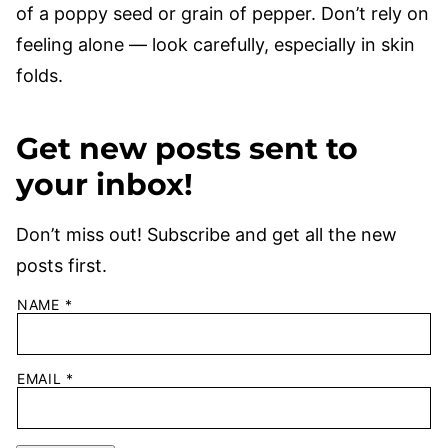
of a poppy seed or grain of pepper. Don’t rely on
feeling alone — look carefully, especially in skin
folds.
Get new posts sent to
your inbox!
Don’t miss out! Subscribe and get all the new
posts first.
NAME
*
EMAIL
*