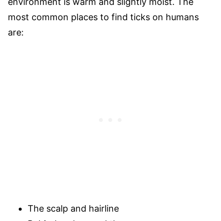
environment is warm and slightly moist. The
most common places to find ticks on humans
are:
The scalp and hairline