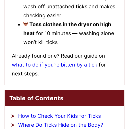
wash off unattached ticks and makes
checking easier
Toss clothes in the dryer on high
heat
for 10 minutes — washing alone
won’t kill ticks
Already found one? Read our guide on
what to do if you’re bitten by a tick
for
next steps.
Table of Contents
How to Check Your Kids for Ticks
Where Do Ticks Hide on the Body?