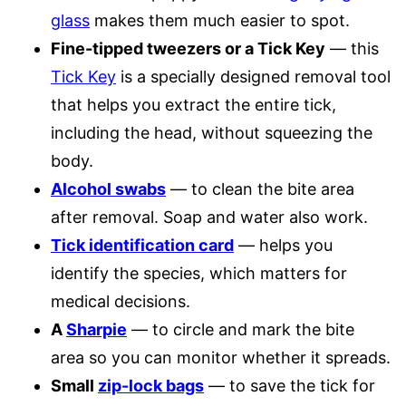
glass
makes them much easier to spot.
Fine-tipped tweezers or a Tick Key
— this
Tick Key
is a specially designed removal tool
that helps you extract the entire tick,
including the head, without squeezing the
body.
Alcohol swabs
— to clean the bite area
after removal. Soap and water also work.
Tick identification card
— helps you
identify the species, which matters for
medical decisions.
A
Sharpie
— to circle and mark the bite
area so you can monitor whether it spreads.
Small
zip-lock bags
— to save the tick for