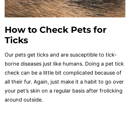
How to Check Pets for
Ticks
Our pets get ticks and are susceptible to tick-
borne diseases just like humans. Doing a pet tick
check can be a little bit complicated because of
all their fur. Again, just make it a habit to go over
your pet’s skin on a regular basis after frolicking
around outside.