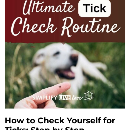
How to Check Yourself for