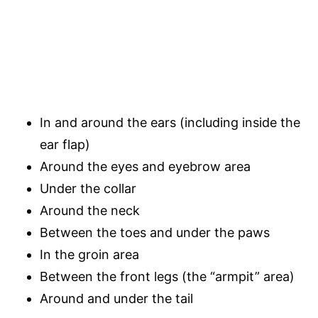
In and around the ears (including inside the
ear flap)
Around the eyes and eyebrow area
Under the collar
Around the neck
Between the toes and under the paws
In the groin area
Between the front legs (the “armpit” area)
Around and under the tail