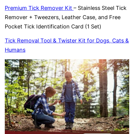
Premium Tick Remover Kit
– Stainless Steel Tick
Remover + Tweezers, Leather Case, and Free
Pocket Tick Identification Card (1 Set)
Tick Removal Tool & Twister Kit for Dogs, Cats &
Humans