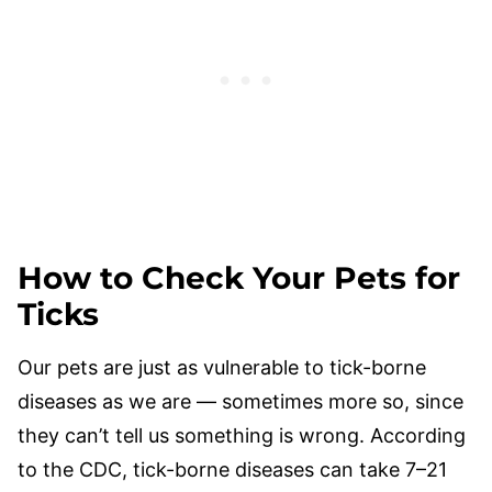
How to Check Your Pets for
Ticks
Our pets are just as vulnerable to tick-borne
diseases as we are — sometimes more so, since
they can’t tell us something is wrong. According
to the CDC, tick-borne diseases can take 7–21