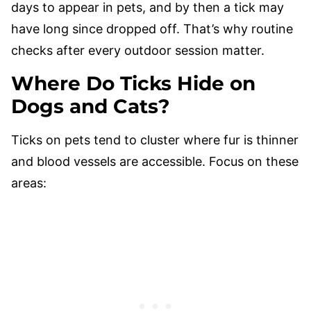
days to appear in pets, and by then a tick may
have long since dropped off. That’s why routine
checks after every outdoor session matter.
Where Do Ticks Hide on
Dogs and Cats?
Ticks on pets tend to cluster where fur is thinner
and blood vessels are accessible. Focus on these
areas: