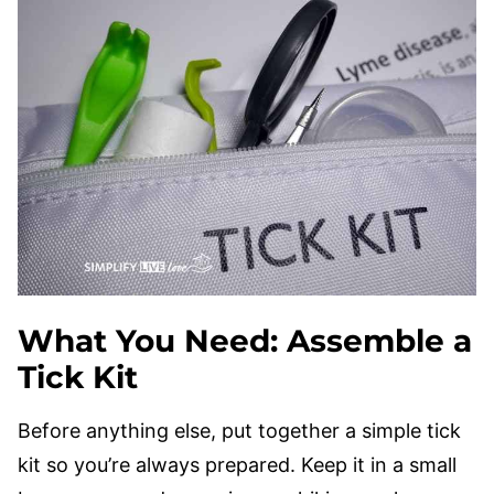
What You Need: Assemble a
Tick Kit
Before anything else, put together a simple tick
kit so you’re always prepared. Keep it in a small