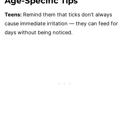
Age-Specific Tips
Teens:
Remind them that ticks don’t always
cause immediate irritation — they can feed for
days without being noticed.