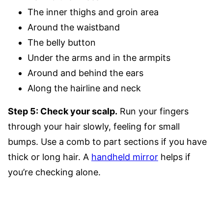
The inner thighs and groin area
Around the waistband
The belly button
Under the arms and in the armpits
Around and behind the ears
Along the hairline and neck
Step 5: Check your scalp.
Run your fingers
through your hair slowly, feeling for small
bumps. Use a comb to part sections if you have
thick or long hair. A
handheld mirror
helps if
you’re checking alone.