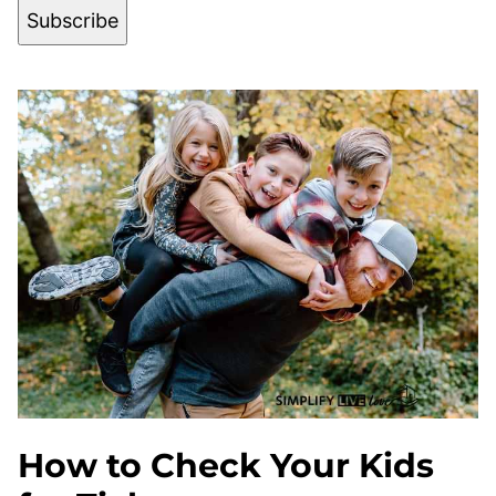
Subscribe
How to Check Your Kids