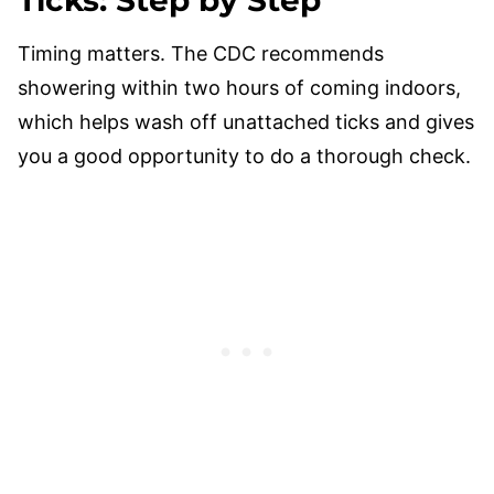
Ticks: Step by Step
Timing matters. The CDC recommends
showering within two hours of coming indoors,
which helps wash off unattached ticks and gives
you a good opportunity to do a thorough check.