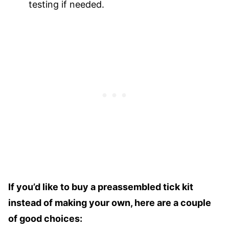
testing if needed.
If you’d like to buy a preassembled tick kit
instead of making your own, here are a couple
of good choices: