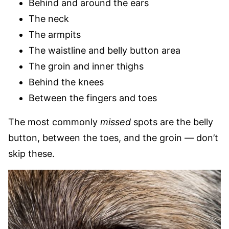
Behind and around the ears
The neck
The armpits
The waistline and belly button area
The groin and inner thighs
Behind the knees
Between the fingers and toes
The most commonly
missed
spots are the belly
button, between the toes, and the groin — don’t
skip these.