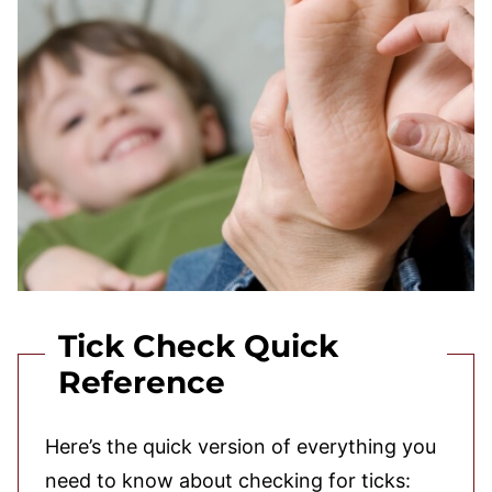
Tick Check Quick
Reference
Here’s the quick version of everything you
need to know about checking for ticks: