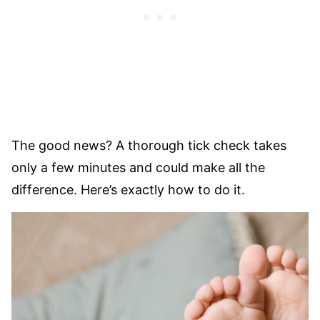
The good news? A thorough tick check takes
only a few minutes and could make all the
difference. Here’s exactly how to do it.