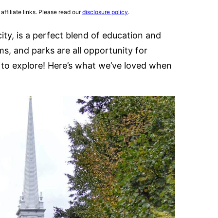
affiliate links. Please read our
disclosure policy
.
ity, is a perfect blend of education and
, and parks are all opportunity for
me to explore! Here’s what we’ve loved when