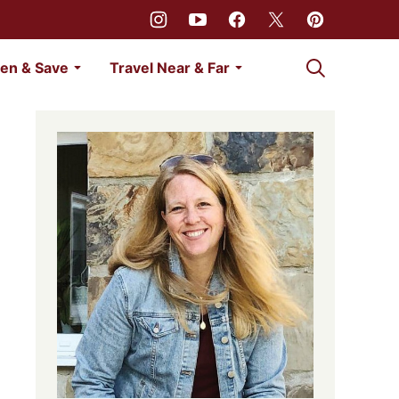
My Favorites
en & Save
Travel Near & Far