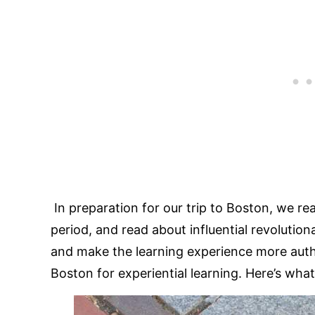
In preparation for our trip to Boston, we re
period, and read about influential revolution
and make the learning experience more auth
Boston for experiential learning. Here’s wha