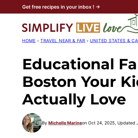
Skip
Get free recipes in your inbox ! →
to
content
HOME
›
TRAVEL NEAR & FAR
›
UNITED STATES & C
Educational Fal
Boston Your Ki
Actually Love
By
Michelle Marine
on Oct 24, 2025, Updated 