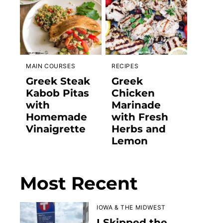
MAIN COURSES
RECIPES
Greek Steak
Greek
Kabob Pitas
Chicken
with
Marinade
Homemade
with Fresh
Vinaigrette
Herbs and
Lemon
Most Recent
IOWA & THE MIDWEST
I Skipped the