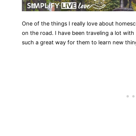
One of the things I really love about homescho
on the road. I have been traveling a lot with 
such a great way for them to learn new thing