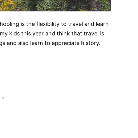
oling is the flexibility to travel and learn
my kids this year and think that travel is
s and also learn to appreciate history.