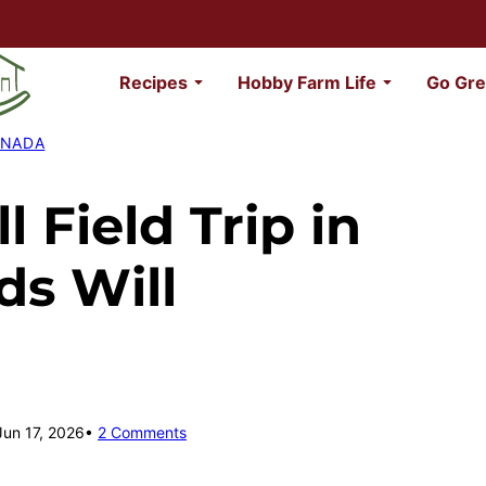
Recipes
Hobby Farm Life
Go Gre
ANADA
l Field Trip in
ds Will
Jun 17, 2026
2 Comments