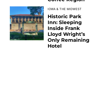
IOWA & THE MIDWEST
Historic Park
Inn: Sleeping
Inside Frank
Lloyd Wright’s
Only Remaining
Hotel