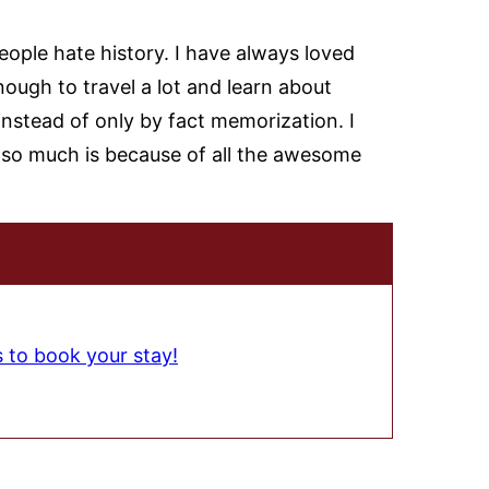
ple hate history. I have always loved
nough to travel a lot and learn about
instead of only by fact memorization. I
ry so much is because of all the awesome
s to book your stay!