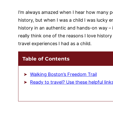
I’m always amazed when I hear how many peo
history, but when I was a child I was lucky e
history in an authentic and hands-on way – 
really think one of the reasons I love histo
travel experiences I had as a child.
Table of Contents
Walking Boston’s Freedom Trail
Ready to travel? Use these helpful link