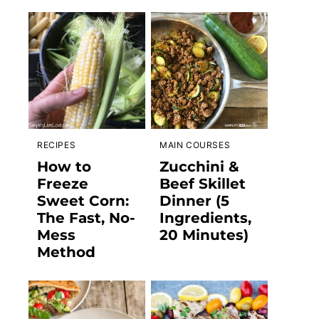
RECIPES
MAIN COURSES
How to
Zucchini &
Freeze
Beef Skillet
Sweet Corn:
Dinner (5
The Fast, No-
Ingredients,
Mess
20 Minutes)
Method