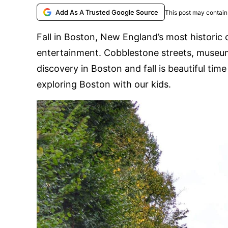
Add As A Trusted Google Source
This post may contain 
Fall in Boston, New England’s most historic c
entertainment. Cobblestone streets, museums
discovery in Boston and fall is beautiful ti
exploring Boston with our kids.