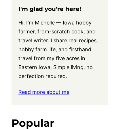
I'm glad you're here!
Hi, I'm Michelle — Iowa hobby
farmer, from-scratch cook, and
travel writer. I share real recipes,
hobby farm life, and firsthand
travel from my five acres in
Eastern Iowa. Simple living, no
perfection required.
Read more about me
Popular