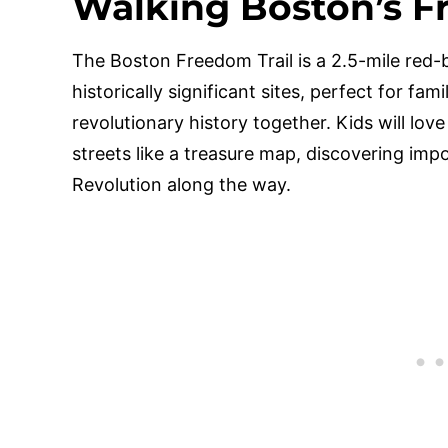
Walking Boston’s F
The Boston Freedom Trail is a 2.5-mile red-
historically significant sites, perfect for fam
revolutionary history together. Kids will love
streets like a treasure map, discovering im
Revolution along the way.