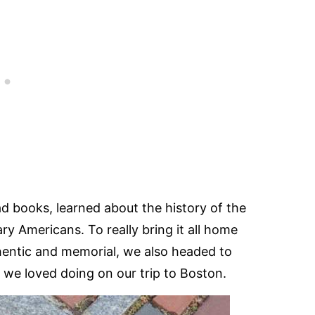
ad books, learned about the history of the
ary Americans. To really bring it all home
entic and memorial, we also headed to
t we loved doing on our trip to Boston.