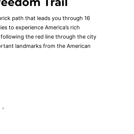
reedom Trail
brick path that leads you through 16
ilies to experience America’s rich
 following the red line through the city
portant landmarks from the American