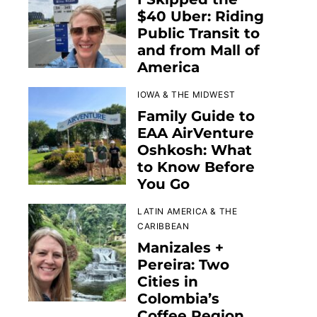
$40 Uber: Riding
Public Transit to
and from Mall of
America
IOWA & THE MIDWEST
Family Guide to
EAA AirVenture
Oshkosh: What
to Know Before
You Go
LATIN AMERICA & THE
CARIBBEAN
Manizales +
Pereira: Two
Cities in
Colombia’s
Coffee Region