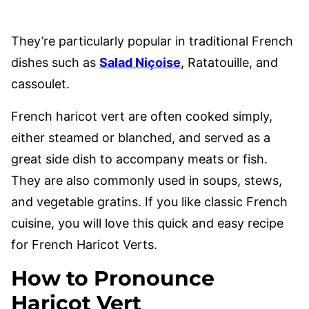
They’re particularly popular in traditional French
dishes such as
Salad Niçoise
, Ratatouille, and
cassoulet.
French haricot vert are often cooked simply,
either steamed or blanched, and served as a
great side dish to accompany meats or fish.
They are also commonly used in soups, stews,
and vegetable gratins. If you like classic French
cuisine, you will love this quick and easy recipe
for French Haricot Verts.
How to Pronounce
Haricot Vert