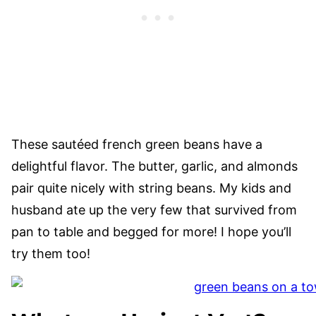
These sautéed french green beans have a
delightful flavor. The butter, garlic, and almonds
pair quite nicely with string beans. My kids and
husband ate up the very few that survived from
pan to table and begged for more! I hope you’ll
try them too!