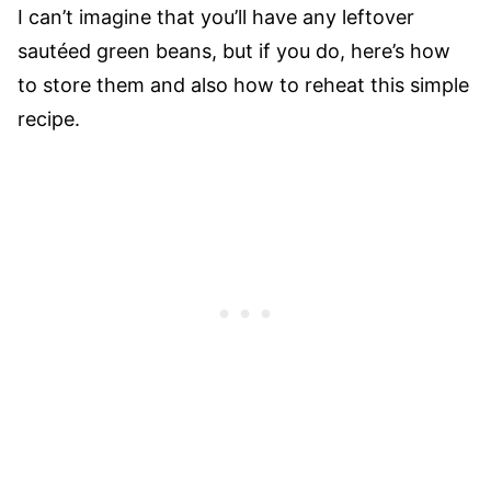
I can’t imagine that you’ll have any leftover
sautéed green beans, but if you do, here’s how
to store them and also how to reheat this simple
recipe.