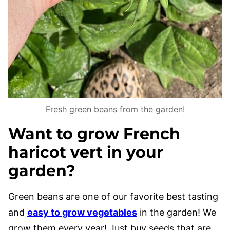
Fresh green beans from the garden!
Want to grow French
haricot vert in your
garden?
Green beans are one of our favorite best tasting
and
easy to grow vegetables
in the garden! We
grow them every year! Just buy seeds that are