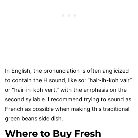
In English, the pronunciation is often anglicized
to contain the H sound, like so: “hair-ih-koh vair”
or “hair-ih-koh vert,” with the emphasis on the
second syllable. I recommend trying to sound as
French as possible when making this traditional
green beans side dish.
Where to Buy Fresh