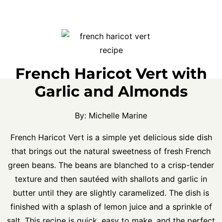
French Haricot Vert with
Garlic and Almonds
By:
Michelle Marine
French Haricot Vert is a simple yet delicious side dish
that brings out the natural sweetness of fresh French
green beans. The beans are blanched to a crisp-tender
texture and then sautéed with shallots and garlic in
butter until they are slightly caramelized. The dish is
finished with a splash of lemon juice and a sprinkle of
salt. This recipe is quick, easy to make, and the perfect