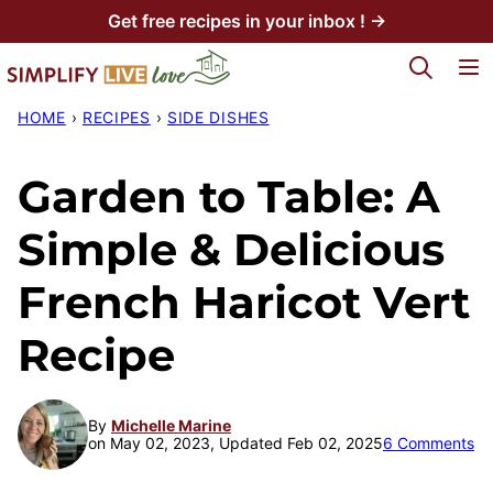
Skip
Get free recipes in your inbox ! →
to
My Favorites
content
HOME
›
RECIPES
›
SIDE DISHES
Garden to Table: A
Simple & Delicious
French Haricot Vert
Recipe
By
Michelle Marine
on May 02, 2023, Updated Feb 02, 2025
6 Comments