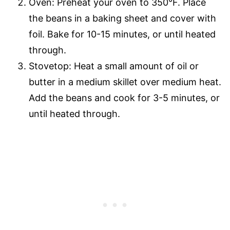
Oven: Preheat your oven to 350°F. Place
the beans in a baking sheet and cover with
foil. Bake for 10-15 minutes, or until heated
through.
Stovetop: Heat a small amount of oil or
butter in a medium skillet over medium heat.
Add the beans and cook for 3-5 minutes, or
until heated through.