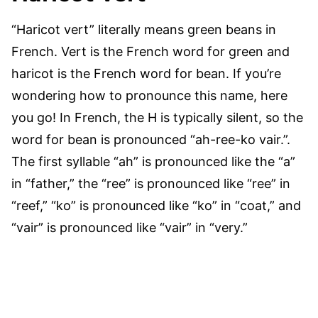
“Haricot vert” literally means green beans in
French. Vert is the French word for green and
haricot is the French word for bean. If you’re
wondering how to pronounce this name, here
you go! In French, the H is typically silent, so the
word for bean is pronounced “ah-ree-ko vair.”.
The first syllable “ah” is pronounced like the “a”
in “father,” the “ree” is pronounced like “ree” in
“reef,” “ko” is pronounced like “ko” in “coat,” and
“vair” is pronounced like “vair” in “very.”