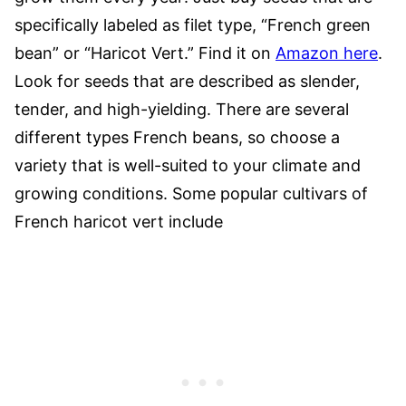
specifically labeled as filet type, “French green
bean” or “Haricot Vert.” Find it on
Amazon here
.
Look for seeds that are described as slender,
tender, and high-yielding. There are several
different types French beans, so choose a
variety that is well-suited to your climate and
growing conditions. Some popular cultivars of
French haricot vert include