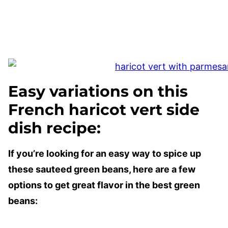
Easy variations on this
French haricot vert side
dish recipe:
If you’re looking for an easy way to spice up
these sauteed green beans, here are a few
options to get great flavor in the best green
beans: