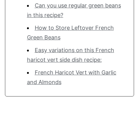
Can you use regular green beans
in this recipe?
How to Store Leftover French
Green Beans
Easy variations on this French
haricot vert side dish recipe:
French Haricot Vert with Garlic
and Almonds