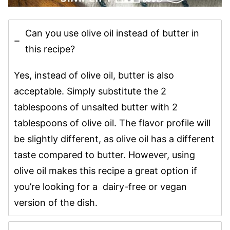
Can you use olive oil instead of butter in
this recipe?
Yes, instead of olive oil, butter is also
acceptable. Simply substitute the 2
tablespoons of unsalted butter with 2
tablespoons of olive oil. The flavor profile will
be slightly different, as olive oil has a different
taste compared to butter. However, using
olive oil makes this recipe a great option if
you’re looking for a dairy-free or vegan
version of the dish.