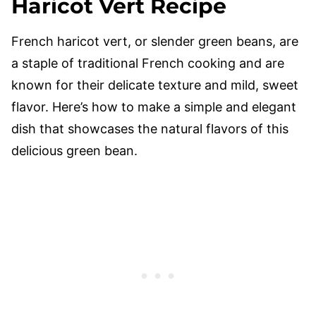
Haricot Vert Recipe
French haricot vert, or slender green beans, are
a staple of traditional French cooking and are
known for their delicate texture and mild, sweet
flavor. Here’s how to make a simple and elegant
dish that showcases the natural flavors of this
delicious green bean.