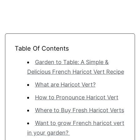
Table Of Contents
Garden to Table: A Simple &
Delicious French Haricot Vert Recipe
What are Haricot Vert?
How to Pronounce Haricot Vert
Where to Buy Fresh Haricot Verts
Want to grow French haricot vert
in your garden?