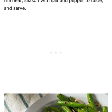
the heat, season with salt and pepper to taste,
and serve.