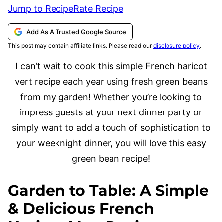
Jump to Recipe
Rate Recipe
Add As A Trusted Google Source
This post may contain affiliate links. Please read our
disclosure policy
.
I can’t wait to cook this simple French haricot
vert recipe each year using fresh green beans
from my garden! Whether you’re looking to
impress guests at your next dinner party or
simply want to add a touch of sophistication to
your weeknight dinner, you will love this easy
green bean recipe!
Garden to Table: A Simple
& Delicious French