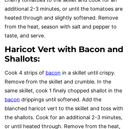
additional 2-3 minutes, or until the tomatoes are
heated through and slightly softened. Remove
from the heat, season with salt and pepper to
taste, and serve.
Haricot Vert with Bacon and
Shallots
:
Cook 4 strips of
bacon
in a skillet until crispy.
Remove from the skillet and crumble. In the
same skillet, cook 1 finely chopped shallot in the
bacon
drippings until softened. Add the
blanched haricot vert to the skillet and toss with
the shallots. Cook for an additional 2-3 minutes,
or until heated through. Remove from the heat,