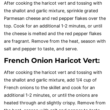
After cooking the haricot vert and tossing with
the shallot and garlic mixture, sprinkle grated
Parmesan cheese and red pepper flakes over the
top. Cook for an additional 1-2 minutes, or until
the cheese is melted and the red pepper flakes
are fragrant. Remove from the heat, season with
salt and pepper to taste, and serve.
French Onion Haricot Vert
:
After cooking the haricot vert and tossing with
the shallot and garlic mixture, add 1/4 cup of
French onions to the skillet and cook for an
additional 1-2 minutes, or until the onions are
heated through and slightly crispy. Remove from