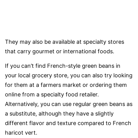
They may also be available at specialty stores
that carry gourmet or international foods.
If you can’t find French-style green beans in
your local grocery store, you can also try looking
for them at a farmers market or ordering them
online from a specialty food retailer.
Alternatively, you can use regular green beans as
a substitute, although they have a slightly
different flavor and texture compared to French
haricot vert.