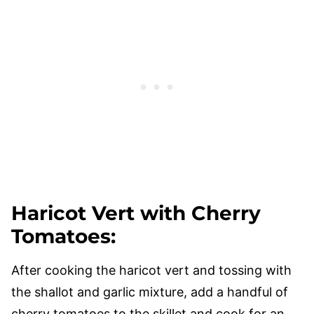
Haricot Vert with Cherry
Tomatoes
:
After cooking the haricot vert and tossing with
the shallot and garlic mixture, add a handful of
cherry tomatoes to the skillet and cook for an