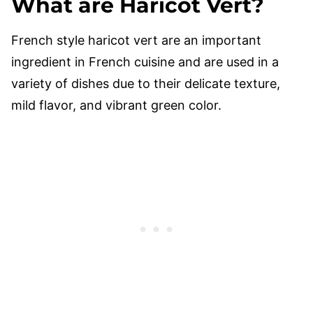
What are Haricot Vert?
French style haricot vert are an important
ingredient in French cuisine and are used in a
variety of dishes due to their delicate texture,
mild flavor, and vibrant green color.