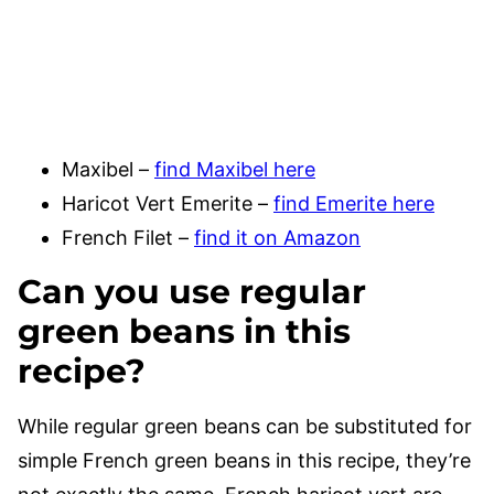
Maxibel –
find Maxibel here
Haricot Vert Emerite –
find Emerite here
French Filet –
find it on Amazon
Can you use regular
green beans in this
recipe?
While regular green beans can be substituted for
simple French green beans in this recipe, they’re