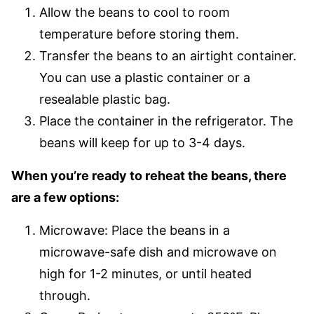
Allow the beans to cool to room
temperature before storing them.
Transfer the beans to an airtight container.
You can use a plastic container or a
resealable plastic bag.
Place the container in the refrigerator. The
beans will keep for up to 3-4 days.
When you’re ready to reheat the beans, there
are a few options:
Microwave: Place the beans in a
microwave-safe dish and microwave on
high for 1-2 minutes, or until heated
through.