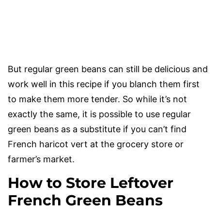
But regular green beans can still be delicious and
work well in this recipe if you blanch them first
to make them more tender. So while it’s not
exactly the same, it is possible to use regular
green beans as a substitute if you can’t find
French haricot vert at the grocery store or
farmer’s market.
How to Store Leftover
French Green Beans