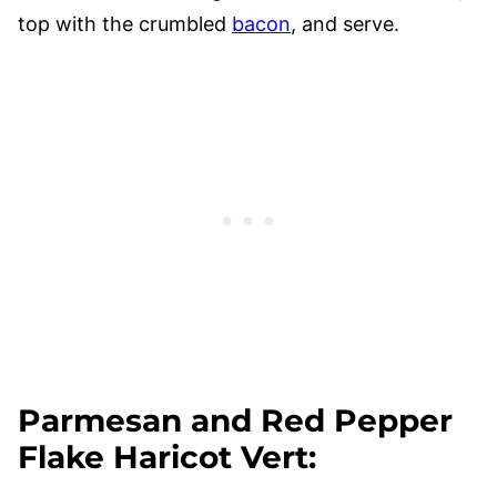
top with the crumbled
bacon
, and serve.
Parmesan and Red Pepper
Flake Haricot Vert
: