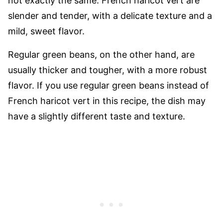
not exactly the same. French haricot vert are
slender and tender, with a delicate texture and a
mild, sweet flavor.
Regular green beans, on the other hand, are
usually thicker and tougher, with a more robust
flavor. If you use regular green beans instead of
French haricot vert in this recipe, the dish may
have a slightly different taste and texture.