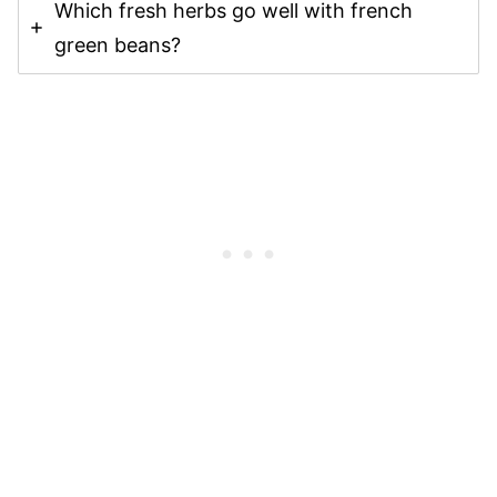
Which fresh herbs go well with french
green beans?