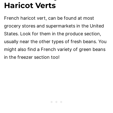
Haricot Verts
French haricot vert, can be found at most
grocery stores and supermarkets in the United
States. Look for them in the produce section,
usually near the other types of fresh beans. You
might also find a French variety of green beans
in the freezer section too!