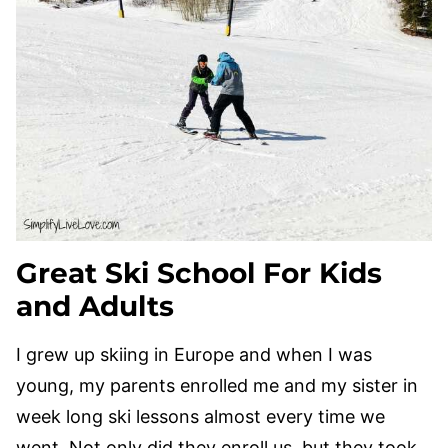
Great Ski School For Kids
and Adults
I grew up skiing in Europe and when I was
young, my parents enrolled me and my sister in
week long ski lessons almost every time we
went. Not only did they enroll us, but they took