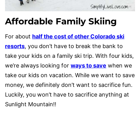
Affordable Family Skiing
For about
half the cost of other Colorado ski
resorts
, you don’t have to break the bank to
take your kids on a family ski trip. With four kids,
we’re always looking for
ways to save
when we
take our kids on vacation. While we want to save
money, we definitely don’t want to sacrifice fun.
Luckily, you won’t have to sacrifice anything at
Sunlight Mountain!!