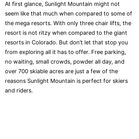
At first glance, Sunlight Mountain might not
seem like that much when compared to some of
the mega resorts. With only three chair lifts, the
resort is not ritzy when compared to the giant
resorts in Colorado. But don’t let that stop you
from exploring all it has to offer. Free parking,
no waiting, small crowds, powder all day, and
over 700 skiable acres are just a few of the
reasons Sunlight Mountain is perfect for skiers
and riders.