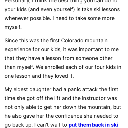
Personally, I think the best thing you can do for
your kids (and even yourself) is take ski lessons
whenever possible. I need to take some more
myself.
Since this was the first Colorado mountain
experience for our kids, it was important to me
that they have a lesson from someone other
than myself. We enrolled each of our four kids in
one lesson and they loved it.
My eldest daughter had a panic attack the first
time she got off the lift and the instructor was
not only able to get her down the mountain, but
he also gave her the confidence she needed to
go back up. I can’t wait to
put them back in ski