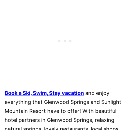
Book a Ski, Swim, Stay vacation
and enjoy
everything that Glenwood Springs and Sunlight
Mountain Resort have to offer! With beautiful
hotel partners in Glenwood Springs, relaxing
natural springs, lovely restaurants, local shops