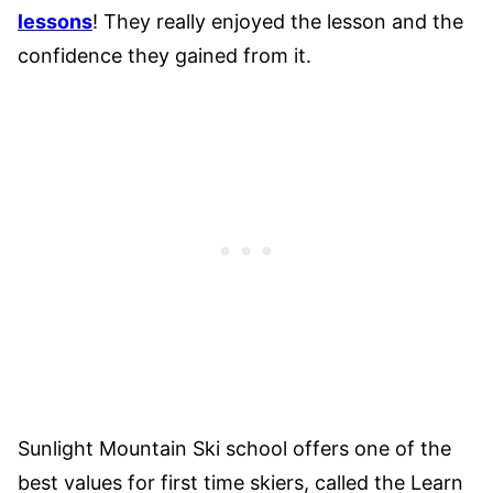
lessons
! They really enjoyed the lesson and the
confidence they gained from it.
Sunlight Mountain Ski school offers one of the
best values for first time skiers, called the Learn