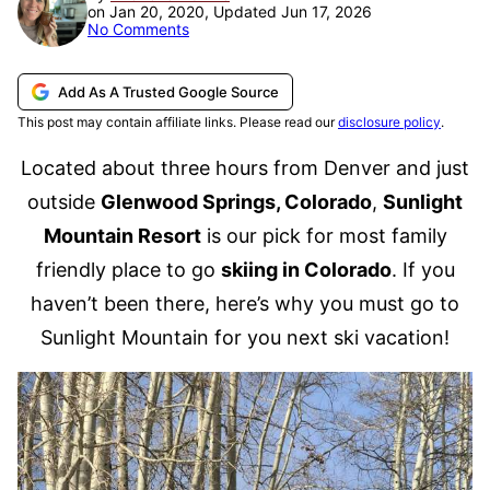
on Jan 20, 2020, Updated Jun 17, 2026
No Comments
Add As A Trusted Google Source
This post may contain affiliate links. Please read our
disclosure policy
.
Located about three hours from Denver and just
outside
Glenwood Springs, Colorado
,
Sunlight
Mountain Resort
is our pick for most family
friendly place to go
skiing in Colorado
. If you
haven’t been there, here’s why you must go to
Sunlight Mountain for you next ski vacation!