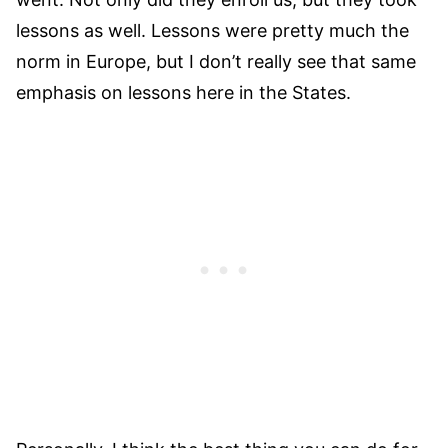
lessons as well. Lessons were pretty much the
norm in Europe, but I don’t really see that same
emphasis on lessons here in the States.