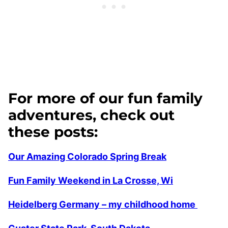
For more of our fun family
adventures, check out
these posts:
Our Amazing Colorado Spring Break
Fun Family Weekend in La Crosse, Wi
Heidelberg Germany – my childhood home