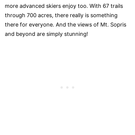
more advanced skiers enjoy too. With 67 trails
through 700 acres, there really is something
there for everyone. And the views of Mt. Sopris
and beyond are simply stunning!