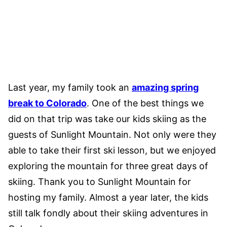
Last year, my family took an
amazing spring
break to Colorado
. One of the best things we
did on that trip was take our kids skiing as the
guests of Sunlight Mountain. Not only were they
able to take their first ski lesson, but we enjoyed
exploring the mountain for three great days of
skiing. Thank you to Sunlight Mountain for
hosting my family. Almost a year later, the kids
still talk fondly about their skiing adventures in