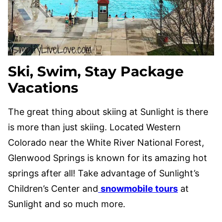
Ski, Swim, Stay Package
Vacations
The great thing about skiing at Sunlight is there
is more than just skiing. Located Western
Colorado near the White River National Forest,
Glenwood Springs is known for its amazing hot
springs after all! Take advantage of Sunlight’s
Children’s Center and
snowmobile tours
at
Sunlight and so much more.