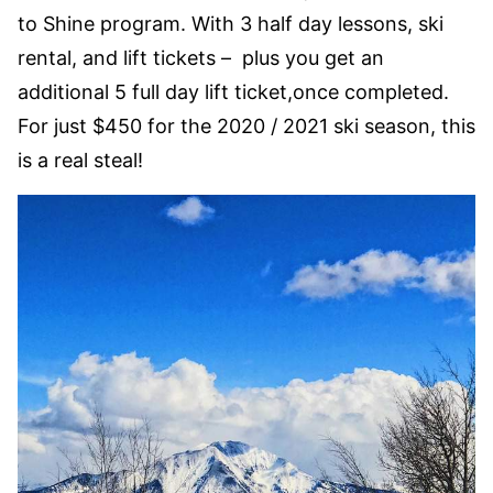
to Shine program. With 3 half day lessons, ski
rental, and lift tickets – plus you get an
additional 5 full day lift ticket,once completed.
For just $450 for the 2020 / 2021 ski season, this
is a real steal!