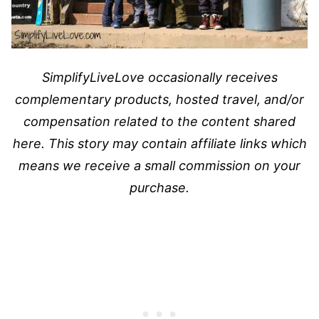
SimplifyLiveLove occasionally receives
complementary products, hosted travel, and/or
compensation related to the content shared
here. This story may contain affiliate links which
means we receive a small commission on your
purchase.