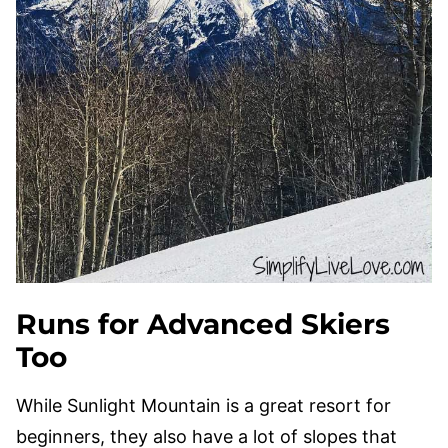
Runs for Advanced Skiers
Too
While Sunlight Mountain is a great resort for
beginners, they also have a lot of slopes that