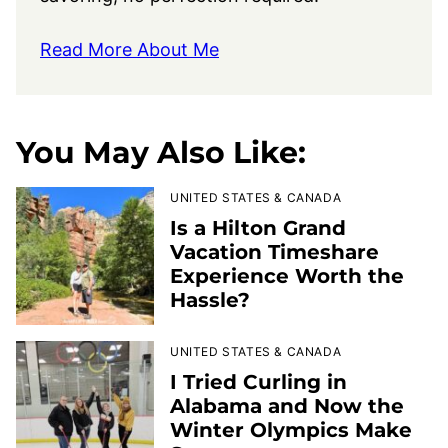
Read More About Me
You May Also Like:
UNITED STATES & CANADA
Is a Hilton Grand
Vacation Timeshare
Experience Worth the
Hassle?
UNITED STATES & CANADA
I Tried Curling in
Alabama and Now the
Winter Olympics Make