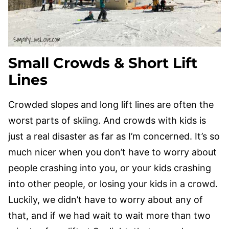
Small Crowds & Short Lift
Lines
Crowded slopes and long lift lines are often the
worst parts of skiing. And crowds with kids is
just a real disaster as far as I’m concerned. It’s so
much nicer when you don’t have to worry about
people crashing into you, or your kids crashing
into other people, or losing your kids in a crowd.
Luckily, we didn’t have to worry about any of
that, and if we had wait to wait more than two