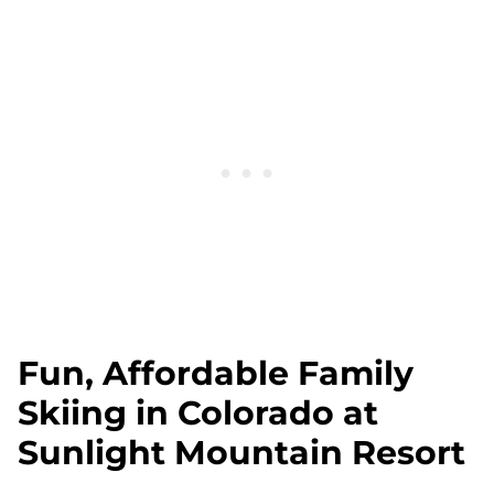
Fun, Affordable Family
Skiing in Colorado at
Sunlight Mountain Resort