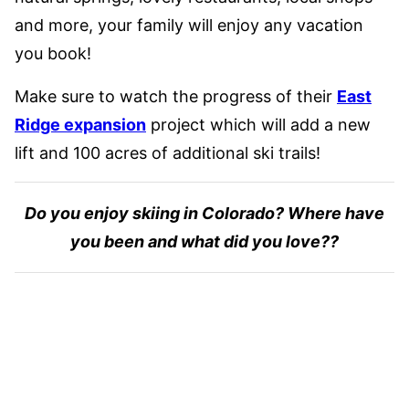
and more, your family will enjoy any vacation
you book!
Make sure to watch the progress of their
East
Ridge expansion
project which will add a new
lift and 100 acres of additional ski trails!
Do you enjoy skiing in Colorado? Where have
you been and what did you love??