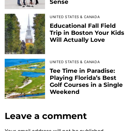
Sense
UNITED STATES & CANADA
Educational Fall Field
Trip in Boston Your Kids
Will Actually Love
UNITED STATES & CANADA
Tee Time in Paradise:
Playing Florida’s Best
Golf Courses in a Single
Weekend
Leave a comment