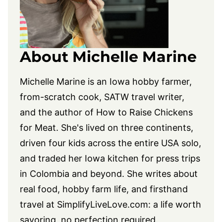
About Michelle Marine
Michelle Marine is an Iowa hobby farmer,
from-scratch cook, SATW travel writer,
and the author of How to Raise Chickens
for Meat. She's lived on three continents,
driven four kids across the entire USA solo,
and traded her Iowa kitchen for press trips
in Colombia and beyond. She writes about
real food, hobby farm life, and firsthand
travel at
SimplifyLiveLove.com
: a life worth
savoring, no perfection required.