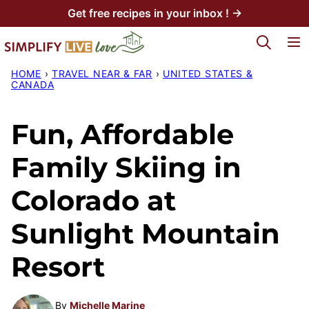
Skip
Get free recipes in your inbox ! →
to
My Favorites
content
HOME
›
TRAVEL NEAR & FAR
›
UNITED STATES &
CANADA
Fun, Affordable
Family Skiing in
Colorado at
Sunlight Mountain
Resort
By
Michelle Marine