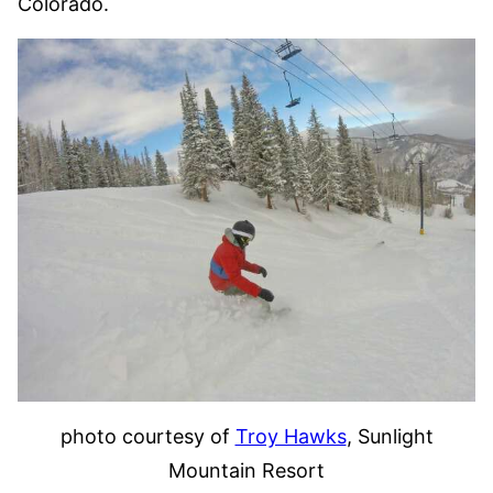
Colorado.
photo courtesy of
Troy Hawks
, Sunlight
Mountain Resort