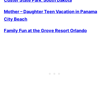
Custer State Park, South Dakota
Mother – Daughter Teen Vacation in Panama
City Beach
Family Fun at the Grove Resort Orlando