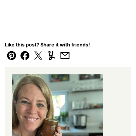
Like this post? Share it with friends!
Pin
Facebook
Tweet
Yummly
Email