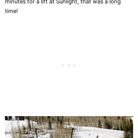
minutes for a lift at Sunlight, that was a long
time!