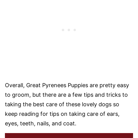
Overall, Great Pyrenees Puppies are pretty easy
to groom, but there are a few tips and tricks to
taking the best care of these lovely dogs so
keep reading for tips on taking care of ears,
eyes, teeth, nails, and coat.