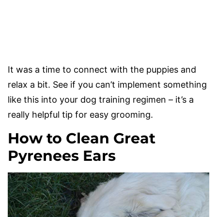
It was a time to connect with the puppies and
relax a bit. See if you can’t implement something
like this into your dog training regimen – it’s a
really helpful tip for easy grooming.
How to Clean Great
Pyrenees Ears