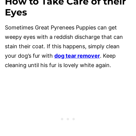
How to Take Care of their
Eyes
Sometimes Great Pyrenees Puppies can get
weepy eyes with a reddish discharge that can
stain their coat. If this happens, simply clean
your dog’s fur with
dog tear remover
. Keep
cleaning until his fur is lovely white again.