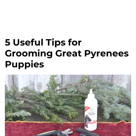
5 Useful Tips for
Grooming Great Pyrenees
Puppies