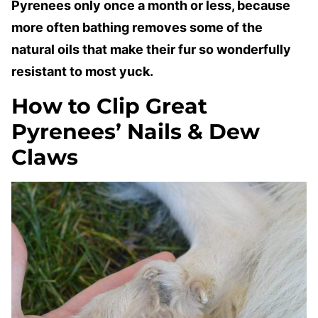
Pyrenees only once a month or less, because
more often bathing removes some of the
natural oils that make their fur so wonderfully
resistant to most yuck.
How to Clip Great
Pyrenees’ Nails & Dew
Claws