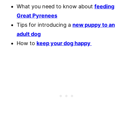
What you need to know about
feeding
Great Pyrenees
Tips for introducing a
new puppy to an
adult dog
How to
keep your dog happy