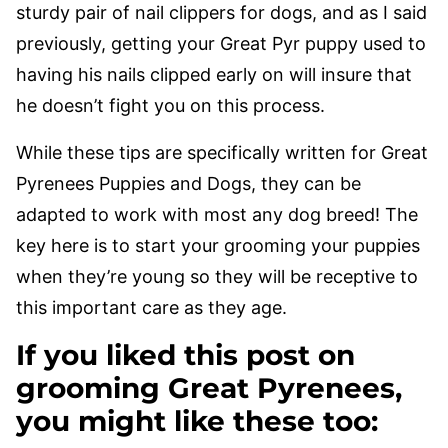
sturdy pair of nail clippers for dogs, and as I said
previously, getting your Great Pyr puppy used to
having his nails clipped early on will insure that
he doesn’t fight you on this process.
While these tips are specifically written for Great
Pyrenees Puppies and Dogs, they can be
adapted to work with most any dog breed! The
key here is to start your grooming your puppies
when they’re young so they will be receptive to
this important care as they age.
If you liked this post on
grooming Great Pyrenees,
you might like these too: