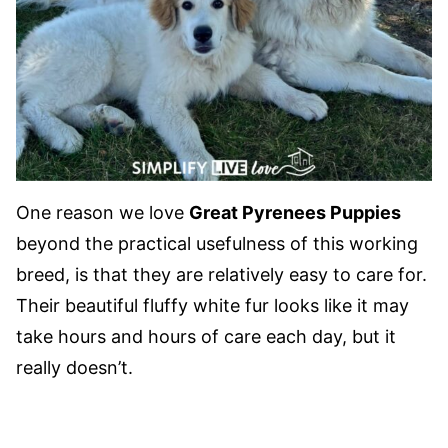
One reason we love
Great Pyrenees Puppies
beyond the practical usefulness of this working
breed, is that they are relatively easy to care for.
Their beautiful fluffy white fur looks like it may
take hours and hours of care each day, but it
really doesn’t.