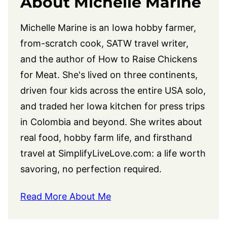
About Michelle Marine
Michelle Marine is an Iowa hobby farmer,
from-scratch cook, SATW travel writer,
and the author of How to Raise Chickens
for Meat. She's lived on three continents,
driven four kids across the entire USA solo,
and traded her Iowa kitchen for press trips
in Colombia and beyond. She writes about
real food, hobby farm life, and firsthand
travel at
SimplifyLiveLove.com
: a life worth
savoring, no perfection required.
Read More About Me