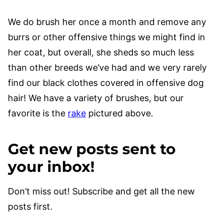
We do brush her once a month and remove any
burrs or other offensive things we might find in
her coat, but overall, she sheds so much less
than other breeds we’ve had and we very rarely
find our black clothes covered in offensive dog
hair! We have a variety of brushes, but our
favorite is the
rake
pictured above.
Get new posts sent to
your inbox!
Don’t miss out! Subscribe and get all the new
posts first.