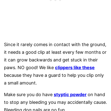
Since it rarely comes in contact with the ground,
it needs a good clip at least every few months or
it can grow backwards and get stuck in their
paws. NO good! We like
clippers like these
because they have a guard to help you clip only
a small amount.
Make sure you do have
styptic powder
on hand
to stop any bleeding you may accidentally cause.
Bleeding dog nails are no fun.