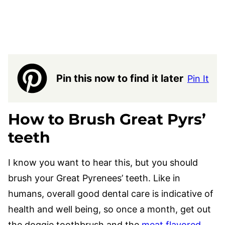
Pin this now to find it later
Pin It
How to Brush Great Pyrs’
teeth
I know you want to hear this, but you should
brush your Great Pyrenees’ teeth. Like in
humans, overall good dental care is indicative of
health and well being, so once a month, get out
the doggie toothbrush and the
meat flavored