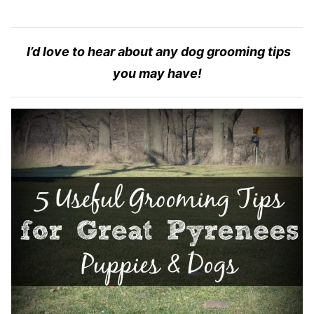
I’d love to hear about any dog grooming tips
you may have!