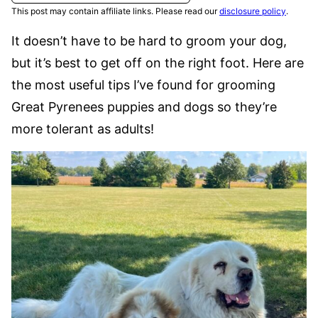
This post may contain affiliate links. Please read our
disclosure policy
.
It doesn’t have to be hard to groom your dog,
but it’s best to get off on the right foot. Here are
the most useful tips I’ve found for grooming
Great Pyrenees puppies and dogs so they’re
more tolerant as adults!