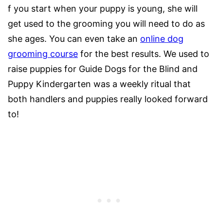
f you start when your puppy is young, she will
get used to the grooming you will need to do as
she ages. You can even take an
online dog
grooming course
for the best results. We used to
raise puppies for Guide Dogs for the Blind and
Puppy Kindergarten was a weekly ritual that
both handlers and puppies really looked forward
to!