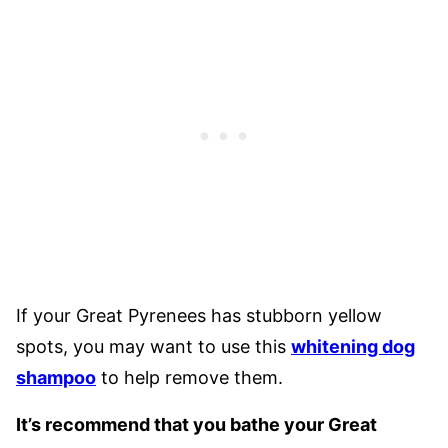
If your Great Pyrenees has stubborn yellow
spots, you may want to use this
whitening dog
shampoo
to help remove them.
It’s recommend that you bathe your Great