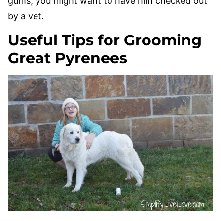
gums, you might want to have him checked out
by a vet.
Useful Tips for Grooming
Great Pyrenees