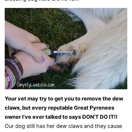
Your vet may try to get you to remove the dew
claws, but every reputable Great Pyrenees
owner I’ve ever talked to says DON’T DO IT!!
Our dog still has her dew claws and they cause