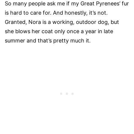
So many people ask me if my Great Pyrenees’ fur
is hard to care for. And honestly, it’s not.
Granted, Nora is a working, outdoor dog, but
she blows her coat only once a year in late
summer and that’s pretty much it.