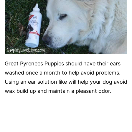
Great Pyrenees Puppies should have their ears
washed once a month to help avoid problems.
Using an ear solution like will help your dog avoid
wax build up and maintain a pleasant odor.