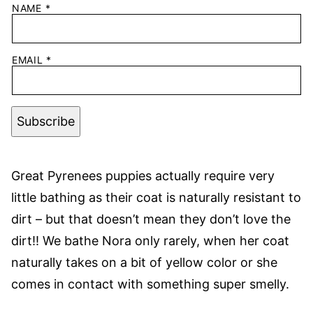
NAME
*
EMAIL
*
Subscribe
Great Pyrenees puppies actually require very
little bathing as their coat is naturally resistant to
dirt – but that doesn’t mean they don’t love the
dirt!! We bathe Nora only rarely, when her coat
naturally takes on a bit of yellow color or she
comes in contact with something super smelly.