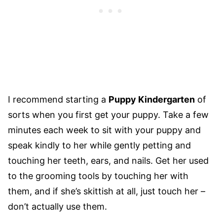
I recommend starting a
Puppy Kindergarten
of
sorts when you first get your puppy. Take a few
minutes each week to sit with your puppy and
speak kindly to her while gently petting and
touching her teeth, ears, and nails. Get her used
to the grooming tools by touching her with
them, and if she’s skittish at all, just touch her –
don’t actually use them.