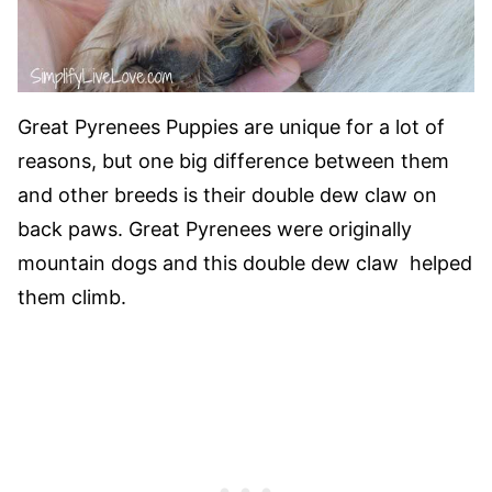
Great Pyrenees Puppies are unique for a lot of
reasons, but one big difference between them
and other breeds is their double dew claw on
back paws. Great Pyrenees were originally
mountain dogs and this double dew claw helped
them climb.