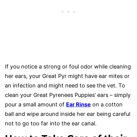
If you notice a strong or foul odor while cleaning
her ears, your Great Pyr might have ear mites or
an infection and might need to see the vet. To
clean your Great Pyrenees Puppies’ ears – simply
pour a small amount of
Ear Rinse
on a cotton
ball and wipe around inside her ear being careful
not to go too far into the ear canal.