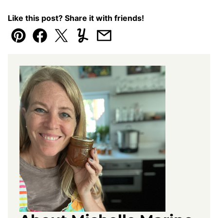
Like this post? Share it with friends!
Pin
Facebook
Tweet
Yummly
Email