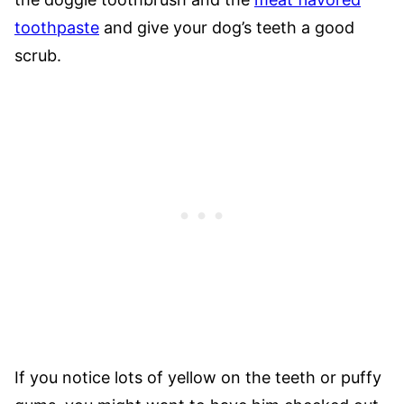
toothpaste
and give your dog’s teeth a good
scrub.
If you notice lots of yellow on the teeth or puffy