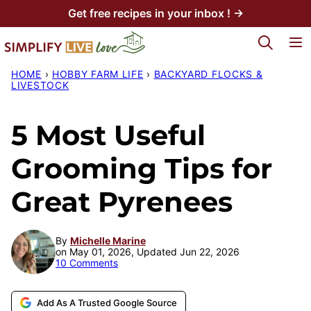
Skip
Get free recipes in your inbox ! →
to
My Favorites
content
HOME
›
HOBBY FARM LIFE
›
BACKYARD FLOCKS &
LIVESTOCK
5 Most Useful
Grooming Tips for
Great Pyrenees
By
Michelle Marine
on May 01, 2026, Updated Jun 22, 2026
10 Comments
Add As A Trusted Google Source