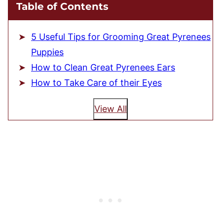
Table of Contents
5 Useful Tips for Grooming Great Pyrenees
Puppies
How to Clean Great Pyrenees Ears
How to Take Care of their Eyes
View All