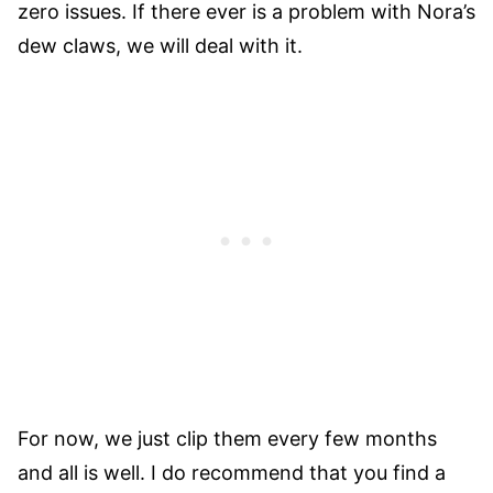
zero issues. If there ever is a problem with Nora’s
dew claws, we will deal with it.
For now, we just clip them every few months
and all is well. I do recommend that you find a