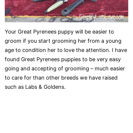
Your Great Pyrenees puppy will be easier to
groom if you start grooming her from a young
age to condition her to love the attention. I have
found Great Pyrenees puppies to be very easy
going and accepting of grooming – much easier
to care for than other breeds we have raised
such as Labs & Goldens.