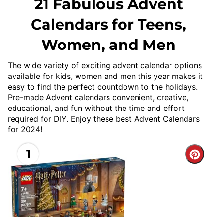
21 Fabulous Advent
Calendars for Teens,
Women, and Men
The wide variety of exciting advent calendar options
available for kids, women and men this year makes it
easy to find the perfect countdown to the holidays.
Pre-made Advent calendars convenient, creative,
educational, and fun without the time and effort
required for DIY. Enjoy these best Advent Calendars
for 2024!
1
Cre
Pint
Pin