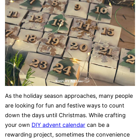
As the holiday season approaches, many people
are looking for fun and festive ways to count
down the days until Christmas. While crafting
your own
DIY advent calendar
can be a
rewarding project, sometimes the convenience