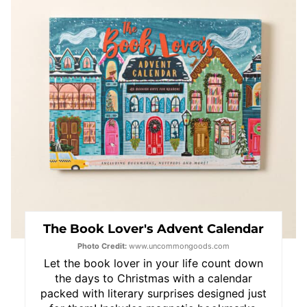
Pin
The Book Lover's Advent Calendar
Photo Credit:
www.uncommongoods.com
Let the book lover in your life count down
the days to Christmas with a calendar
packed with literary surprises designed just