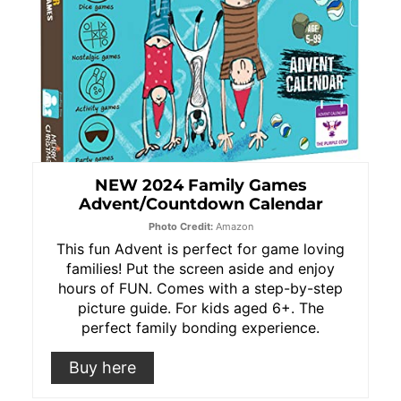
NEW 2024 Family Games
Advent/Countdown Calendar
Photo Credit:
Amazon
This fun Advent is perfect for game loving
families! Put the screen aside and enjoy
hours of FUN. Comes with a step-by-step
picture guide. For kids aged 6+. The
perfect family bonding experience.
Buy here