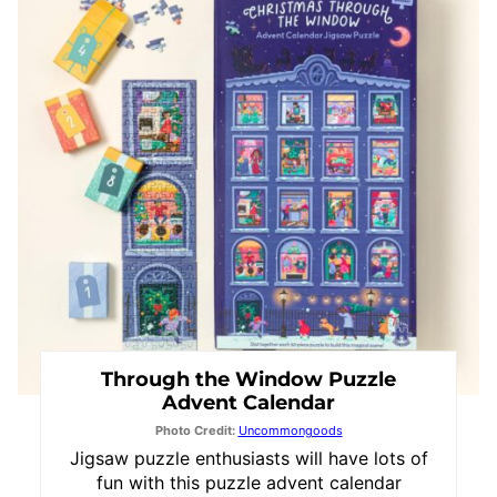
Pin
Through the Window Puzzle
Advent Calendar
Photo Credit:
Uncommongoods
Jigsaw puzzle enthusiasts will have lots of
fun with this puzzle advent calendar