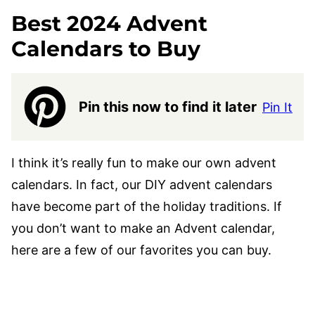
Best 2024
Advent
Calendars to Buy
Pin this now to find it later
Pin It
I think it’s really fun to make our own advent
calendars. In fact, our DIY advent calendars
have become part of the holiday traditions. If
you don’t want to make an Advent calendar,
here are a few of our favorites you can buy.