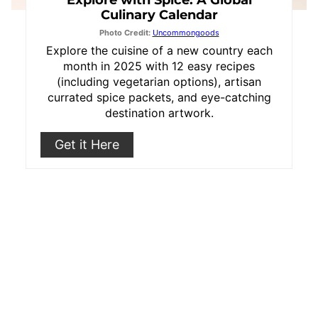
Explore with Spice: A Global
Culinary Calendar
Photo Credit:
Uncommongoods
Explore the cuisine of a new country each
month in 2025 with 12 easy recipes
(including vegetarian options), artisan
currated spice packets, and eye-catching
destination artwork.
Get it Here