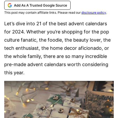
Add As A Trusted Google Source
This post may contain affiliate links. Please read our
disclosure policy
.
Let’s dive into 21 of the best advent calendars
for 2024. Whether you’re shopping for the pop
culture fanatic, the foodie, the beauty lover, the
tech enthusiast, the home decor aficionado, or
the whole family, there are so many incredible
pre-made advent calendars worth considering
this year.