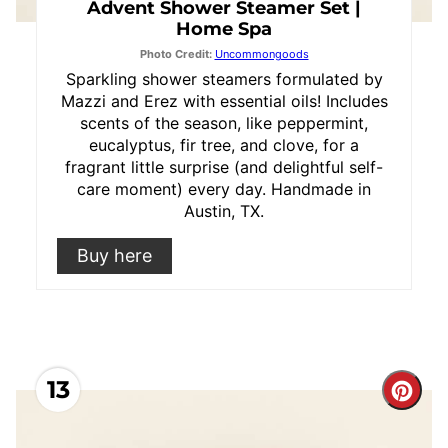
Advent Shower Steamer Set |
Home Spa
Photo Credit:
Uncommongoods
Sparkling shower steamers formulated by
Mazzi and Erez with essential oils! Includes
scents of the season, like peppermint,
eucalyptus, fir tree, and clove, for a
fragrant little surprise (and delightful self-
care moment) every day. Handmade in
Austin, TX.
Buy here
13
Cre
Pint