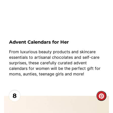
Advent Calendars for Her
From luxurious beauty products and skincare
essentials to artisanal chocolates and self-care
surprises, these carefully curated advent
calendars for women will be the perfect gift for
moms, aunties, teenage girls and more!
8
Cre
Pint