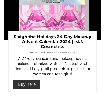
Sleigh the Holidays 24-Day Makeup
Advent Calendar 2024 | e.l.f.
Cosmetics
Photo Credit:
www.elfcosmetics.com
A 24-day skincare and makeup advent
calendar stocked with e.l.f.’s latest viral
finds and holy-grail products = perfect for
women and teen girls!
Buy here