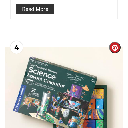
Read More
4
Cre
Pint
Pin