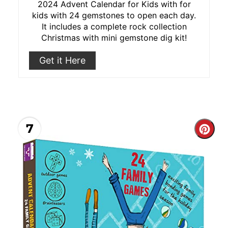
2024 Advent Calendar for Kids with for
kids with 24 gemstones to open each day.
It includes a complete rock collection
Christmas with mini gemstone dig kit!
Get it Here
7
Cre
Pint
Pin