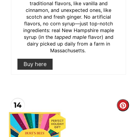
traditional flavors, like vanilla and
cinnamon, and unexpected ones, like
scotch and fresh ginger. No artificial
flavors, no corn syrup⁠—just top-notch
ingredients: real New Hampshire maple
syrup (in the
tapped maple
flavor) and
dairy picked up daily from a farm in
Massachusetts.
Buy here
14
Cre
Pint
Pin