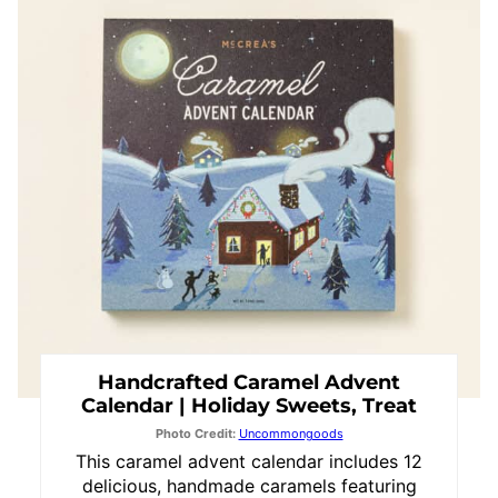
Pin
Handcrafted Caramel Advent
Calendar | Holiday Sweets, Treat
Photo Credit:
Uncommongoods
This caramel advent calendar includes 12
delicious, handmade caramels featuring