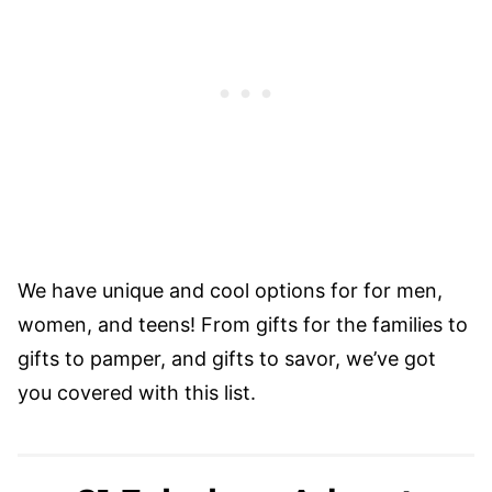
We have unique and cool options for for men,
women, and teens! From gifts for the families to
gifts to pamper, and gifts to savor, we’ve got
you covered with this list.