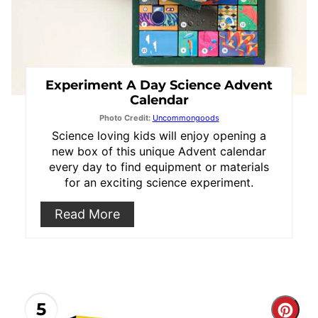
Experiment A Day Science Advent
Calendar
Photo Credit:
Uncommongoods
Science loving kids will enjoy opening a
new box of this unique Advent calendar
every day to find equipment or materials
for an exciting science experiment.
Read More
5
Cre