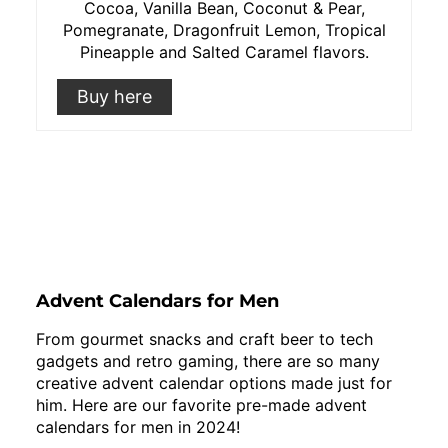
Cocoa, Vanilla Bean, Coconut & Pear,
Pomegranate, Dragonfruit Lemon, Tropical
Pineapple and Salted Caramel flavors.
Buy here
Advent Calendars for Men
From gourmet snacks and craft beer to tech
gadgets and retro gaming, there are so many
creative advent calendar options made just for
him. Here are our favorite pre-made advent
calendars for men in 2024!