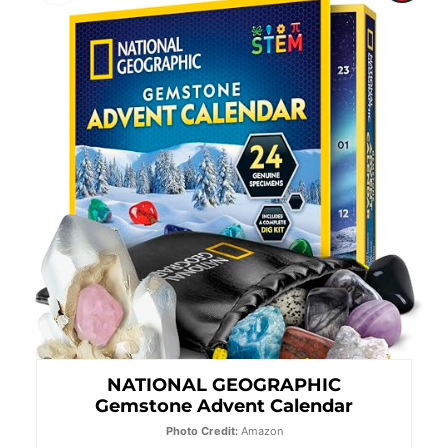
Pint
Pin
NATIONAL GEOGRAPHIC
Gemstone Advent Calendar
Photo Credit:
Amazon