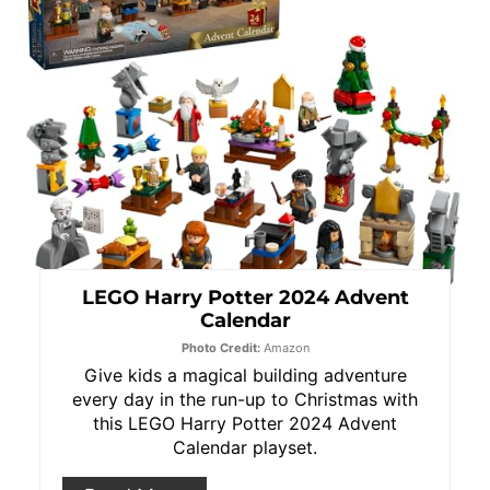
LEGO Harry Potter 2024 Advent
Calendar
Photo Credit:
Amazon
Give kids a magical building adventure
every day in the run-up to Christmas with
this LEGO Harry Potter 2024 Advent
Calendar playset.