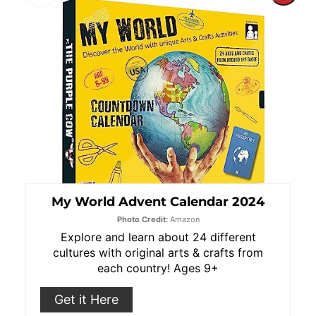
Pint
Pin
My World Advent Calendar 2024
Photo Credit:
Amazon
Explore and learn about 24 different
cultures with original arts & crafts from
each country! Ages 9+
Get it Here