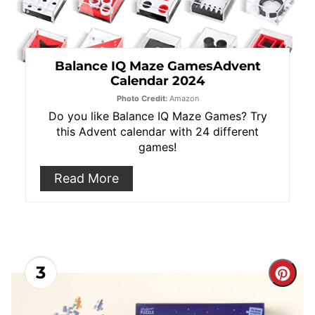
Balance IQ Maze GamesAdvent
Calendar 2024
Photo Credit:
Amazon
Do you like Balance IQ Maze Games? Try
this Advent calendar with 24 different
games!
Read More
3
Cre
Pint