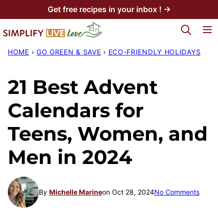
Skip
Get free recipes in your inbox ! →
to
My Favorites
content
HOME
›
GO GREEN & SAVE
›
ECO-FRIENDLY HOLIDAYS
21 Best Advent
Calendars for
Teens, Women, and
Men in 2024
By
Michelle Marine
on Oct 28, 2024
No Comments