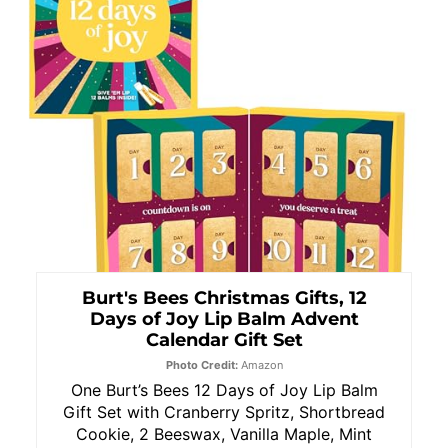
Burt's Bees Christmas Gifts, 12
Days of Joy Lip Balm Advent
Calendar Gift Set
Photo Credit:
Amazon
One Burt’s Bees 12 Days of Joy Lip Balm
Gift Set with Cranberry Spritz, Shortbread
Cookie, 2 Beeswax, Vanilla Maple, Mint