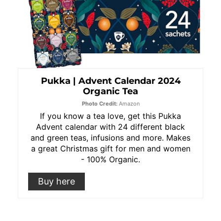
Pukka | Advent Calendar 2024
Organic Tea
Photo Credit:
Amazon
If you know a tea love, get this Pukka
Advent calendar with 24 different black
and green teas, infusions and more. Makes
a great Christmas gift for men and women
- 100% Organic.
Buy here