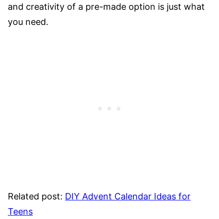
and creativity of a pre-made option is just what
you need.
Related post:
DIY Advent Calendar Ideas for
Teens