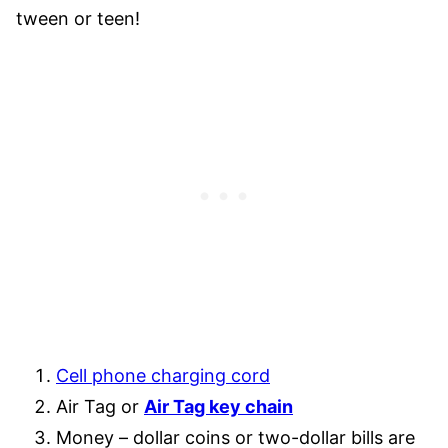
tween or teen!
Cell phone charging cord
Air Tag or
Air Tag key chain
Money – dollar coins or two-dollar bills are