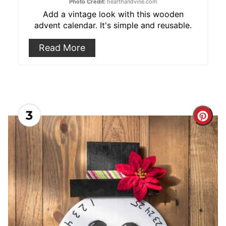
Photo Credit:
hearthandvine.com
Add a vintage look with this wooden
advent calendar. It's simple and reusable.
Read More
3
Cre
Pint
Pin