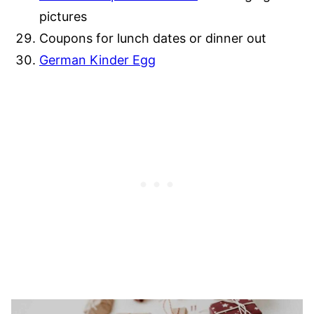
pictures
Coupons for lunch dates or dinner out
German Kinder Egg