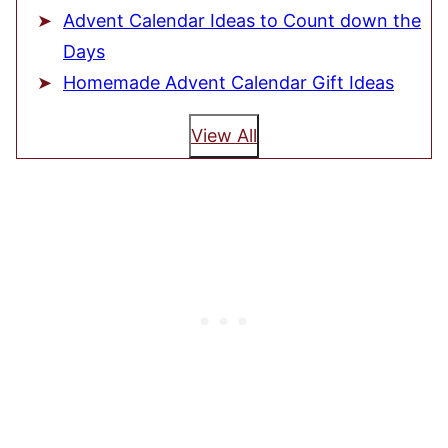
Advent Calendar Ideas to Count down the
Days
Homemade Advent Calendar Gift Ideas
View All