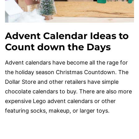
Advent Calendar Ideas to
Count down the Days
Advent calendars have become all the rage for
the holiday season Christmas Countdown. The
Dollar Store and other retailers have simple
chocolate calendars to buy. There are also more
expensive Lego advent calendars or other
featuring socks, makeup, or larger toys.