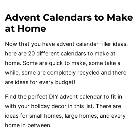
Advent Calendars to Make
at Home
Now that you have advent calendar filler ideas,
here are 20 different calendars to make at
home. Some are quick to make, some take a
while, some are completely recycled and there
are ideas for every budget!
Find the perfect DIY advent calendar to fit in
with your holiday decor in this list. There are
ideas for small homes, large homes, and every
home in between.