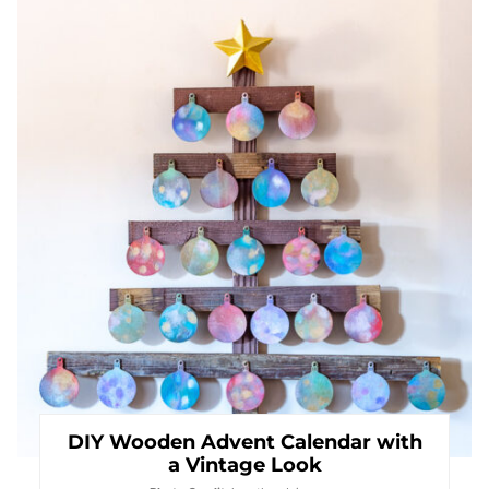
Pin
DIY Wooden Advent Calendar with
a Vintage Look