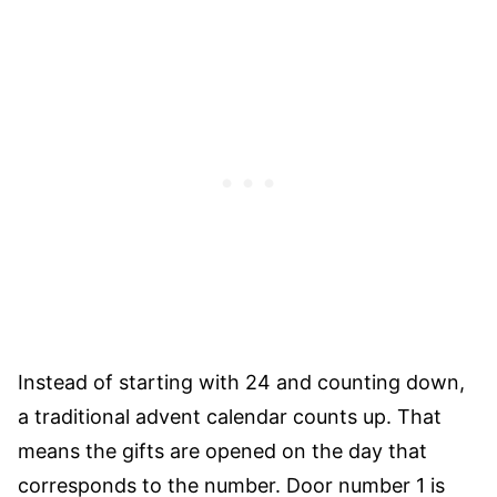
Instead of starting with 24 and counting down,
a traditional advent calendar counts up. That
means the gifts are opened on the day that
corresponds to the number. Door number 1 is