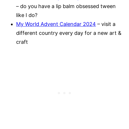
– do you have a lip balm obsessed tween
like I do?
My World Advent Calendar 2024
– visit a
different country every day for a new art &
craft