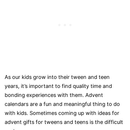
As our kids grow into their tween and teen
years, it’s important to find quality time and
bonding experiences with them. Advent
calendars are a fun and meaningful thing to do
with kids. Sometimes coming up with ideas for
advent gifts for tweens and teens is the difficult