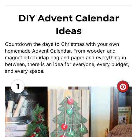
DIY Advent Calendar
Ideas
Countdown the days to Christmas with your own
homemade Advent Calendar. From wooden and
magnetic to burlap bag and paper and everything in
between, there is an idea for everyone, every budget,
and every space.
1
Cre
Pint
Pin