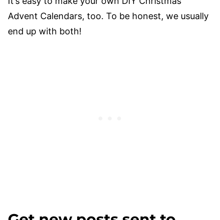
It’s easy to make your own DIY Christmas
Advent Calendars, too. To be honest, we usually
end up with both!
Get new posts sent to