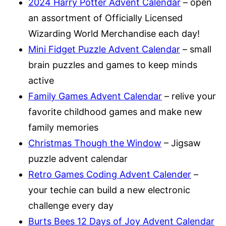
2024 Harry Potter
Advent Calendar
– open
an assortment of Officially Licensed
Wizarding World Merchandise each day!
Mini Fidget Puzzle Advent Calendar
– small
brain puzzles and games to keep minds
active
Family Games Advent Calendar
– relive your
favorite childhood games and make new
family memories
Christmas Though the Window
– Jigsaw
puzzle advent calendar
Retro Games Coding Advent Calender
–
your techie can build a new electronic
challenge every day
Burts Bees 12 Days of Joy Advent Calendar