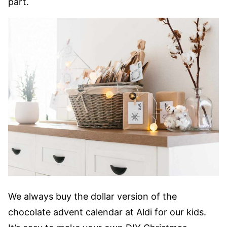
part.
We always buy the dollar version of the
chocolate advent calendar at Aldi for our kids.