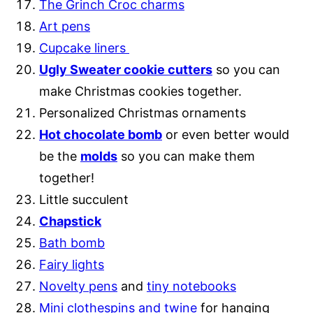
The Grinch Croc charms
Art pens
Cupcake liners
Ugly Sweater cookie cutters
so you can
make Christmas cookies together.
Personalized Christmas ornaments
Hot chocolate bomb
or even better would
be the
m
olds
so you can make them
together!
Little succulent
Chapstick
Bath bomb
Fairy lights
Novelty pens
and
tiny notebooks
Mini clothespins and twine
for hanging