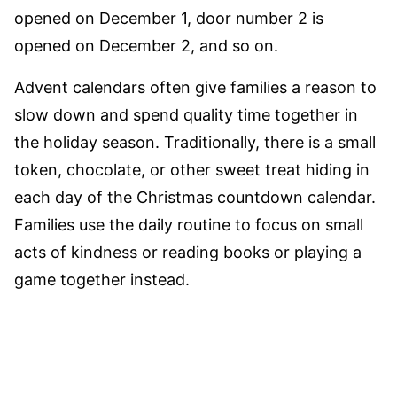
opened on December 1, door number 2 is
opened on December 2, and so on.
Advent calendars often give families a reason to
slow down and spend quality time together in
the holiday season. Traditionally, there is a small
token, chocolate, or other sweet treat hiding in
each day of the Christmas countdown calendar.
Families use the daily routine to focus on small
acts of kindness or reading books or playing a
game together instead.