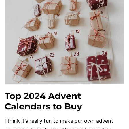
Top 2024
Advent
Calendars to Buy
I think it’s really fun to make our own advent