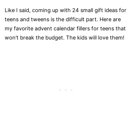
Like I said, coming up with 24 small gift ideas for
teens and tweens is the difficult part. Here are
my favorite advent calendar fillers for teens that
won’t break the budget. The kids will love them!