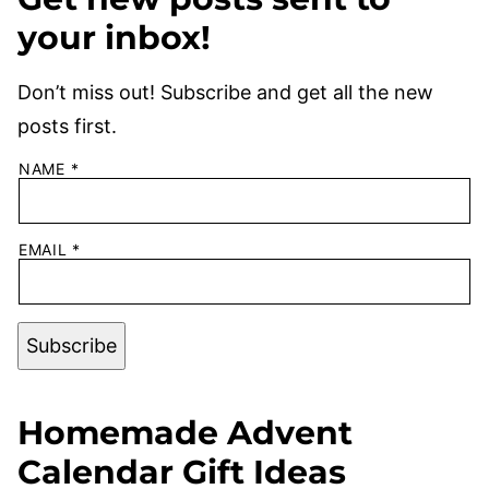
your inbox!
Don’t miss out! Subscribe and get all the new
posts first.
NAME
*
EMAIL
*
Subscribe
Homemade Advent
Calendar Gift Ideas