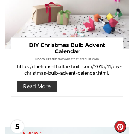
DIY Christmas Bulb Advent
Calendar
Photo Credit:
thehousethatlarsbuilt.com
https://thehousethatlarsbuilt.com/2015/11/diy-
christmas-bulb-advent-calendar.html
/
Read More
5
Cre