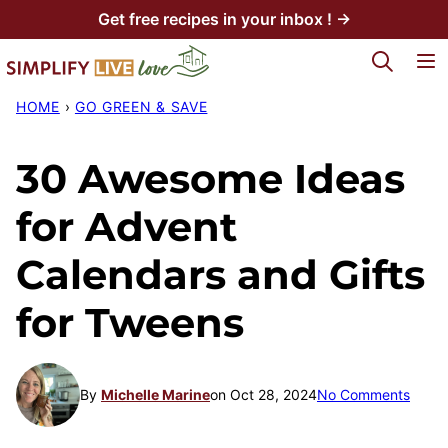
Skip
Get free recipes in your inbox ! →
to
My Favorites
content
HOME
›
GO GREEN & SAVE
30 Awesome Ideas
for Advent
Calendars and Gifts
for Tweens
By
Michelle Marine
on Oct 28, 2024
No Comments