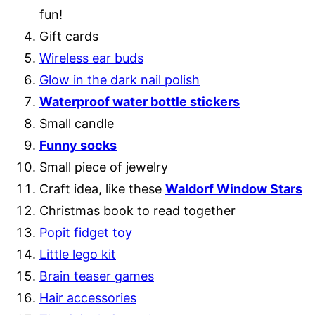
fun!
Gift cards
Wireless ear buds
Glow in the dark nail polish
Waterproof water bottle stickers
Small candle
Funny socks
Small piece of jewelry
Craft idea, like these
Waldorf Window Stars
Christmas book to read together
Popit fidget to
y
Little lego kit
Brain teaser games
Hair accessories