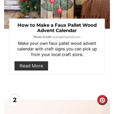
How to Make a Faux Pallet Wood
Advent Calendar
Photo Credit:
averageinspired.com
Make your own faux pallet wood advent
calendar with craft signs you can pick up
from your local craft store.
Read More
2
Cre
Pint