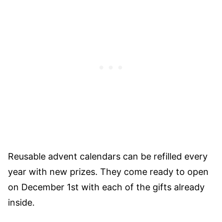
Reusable advent calendars can be refilled every
year with new prizes. They come ready to open
on December 1st with each of the gifts already
inside.