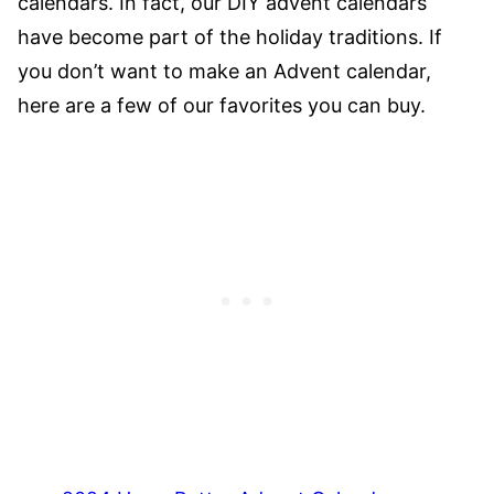
calendars. In fact, our DIY advent calendars
have become part of the holiday traditions. If
you don’t want to make an Advent calendar,
here are a few of our favorites you can buy.