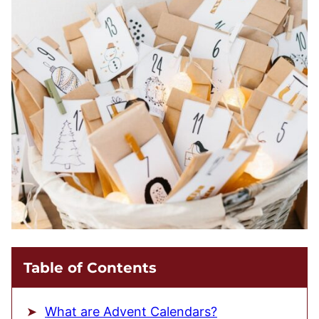
Table of Contents
What are Advent Calendars?