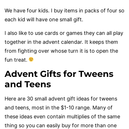
We have four kids. I buy items in packs of four so
each kid will have one small gift.
I also like to use cards or games they can all play
together in the advent calendar. It keeps them
from fighting over whose turn it is to open the
fun treat.
Advent Gifts for Tweens
and Teens
Here are 30 small advent gift ideas for tweens
and teens, most in the $1-10 range. Many of
these ideas even contain multiplies of the same
thing so you can easily buy for more than one