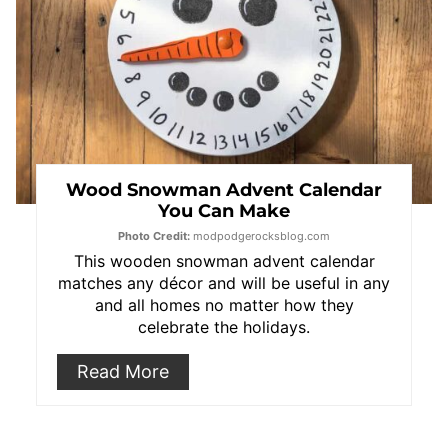
Wood Snowman Advent Calendar
You Can Make
Photo Credit:
modpodgerocksblog.com
This wooden snowman advent calendar
matches any décor and will be useful in any
and all homes no matter how they
celebrate the holidays.
Read More