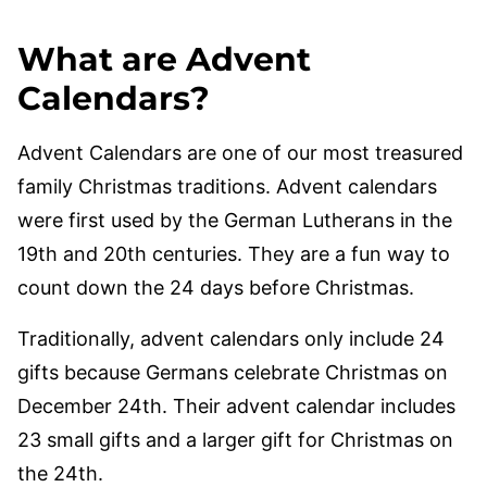
What are Advent
Calendars?
Advent Calendars are one of our most treasured
family Christmas traditions. Advent calendars
were first used by the German Lutherans in the
19th and 20th centuries. They are a fun way to
count down the 24 days before Christmas.
Traditionally, advent calendars only include 24
gifts because Germans celebrate Christmas on
December 24th. Their advent calendar includes
23 small gifts and a larger gift for Christmas on
the 24th.