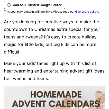
Add As A Trusted Google Source
This post may contain affiliate links. Please read our
disclosure policy
.
Are you looking for creative ways to make the
countdown to Christmas extra special for your
teens and tweens? It’s easy to create holiday
magic for little kids, but big kids can be more
difficult.
Make your kids’ faces light up with this list of
heartwarming and entertaining advent gift ideas
for tweens and teens.