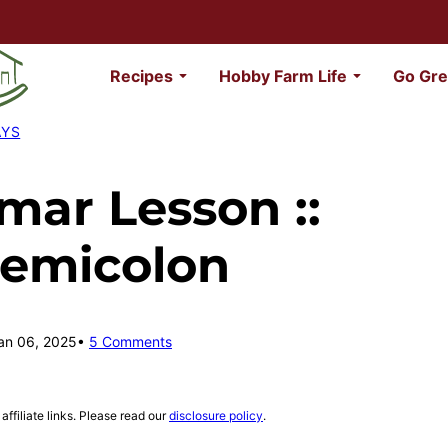
Recipes
Hobby Farm Life
Go Gre
AYS
ar Lesson ::
Semicolon
an 06, 2025
5 Comments
affiliate links. Please read our
disclosure policy
.