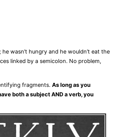
n; he wasn’t hungry and he wouldn’t eat the
es linked by a semicolon. No problem,
entifying fragments.
As long as you
ave both a subject AND a verb, you