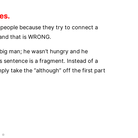
es.
 people because they try to connect a
 and that is WRONG.
y big man; he wasn’t hungry and he
is sentence is a fragment. Instead of a
ly take the “although” off the first part