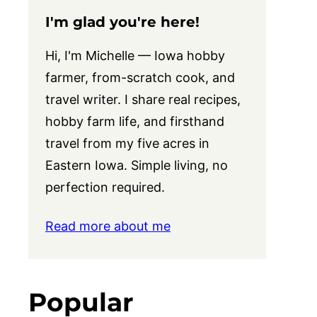
I'm glad you're here!
Hi, I'm Michelle — Iowa hobby
farmer, from-scratch cook, and
travel writer. I share real recipes,
hobby farm life, and firsthand
travel from my five acres in
Eastern Iowa. Simple living, no
perfection required.
Read more about me
Popular