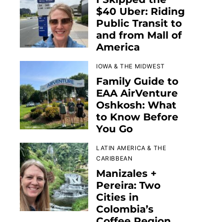
$40 Uber: Riding
Public Transit to
and from Mall of
America
IOWA & THE MIDWEST
Family Guide to
EAA AirVenture
Oshkosh: What
to Know Before
You Go
LATIN AMERICA & THE
CARIBBEAN
Manizales +
Pereira: Two
Cities in
Colombia’s
Coffee Region