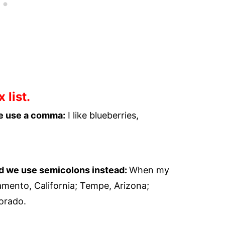
 list.
we use a comma:
I like blueberries,
nd we use semicolons instead:
When my
amento, California; Tempe, Arizona;
orado.