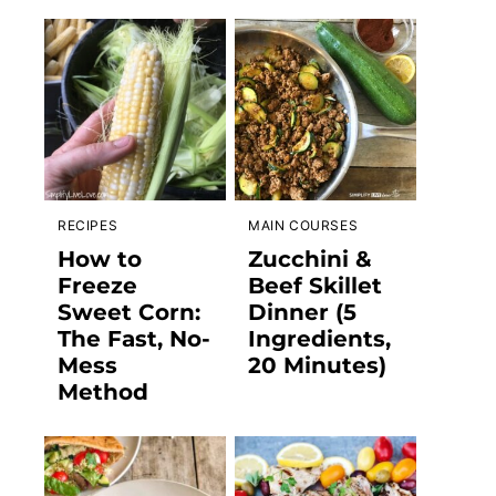
RECIPES
MAIN COURSES
How to
Zucchini &
Freeze
Beef Skillet
Sweet Corn:
Dinner (5
The Fast, No-
Ingredients,
Mess
20 Minutes)
Method