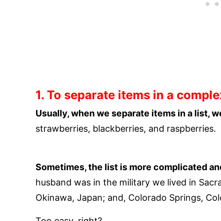
1. To separate items in a complex
Usually, when we separate items in a list, 
strawberries, blackberries, and raspberries.
Sometimes, the list is more complicated a
husband was in the military we lived in Sacr
Okinawa, Japan; and, Colorado Springs, Col
Too easy, right?