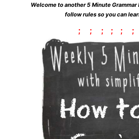
Welcome to another 5 Minute Grammar L
follow rules so you can lea
;
;
;
;
;
;