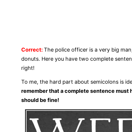
Correct:
The police officer is a very big ma
donuts. Here you have two complete sentenc
right!
To me, the hard part about semicolons is id
remember that a complete sentence must h
should be fine!