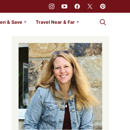
My Favorites
en & Save
Travel Near & Far