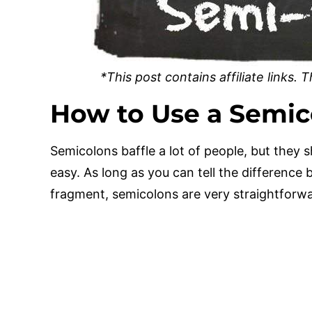
*This post contains affiliate links.
How to Use a Semic
Semicolons baffle a lot of people, but they s
easy. As long as you can tell the differenc
fragment, semicolons are very straightforw