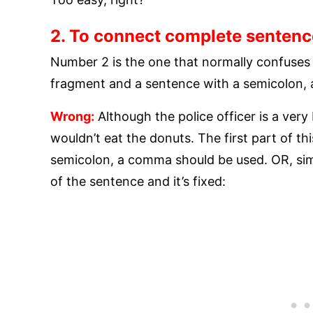
2. To connect complete sentenc
Number 2 is the one that normally confuses
fragment and a sentence with a semicolon,
Wrong:
Although the police officer is a ver
wouldn’t eat the donuts. The first part of th
semicolon, a comma should be used. OR, simp
of the sentence and it’s fixed: