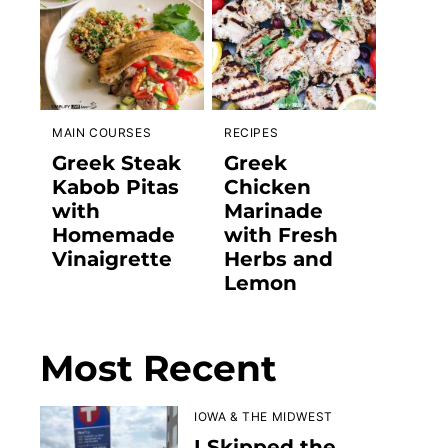
MAIN COURSES
RECIPES
Greek Steak
Greek
Kabob Pitas
Chicken
with
Marinade
Homemade
with Fresh
Vinaigrette
Herbs and
Lemon
Most Recent
IOWA & THE MIDWEST
I Skipped the