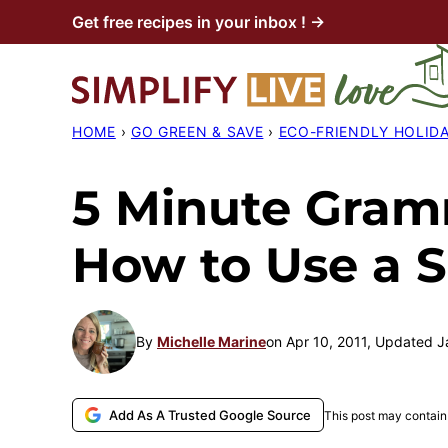
Skip
Get free recipes in your inbox ! →
to
content
HOME
›
GO GREEN & SAVE
›
ECO-FRIENDLY HOLID
5 Minute Gramm
How to Use a 
By
Michelle Marine
on Apr 10, 2011, Updated J
Add As A Trusted Google Source
This post may contain 