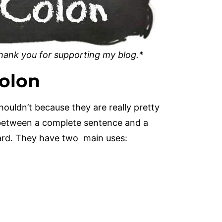
 Thank you for supporting my blog.*
olon
houldn’t because they are really pretty
e between a complete sentence and a
ard. They have two main uses: