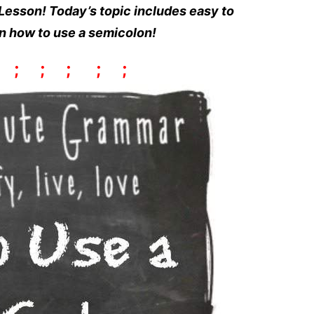
esson! Today’s topic includes easy to
rn how to use a semicolon!
;
;
;
;
;