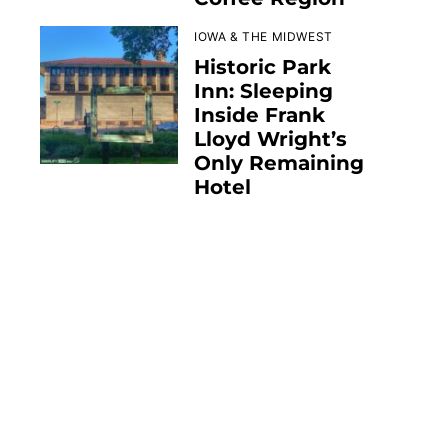
IOWA & THE MIDWEST
Historic Park
Inn: Sleeping
Inside Frank
Lloyd Wright’s
Only Remaining
Hotel