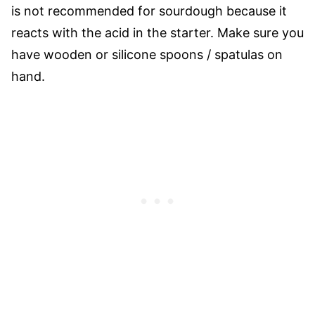
is not recommended for sourdough because it
reacts with the acid in the starter. Make sure you
have wooden or silicone spoons / spatulas on
hand.