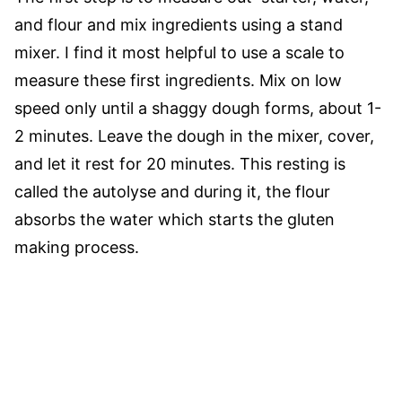
and flour and mix ingredients using a stand
mixer. I find it most helpful to use a scale to
measure these first ingredients. Mix on low
speed only until a shaggy dough forms, about 1-
2 minutes. Leave the dough in the mixer, cover,
and let it rest for 20 minutes. This resting is
called the autolyse and during it, the flour
absorbs the water which starts the gluten
making process.