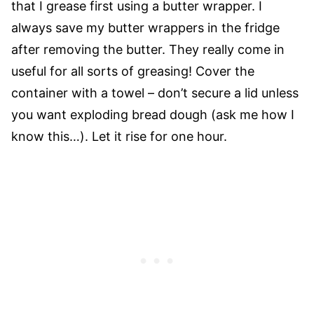
that I grease first using a butter wrapper. I
always save my butter wrappers in the fridge
after removing the butter. They really come in
useful for all sorts of greasing! Cover the
container with a towel – don’t secure a lid unless
you want exploding bread dough (ask me how I
know this…). Let it rise for one hour.