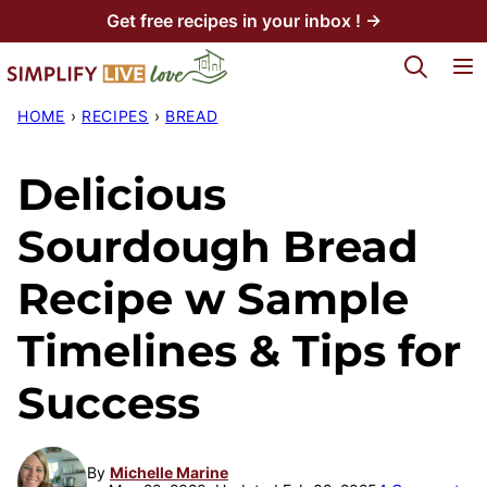
Skip
Get free recipes in your inbox ! →
to
My Favorites
content
HOME
›
RECIPES
›
BREAD
Delicious
Sourdough Bread
Recipe w Sample
Timelines & Tips for
Success
By
Michelle Marine