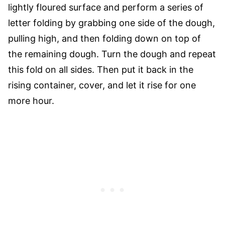
lightly floured surface and perform a series of
letter folding by grabbing one side of the dough,
pulling high, and then folding down on top of
the remaining dough. Turn the dough and repeat
this fold on all sides. Then put it back in the
rising container, cover, and let it rise for one
more hour.