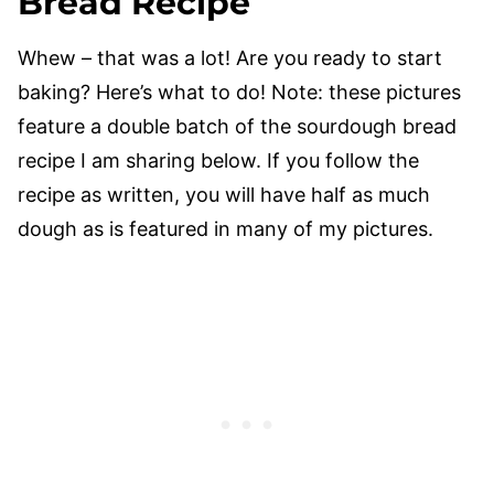
Bread Recipe
Whew – that was a lot! Are you ready to start
baking? Here’s what to do! Note: these pictures
feature a double batch of the sourdough bread
recipe I am sharing below. If you follow the
recipe as written, you will have half as much
dough as is featured in many of my pictures.