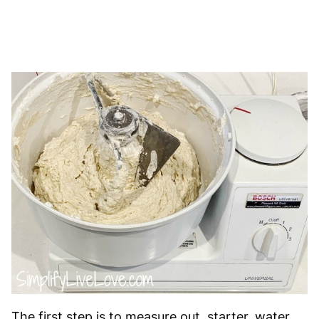
The first step is to measure out starter, water,