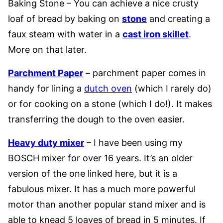
Baking Stone – You can achieve a nice crusty
loaf of bread by baking on
stone
and creating a
faux steam with water in a
cast iron skillet
.
More on that later.
Parchment Paper
– parchment paper comes in
handy for lining a
dutch oven
(which I rarely do)
or for cooking on a stone (which I do!). It makes
transferring the dough to the oven easier.
Heavy duty mixer
– I have been using my
BOSCH mixer for over 16 years. It’s an older
version of the one linked here, but it is a
fabulous mixer. It has a much more powerful
motor than another popular stand mixer and is
able to knead 5 loaves of bread in 5 minutes. If