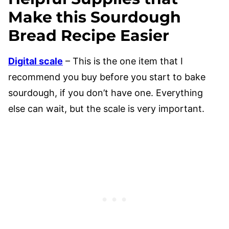
Make this Sourdough
Bread Recipe Easier
Digital scale
– This is the one item that I
recommend you buy before you start to bake
sourdough, if you don’t have one. Everything
else can wait, but the scale is very important.