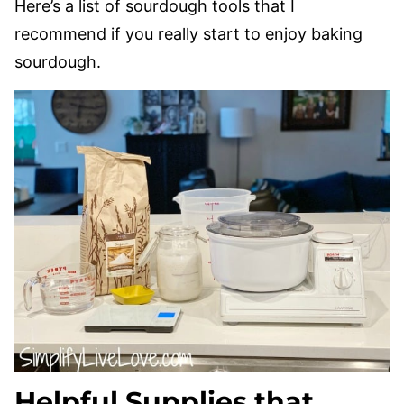
Here’s a list of sourdough tools that I
recommend if you really start to enjoy baking
sourdough.
Helpful Supplies that