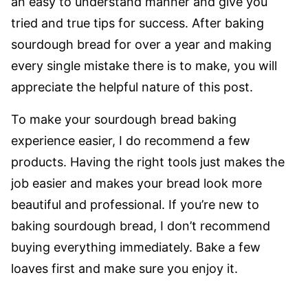
an easy to understand manner and give you
tried and true tips for success. After baking
sourdough bread for over a year and making
every single mistake there is to make, you will
appreciate the helpful nature of this post.
To make your sourdough bread baking
experience easier, I do recommend a few
products. Having the right tools just makes the
job easier and makes your bread look more
beautiful and professional. If you’re new to
baking sourdough bread, I don’t recommend
buying everything immediately. Bake a few
loaves first and make sure you enjoy it.