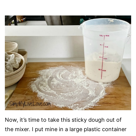
Now, it’s time to take this sticky dough out of
the mixer. I put mine in a large plastic container