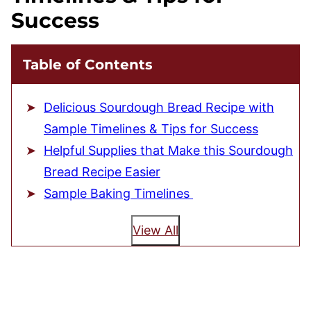
Success
Table of Contents
Delicious Sourdough Bread Recipe with
Sample Timelines & Tips for Success
Helpful Supplies that Make this Sourdough
Bread Recipe Easier
Sample Baking Timelines
View All