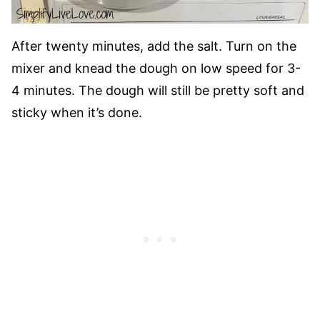
After twenty minutes, add the salt. Turn on the
mixer and knead the dough on low speed for 3-
4 minutes. The dough will still be pretty soft and
sticky when it’s done.