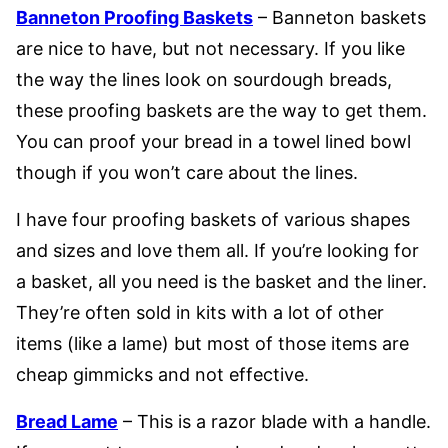
Banneton Proofing Baskets
– Banneton baskets
are nice to have, but not necessary. If you like
the way the lines look on sourdough breads,
these proofing baskets are the way to get them.
You can proof your bread in a towel lined bowl
though if you won’t care about the lines.
I have four proofing baskets of various shapes
and sizes and love them all. If you’re looking for
a basket, all you need is the basket and the liner.
They’re often sold in kits with a lot of other
items (like a lame) but most of those items are
cheap gimmicks and not effective.
Bread Lame
– This is a razor blade with a handle.