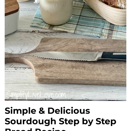
Simple & Delicious
Sourdough Step by Step