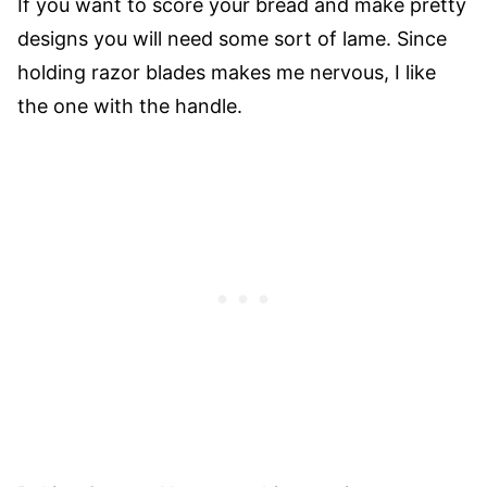
If you want to score your bread and make pretty
designs you will need some sort of lame. Since
holding razor blades makes me nervous, I like
the one with the handle.