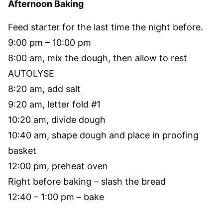
Afternoon Baking
Feed starter for the last time the night before.
9:00 pm – 10:00 pm
8:00 am, mix the dough, then allow to rest
AUTOLYSE
8:20 am, add salt
9:20 am, letter fold #1
10:20 am, divide dough
10:40 am, shape dough and place in proofing
basket
12:00 pm, preheat oven
Right before baking – slash the bread
12:40 – 1:00 pm – bake