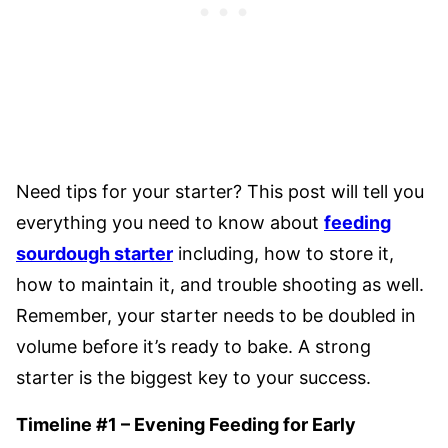
Need tips for your starter? This post will tell you
everything you need to know about
feeding
sourdough starter
including, how to store it,
how to maintain it, and trouble shooting as well.
Remember, your starter needs to be doubled in
volume before it’s ready to bake. A strong
starter is the biggest key to your success.
Timeline #1 – Evening Feeding for Early