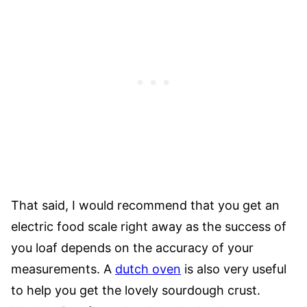
That said, I would recommend that you get an
electric food scale right away as the success of
you loaf depends on the accuracy of your
measurements. A
dutch oven
is also very useful
to help you get the lovely sourdough crust.