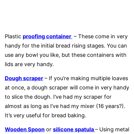
Plastic
proofing container
– These come in very
handy for the initial bread rising stages. You can
use any bowl you like, but these containers with
lids are very handy.
Dough scraper
– If you’re making multiple loaves
at once, a dough scraper will come in very handy
to slice the dough. I’ve had my scraper for
almost as long as I’ve had my mixer (16 years?).
It’s very useful for bread baking.
Wooden Spoon
or
silicone spatula
– Using metal