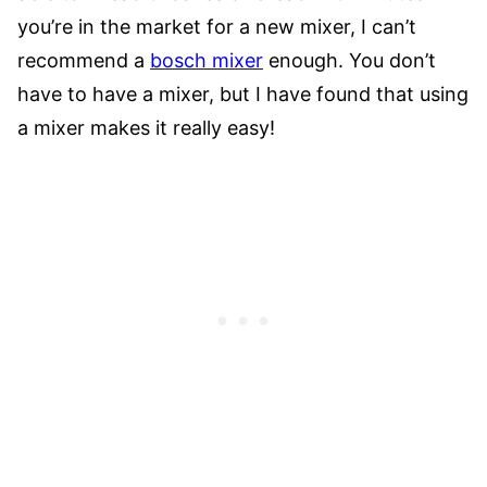
you’re in the market for a new mixer, I can’t
recommend a
bosch mixer
enough. You don’t
have to have a mixer, but I have found that using
a mixer makes it really easy!