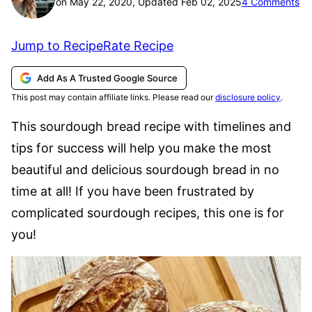
on May 22, 2020, Updated Feb 02, 2025
4 Comments
Jump to Recipe
Rate Recipe
Add As A Trusted Google Source
This post may contain affiliate links. Please read our
disclosure policy
.
This sourdough bread recipe with timelines and
tips for success will help you make the most
beautiful and delicious sourdough bread in no
time at all! If you have been frustrated by
complicated sourdough recipes, this one is for
you!