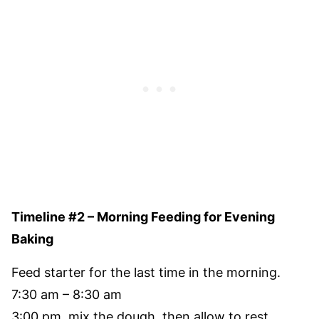
Timeline #2 – Morning Feeding for Evening
Baking
Feed starter for the last time in the morning.
7:30 am – 8:30 am
3:00 pm, mix the dough, then allow to rest