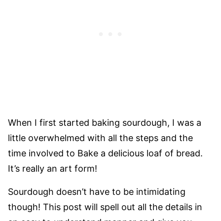
When I first started baking sourdough, I was a
little overwhelmed with all the steps and the
time involved to Bake a delicious loaf of bread.
It’s really an art form!
Sourdough doesn’t have to be intimidating
though! This post will spell out all the details in