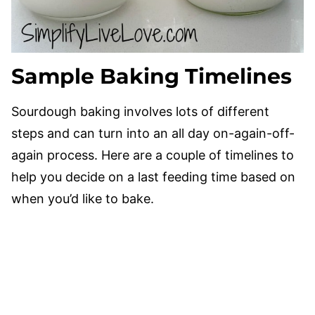
Sample Baking Timelines
Sourdough baking involves lots of different
steps and can turn into an all day on-again-off-
again process. Here are a couple of timelines to
help you decide on a last feeding time based on
when you’d like to bake.