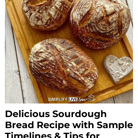
Delicious Sourdough
Bread Recipe with Sample
Timelines & Tips for