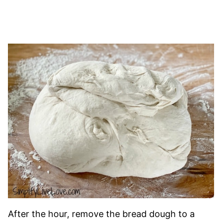
After the hour, remove the bread dough to a