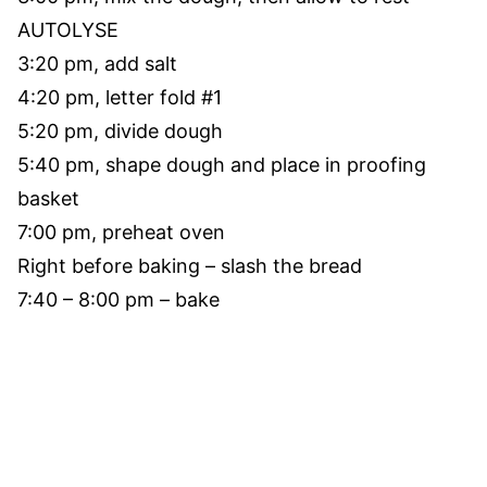
AUTOLYSE
3:20 pm, add salt
4:20 pm, letter fold #1
5:20 pm, divide dough
5:40 pm, shape dough and place in proofing
basket
7:00 pm, preheat oven
Right before baking – slash the bread
7:40 – 8:00 pm – bake