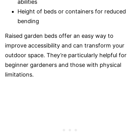
abilities
Height of beds or containers for reduced
bending
Raised garden beds offer an easy way to
improve accessibility and can transform your
outdoor space. They’re particularly helpful for
beginner gardeners and those with physical
limitations.