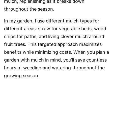
mulch, replenishing as it breaks down
throughout the season.
In my garden, I use different mulch types for
different areas: straw for vegetable beds, wood
chips for paths, and living clover mulch around
fruit trees. This targeted approach maximizes
benefits while minimizing costs. When you plan a
garden with mulch in mind, you’ll save countless
hours of weeding and watering throughout the
growing season.