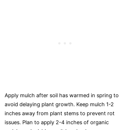
Apply mulch after soil has warmed in spring to
avoid delaying plant growth. Keep mulch 1-2
inches away from plant stems to prevent rot
issues. Plan to apply 2-4 inches of organic