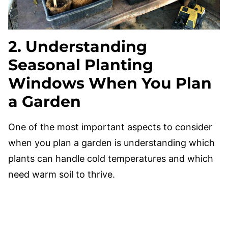
2. Understanding
Seasonal Planting
Windows When You Plan
a Garden
One of the most important aspects to consider
when you plan a garden is understanding which
plants can handle cold temperatures and which
need warm soil to thrive.