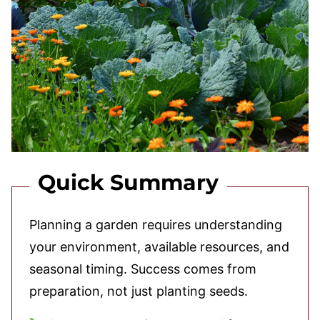
Quick Summary
Planning a garden requires understanding
your environment, available resources, and
seasonal timing. Success comes from
preparation, not just planting seeds.