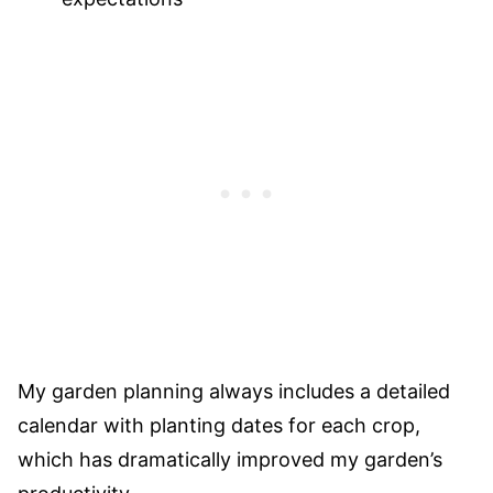
My garden planning always includes a detailed
calendar with planting dates for each crop,
which has dramatically improved my garden’s