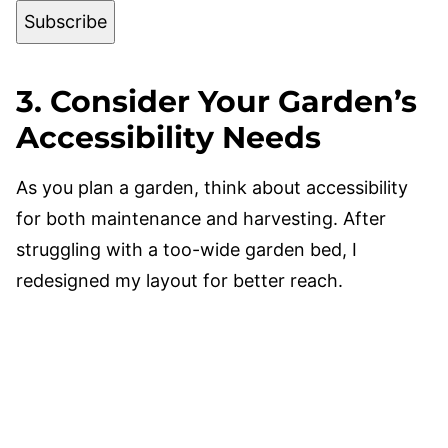
Subscribe
3. Consider Your Garden’s
Accessibility Needs
As you plan a garden, think about accessibility
for both maintenance and harvesting. After
struggling with a too-wide garden bed, I
redesigned my layout for better reach.