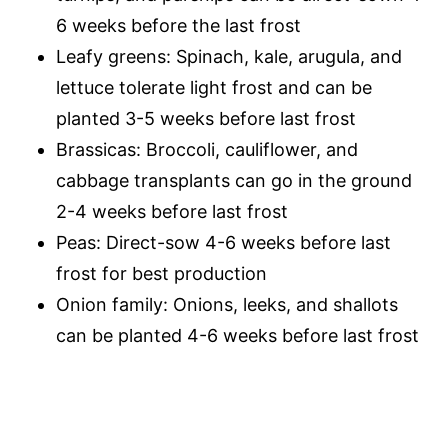
6 weeks before the last frost
Leafy greens: Spinach, kale, arugula, and
lettuce tolerate light frost and can be
planted 3-5 weeks before last frost
Brassicas: Broccoli, cauliflower, and
cabbage transplants can go in the ground
2-4 weeks before last frost
Peas: Direct-sow 4-6 weeks before last
frost for best production
Onion family: Onions, leeks, and shallots
can be planted 4-6 weeks before last frost