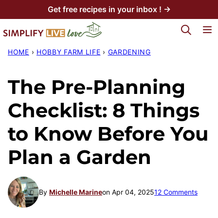
Skip
Get free recipes in your inbox ! →
to
My Favorites
content
HOME
›
HOBBY FARM LIFE
›
GARDENING
The Pre-Planning
Checklist: 8 Things
to Know Before You
Plan a Garden
By
Michelle Marine
on Apr 04, 2025
12 Comments