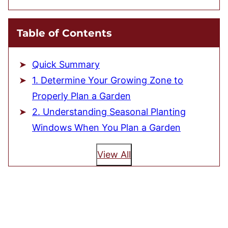
Table of Contents
Quick Summary
1. Determine Your Growing Zone to
Properly Plan a Garden
2. Understanding Seasonal Planting
Windows When You Plan a Garden
View All