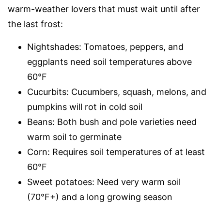
warm-weather lovers that must wait until after
the last frost:
Nightshades: Tomatoes, peppers, and
eggplants need soil temperatures above
60°F
Cucurbits: Cucumbers, squash, melons, and
pumpkins will rot in cold soil
Beans: Both bush and pole varieties need
warm soil to germinate
Corn: Requires soil temperatures of at least
60°F
Sweet potatoes: Need very warm soil
(70°F+) and a long growing season