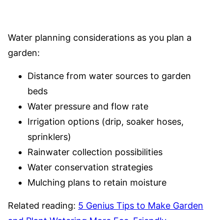
Water planning considerations as you plan a
garden:
Distance from water sources to garden
beds
Water pressure and flow rate
Irrigation options (drip, soaker hoses,
sprinklers)
Rainwater collection possibilities
Water conservation strategies
Mulching plans to retain moisture
Related reading:
5 Genius Tips to Make Garden