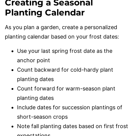
Creating a Seasonal
Planting Calendar
As you plan a garden, create a personalized
planting calendar based on your frost dates:
Use your last spring frost date as the
anchor point
Count backward for cold-hardy plant
planting dates
Count forward for warm-season plant
planting dates
Include dates for succession plantings of
short-season crops
Note fall planting dates based on first frost
expectations