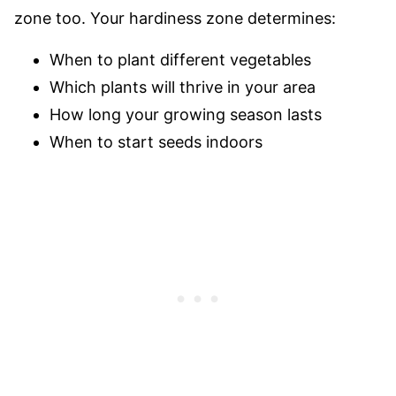
zone too. Your hardiness zone determines:
When to plant different vegetables
Which plants will thrive in your area
How long your growing season lasts
When to start seeds indoors