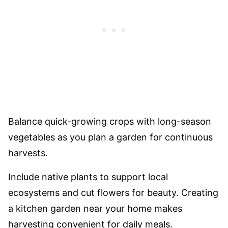
Balance quick-growing crops with long-season
vegetables as you plan a garden for continuous
harvests.
Include native plants to support local
ecosystems and cut flowers for beauty. Creating
a kitchen garden near your home makes
harvesting convenient for daily meals.