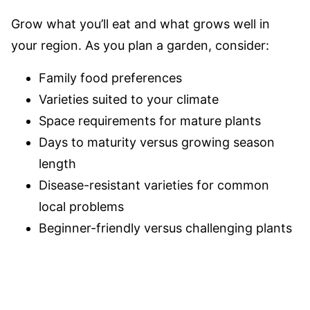
Grow what you’ll eat and what grows well in
your region. As you plan a garden, consider:
Family food preferences
Varieties suited to your climate
Space requirements for mature plants
Days to maturity versus growing season
length
Disease-resistant varieties for common
local problems
Beginner-friendly versus challenging plants