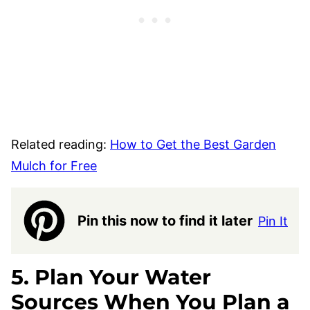
Related reading:
How to Get the Best Garden
Mulch for Free
Pin this now to find it later
Pin It
5. Plan Your Water
Sources When You Plan a