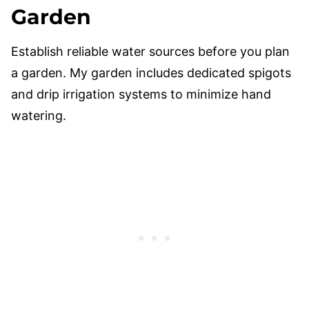
Garden
Establish reliable water sources before you plan
a garden. My garden includes dedicated spigots
and drip irrigation systems to minimize hand
watering.