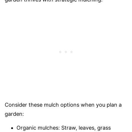
Consider these mulch options when you plan a
garden:
Organic mulches: Straw, leaves, grass