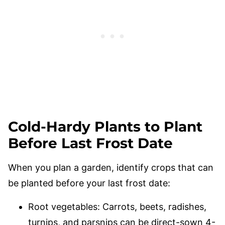
Cold-Hardy Plants to Plant
Before Last Frost Date
When you plan a garden, identify crops that can
be planted before your last frost date:
Root vegetables: Carrots, beets, radishes,
turnips, and parsnips can be direct-sown 4-