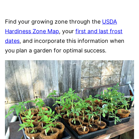
Find your growing zone through the
USDA
Hardiness Zone Map
, your
first and last frost
dates
, and incorporate this information when
you plan a garden for optimal success.