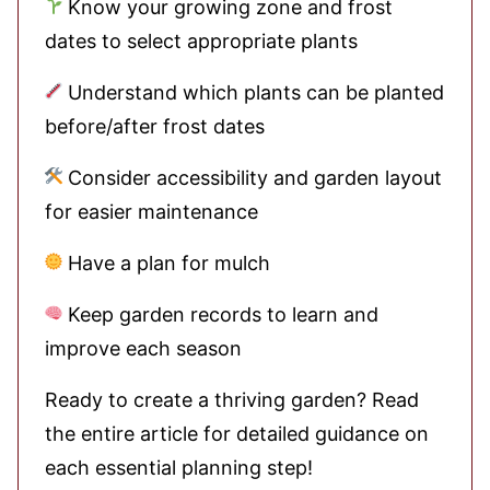
Know your growing zone and frost
dates to select appropriate plants
Understand which plants can be planted
before/after frost dates
Consider accessibility and garden layout
for easier maintenance
Have a plan for mulch
Keep garden records to learn and
improve each season
Ready to create a thriving garden? Read
the entire article for detailed guidance on
each essential planning step!