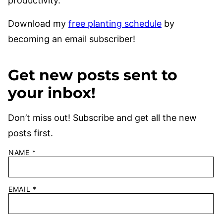
productivity.
Download my
free planting schedule
by
becoming an email subscriber!
Get new posts sent to
your inbox!
Don’t miss out! Subscribe and get all the new
posts first.
NAME
*
EMAIL
*