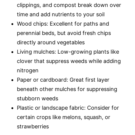
clippings, and compost break down over
time and add nutrients to your soil
Wood chips: Excellent for paths and
perennial beds, but avoid fresh chips
directly around vegetables
Living mulches: Low-growing plants like
clover that suppress weeds while adding
nitrogen
Paper or cardboard: Great first layer
beneath other mulches for suppressing
stubborn weeds
Plastic or landscape fabric: Consider for
certain crops like melons, squash, or
strawberries