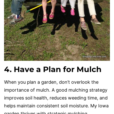
4. Have a Plan for Mulch
When you plan a garden, don’t overlook the
importance of mulch. A good mulching strategy
improves soil health, reduces weeding time, and
helps maintain consistent soil moisture. My Iowa
garden thrives with strategic mulching.