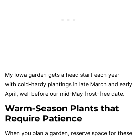
My Iowa garden gets a head start each year
with cold-hardy plantings in late March and early
April, well before our mid-May frost-free date.
Warm-Season Plants that
Require Patience
When you plan a garden, reserve space for these