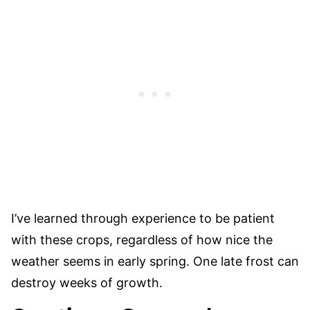
I’ve learned through experience to be patient
with these crops, regardless of how nice the
weather seems in early spring. One late frost can
destroy weeks of growth.