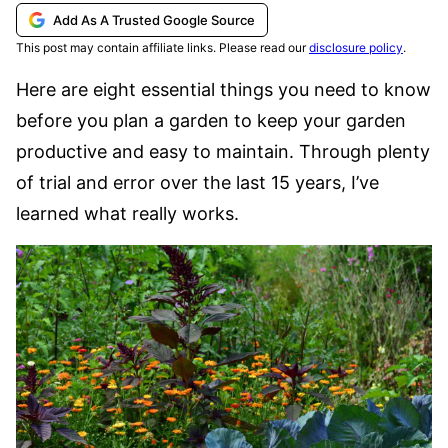
Add As A Trusted Google Source
This post may contain affiliate links. Please read our
disclosure policy
.
Here are eight essential things you need to know
before you plan a garden to keep your garden
productive and easy to maintain. Through plenty
of trial and error over the last 15 years, I’ve
learned what really works.