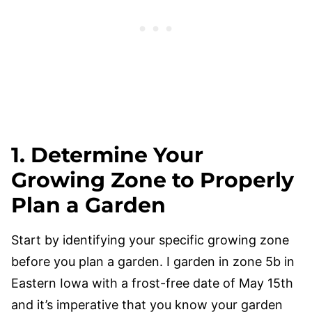
1. Determine Your
Growing Zone to Properly
Plan a Garden
Start by identifying your specific growing zone
before you plan a garden. I garden in zone 5b in
Eastern Iowa with a frost-free date of May 15th
and it’s imperative that you know your garden