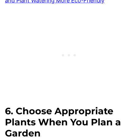
and Plant Watering More Eco-Friendly
6. Choose Appropriate
Plants When You Plan a
Garden