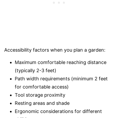
Accessibility factors when you plan a garden:
Maximum comfortable reaching distance
(typically 2-3 feet)
Path width requirements (minimum 2 feet
for comfortable access)
Tool storage proximity
Resting areas and shade
Ergonomic considerations for different