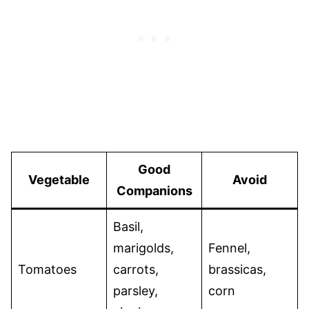
Good
Vegetable
Avoid
Companions
Basil,
marigolds,
Fennel,
Tomatoes
carrots,
brassicas,
parsley,
corn