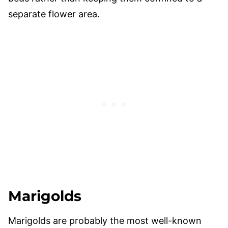
separate flower area.
Marigolds
Marigolds are probably the most well-known