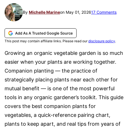
By
Michelle Marine
on May 01, 2026
17 Comments
Add As A Trusted Google Source
This post may contain affiliate links. Please read our
disclosure policy
.
Growing an organic vegetable garden is so much
easier when your plants are working together.
Companion planting — the practice of
strategically placing plants near each other for
mutual benefit — is one of the most powerful
tools in any organic gardener’s toolkit. This guide
covers the best companion plants for
vegetables, a quick-reference pairing chart,
plants to keep apart, and real tips from years of