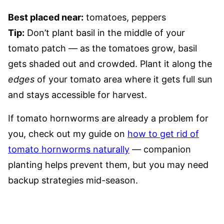
Best placed near:
tomatoes, peppers
Tip:
Don’t plant basil in the middle of your
tomato patch — as the tomatoes grow, basil
gets shaded out and crowded. Plant it along the
edges
of your tomato area where it gets full sun
and stays accessible for harvest.
If tomato hornworms are already a problem for
you, check out my guide on
how to get rid of
tomato hornworms naturally
— companion
planting helps prevent them, but you may need
backup strategies mid-season.