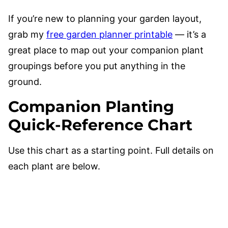
If you’re new to planning your garden layout,
grab my
free garden planner printable
— it’s a
great place to map out your companion plant
groupings before you put anything in the
ground.
Companion Planting
Quick-Reference Chart
Use this chart as a starting point. Full details on
each plant are below.