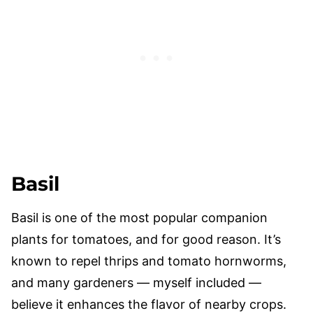
Basil
Basil is one of the most popular companion
plants for tomatoes, and for good reason. It’s
known to repel thrips and tomato hornworms,
and many gardeners — myself included —
believe it enhances the flavor of nearby crops.