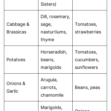
Sisters)
Dill, rosemary,
Cabbage &
sage,
Tomatoes,
Brassicas
nasturtiums,
strawberries
thyme
Horseradish,
Tomatoes,
Potatoes
beans,
cucumbers,
marigolds
sunflowers
Arugula,
Onions &
carrots,
Beans, peas
Garlic
chamomile
Marigolds,