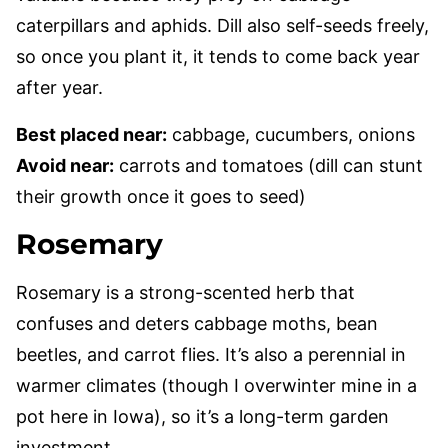
caterpillars and aphids. Dill also self-seeds freely,
so once you plant it, it tends to come back year
after year.
Best placed near:
cabbage, cucumbers, onions
Avoid near:
carrots and tomatoes (dill can stunt
their growth once it goes to seed)
Rosemary
Rosemary is a strong-scented herb that
confuses and deters cabbage moths, bean
beetles, and carrot flies. It’s also a perennial in
warmer climates (though I overwinter mine in a
pot here in Iowa), so it’s a long-term garden
investment.