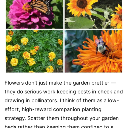
Flowers don’t just make the garden prettier —
they do serious work keeping pests in check and
drawing in pollinators. I think of them as a low-
effort, high-reward companion planting
strategy. Scatter them throughout your garden
beds rather than keeping them confined to a