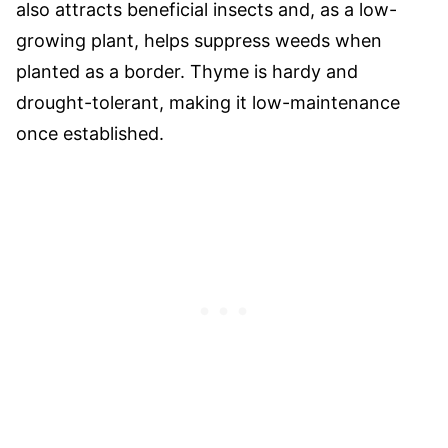
also attracts beneficial insects and, as a low-
growing plant, helps suppress weeds when
planted as a border. Thyme is hardy and
drought-tolerant, making it low-maintenance
once established.