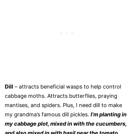
Dill
– attracts beneficial wasps to help control
cabbage moths. Attracts butterflies, praying
mantises, and spiders. Plus, I need dill to make
my grandma’s famous dill pickles.
I’m planting in
my cabbage plot, mixed in with the cucumbers,
and also mixed in with basil near the tomato