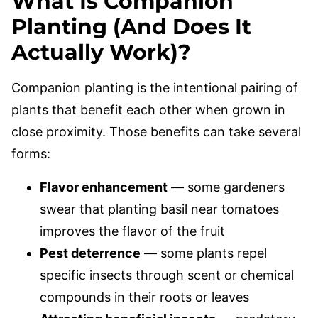
What Is Companion
Planting (And Does It
Actually Work)?
Companion planting is the intentional pairing of
plants that benefit each other when grown in
close proximity. Those benefits can take several
forms:
Flavor enhancement
— some gardeners
swear that planting basil near tomatoes
improves the flavor of the fruit
Pest deterrence
— some plants repel
specific insects through scent or chemical
compounds in their roots or leaves