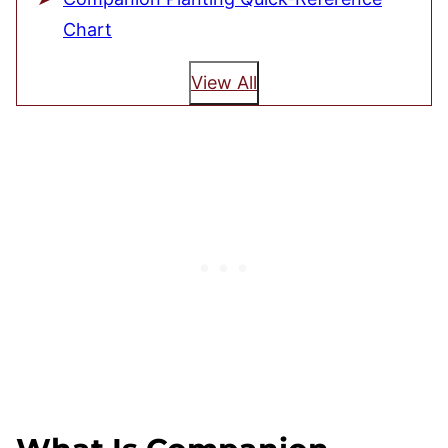
Chart
View All