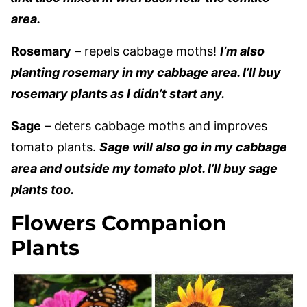
area.
Rosemary
– repels cabbage moths!
I’m also
planting rosemary in my cabbage area. I’ll buy
rosemary plants as I didn’t start any.
Sage
– deters cabbage moths and improves
tomato plants.
Sage will also go in my cabbage
area and outside my tomato plot. I’ll buy sage
plants too.
Flowers Companion
Plants