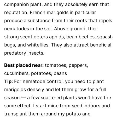
companion plant, and they absolutely earn that
reputation. French marigolds in particular
produce a substance from their roots that repels
nematodes in the soil. Above ground, their
strong scent deters aphids, bean beetles, squash
bugs, and whiteflies. They also attract beneficial
predatory insects.
Best placed near:
tomatoes, peppers,
cucumbers, potatoes, beans
Tip:
For nematode control, you need to plant
marigolds densely and let them grow for a full
season — a few scattered plants won’t have the
same effect. I start mine from seed indoors and
transplant them around my potato and