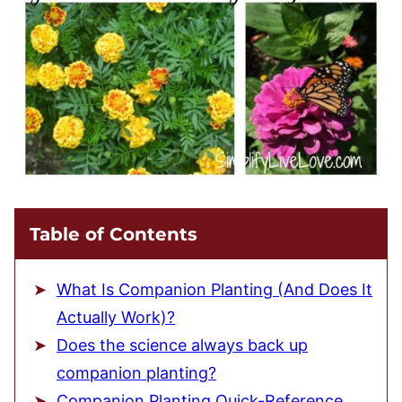
Table of Contents
What Is Companion Planting (And Does It
Actually Work)?
Does the science always back up
companion planting?
Companion Planting Quick-Reference