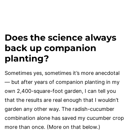
Does the science always
back up companion
planting?
Sometimes yes, sometimes it’s more anecdotal
— but after years of companion planting in my
own 2,400-square-foot garden, I can tell you
that the results are real enough that I wouldn’t
garden any other way. The radish-cucumber
combination alone has saved my cucumber crop
more than once. (More on that below.)