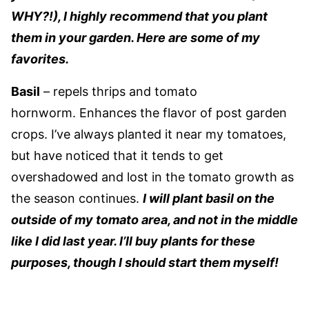
WHY?!), I highly recommend that you plant
them in your garden. Here are some of my
favorites.
Basil
– repels thrips and tomato
hornworm. Enhances the flavor of post garden
crops. I’ve always planted it near my tomatoes,
but have noticed that it tends to get
overshadowed and lost in the tomato growth as
the season continues.
I will plant basil on the
outside of my tomato area, and not in the middle
like I did last year. I’ll buy plants for these
purposes, though I should start them myself!