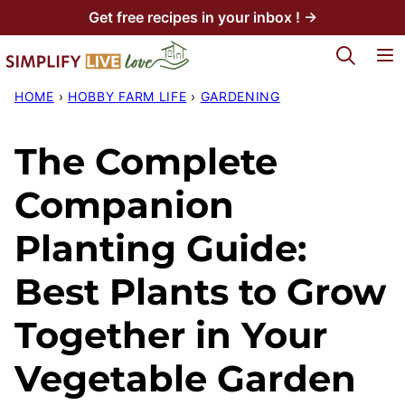
Skip
Get free recipes in your inbox ! →
to
My Favorites
content
HOME
›
HOBBY FARM LIFE
›
GARDENING
The Complete
Companion
Planting Guide:
Best Plants to Grow
Together in Your
Vegetable Garden