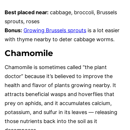
Best placed near:
cabbage, broccoli, Brussels
sprouts, roses
Bonus:
Growing Brussels sprouts
is a lot easier
with thyme nearby to deter cabbage worms.
Chamomile
Chamomile is sometimes called “the plant
doctor” because it’s believed to improve the
health and flavor of plants growing nearby. It
attracts beneficial wasps and hoverflies that
prey on aphids, and it accumulates calcium,
potassium, and sulfur in its leaves — releasing
those nutrients back into the soil as it