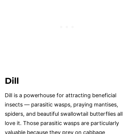
Dill
Dill is a powerhouse for attracting beneficial
insects — parasitic wasps, praying mantises,
spiders, and beautiful swallowtail butterflies all
love it. Those parasitic wasps are particularly
valuable because they prey on cabbage