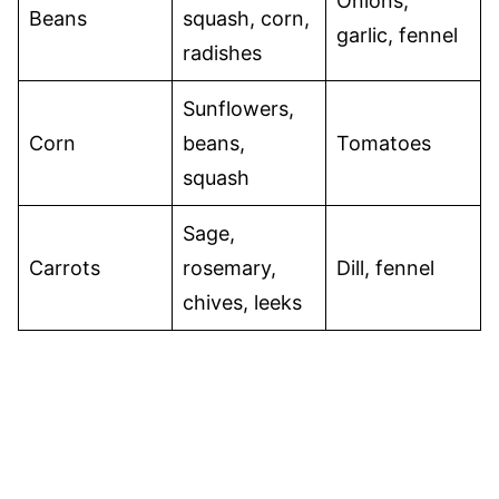
Onions,
Beans
squash, corn,
garlic, fennel
radishes
Sunflowers,
Corn
beans,
Tomatoes
squash
Sage,
Carrots
rosemary,
Dill, fennel
chives, leeks