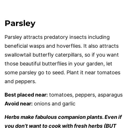
Parsley
Parsley attracts predatory insects including
beneficial wasps and hoverflies. It also attracts
swallowtail butterfly caterpillars, so if you want
those beautiful butterflies in your garden, let
some parsley go to seed. Plant it near tomatoes
and peppers.
Best placed near:
tomatoes, peppers, asparagus
Avoid near:
onions and garlic
Herbs make fabulous companion plants. Even if
you don’t want to cook with fresh herbs (BUT