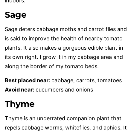
indoors.
Sage
Sage deters cabbage moths and carrot flies and
is said to improve the health of nearby tomato
plants. It also makes a gorgeous edible plant in
its own right. I grow it in my cabbage area and
along the border of my tomato beds.
Best placed near:
cabbage, carrots, tomatoes
Avoid near:
cucumbers and onions
Thyme
Thyme is an underrated companion plant that
repels cabbage worms, whiteflies, and aphids. It