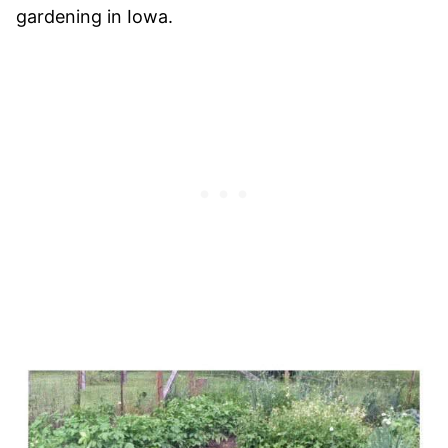
gardening in Iowa.