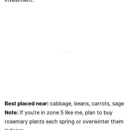
Best placed near:
cabbage, beans, carrots, sage
Note:
If you’re in zone 5 like me, plan to buy
rosemary plants each spring or overwinter them