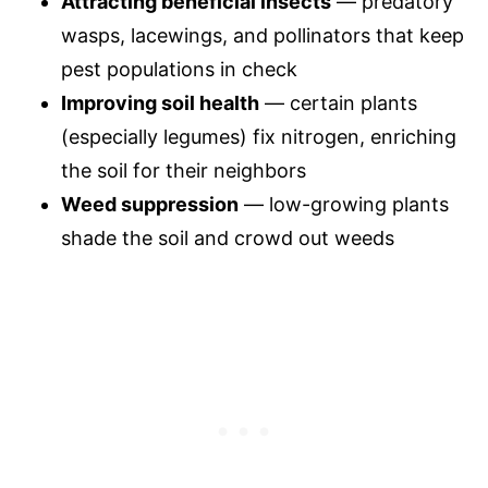
Attracting beneficial insects
— predatory
wasps, lacewings, and pollinators that keep
pest populations in check
Improving soil health
— certain plants
(especially legumes) fix nitrogen, enriching
the soil for their neighbors
Weed suppression
— low-growing plants
shade the soil and crowd out weeds