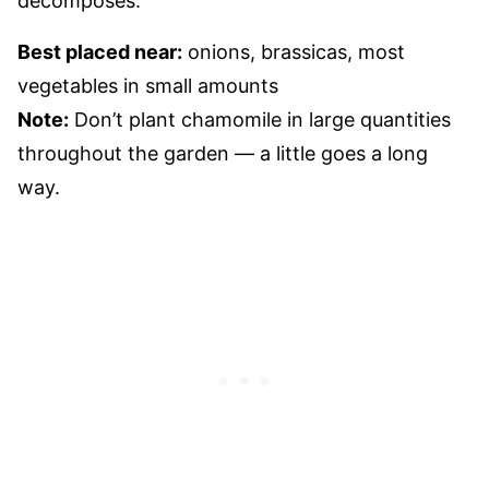
decomposes.
Best placed near:
onions, brassicas, most
vegetables in small amounts
Note:
Don’t plant chamomile in large quantities
throughout the garden — a little goes a long
way.