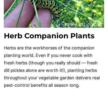
Herb Companion Plants
Herbs are the workhorses of the companion
planting world. Even if you never cook with
fresh herbs (though you really should — fresh
dill pickles alone are worth it!), planting herbs
throughout your vegetable garden delivers real
pest-control benefits all season long.