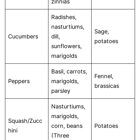
zinnias
Radishes,
nasturtiums,
Sage,
Cucumbers
dill,
potatoes
sunflowers,
marigolds
Basil, carrots,
Fennel,
Peppers
marigolds,
brassicas
parsley
Nasturtiums,
marigolds,
Squash/Zucc
corn, beans
Potatoes
hini
(Three