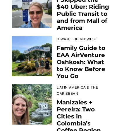
$40 Uber: Riding
Public Transit to
and from Mall of
America
IOWA & THE MIDWEST
Family Guide to
EAA AirVenture
Oshkosh: What
to Know Before
You Go
LATIN AMERICA & THE
CARIBBEAN
Manizales +
Pereira: Two
Cities in
Colombia’s
Coffee Region