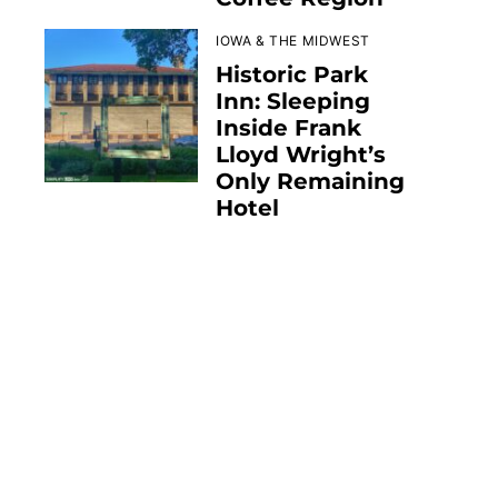
IOWA & THE MIDWEST
Historic Park
Inn: Sleeping
Inside Frank
Lloyd Wright’s
Only Remaining
Hotel