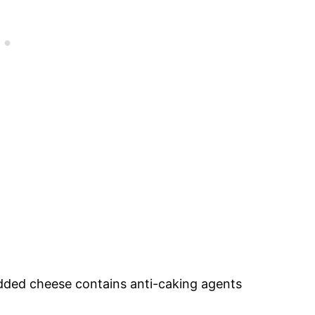
edded cheese contains anti-caking agents