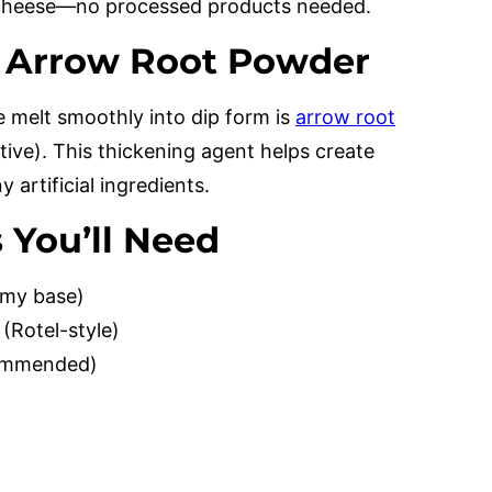
l cheese—no processed products needed.
: Arrow Root Powder
 melt smoothly into dip form is
arrow root
tive). This thickening agent helps create
artificial ingredients.
 You’ll Need
amy base)
(Rotel-style)
commended)