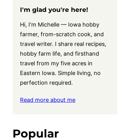
I'm glad you're here!
Hi, I'm Michelle — Iowa hobby
farmer, from-scratch cook, and
travel writer. I share real recipes,
hobby farm life, and firsthand
travel from my five acres in
Eastern Iowa. Simple living, no
perfection required.
Read more about me
Popular