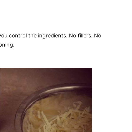
you control the ingredients. No fillers. No
soning.