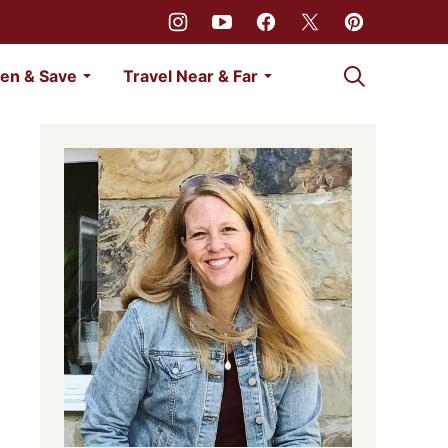
My Favorites
en & Save
Travel Near & Far