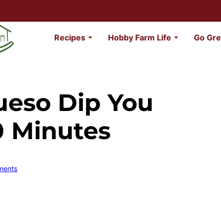
Recipes
Hobby Farm Life
Go Gre
ueso Dip You
0 Minutes
ments