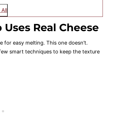
 All
 Uses Real Cheese
 for easy melting. This one doesn’t.
 few smart techniques to keep the texture