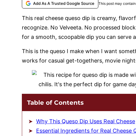
Add As A Trusted Google Source
This post may contain 
This real cheese queso dip is creamy, flavor
recognize. No Velveeta. No processed blocks
for a smooth, scoopable dip you can serve 
This is the queso I make when I want somethi
works for casual get-togethers, movie night
Table of Contents
Why This Queso Dip Uses Real Cheese
Essential Ingredients for Real Cheese