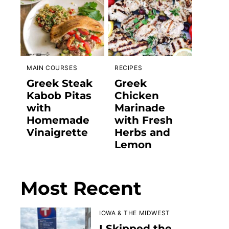
MAIN COURSES
RECIPES
Greek Steak
Greek
Kabob Pitas
Chicken
with
Marinade
Homemade
with Fresh
Vinaigrette
Herbs and
Lemon
Most Recent
IOWA & THE MIDWEST
I Skipped the