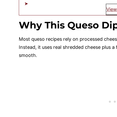
View
Why This Queso Dip
Most queso recipes rely on processed cheese
Instead, it uses real shredded cheese plus a
smooth.