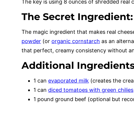
The key is using 8 ounces of shredded rea
The Secret Ingredient
The magic ingredient that makes real cheese
powder
(or
organic cornstarch
as an alterna
that perfect, creamy consistency without any 
Additional Ingredients
1 can
evaporated milk
(creates the cre
1 can
diced tomatoes with green chilies
1 pound ground beef (optional but re