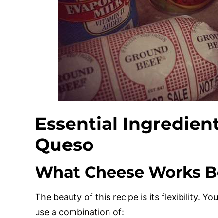
Essential Ingredien
Queso
What Cheese Works Be
The beauty of this recipe is its flexibility. Y
use a combination of: