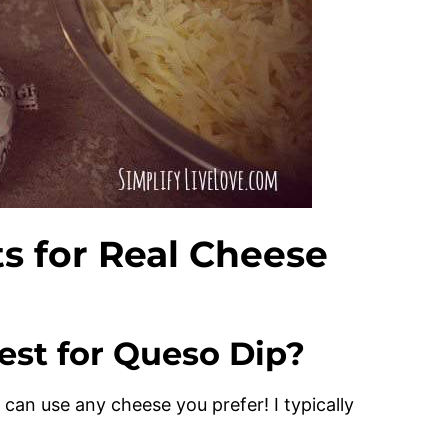
ts for Real Cheese
st for Queso Dip?
ou can use any cheese you prefer! I typically