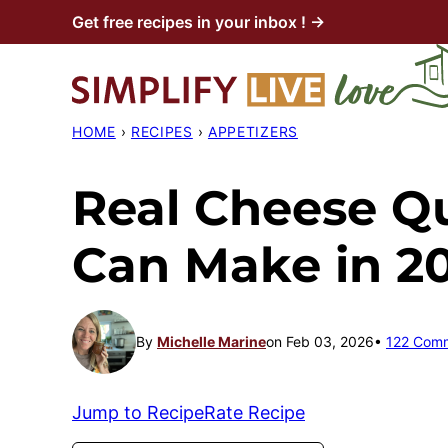
Skip
Get free recipes in your inbox ! →
to
content
HOME
›
RECIPES
›
APPETIZERS
Real Cheese Q
Can Make in 2
By
Michelle Marine
on Feb 03, 2026
122 Com
Jump to Recipe
Rate Recipe