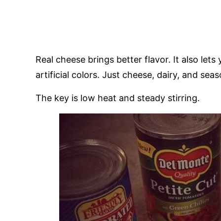
Real cheese brings better flavor. It also lets 
artificial colors. Just cheese, dairy, and sea
The key is low heat and steady stirring.