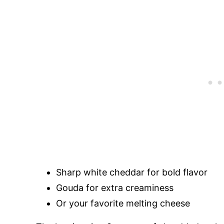
Sharp white cheddar for bold flavor
Gouda for extra creaminess
Or your favorite melting cheese