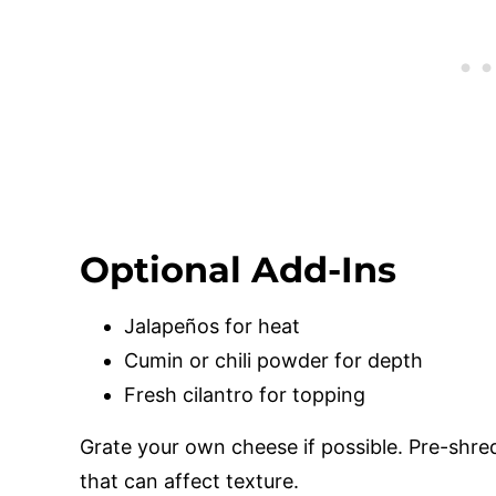
Optional Add-Ins
Jalapeños for heat
Cumin or chili powder for depth
Fresh cilantro for topping
Grate your own cheese if possible. Pre-shr
that can affect texture.