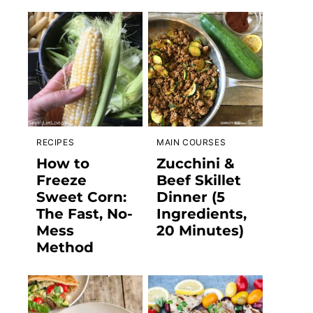
RECIPES
MAIN COURSES
How to
Zucchini &
Freeze
Beef Skillet
Sweet Corn:
Dinner (5
The Fast, No-
Ingredients,
Mess
20 Minutes)
Method