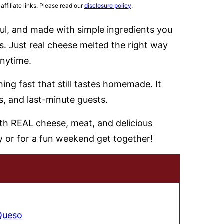
affiliate links. Please read our
disclosure policy
.
ful, and made with simple ingredients you
. Just real cheese melted the right way
anytime.
ng fast that still tastes homemade. It
s, and last-minute guests.
 Queso