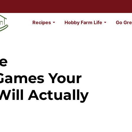
Recipes
Hobby Farm Life
Go Gre
le
Games Your
ill Actually