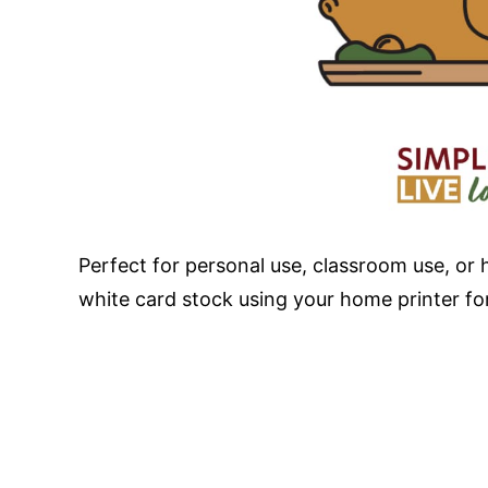
Perfect for personal use, classroom use, or 
white card stock using your home printer for