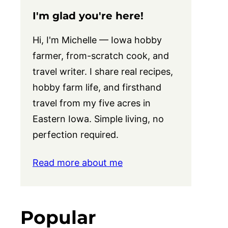
I'm glad you're here!
Hi, I'm Michelle — Iowa hobby
farmer, from-scratch cook, and
travel writer. I share real recipes,
hobby farm life, and firsthand
travel from my five acres in
Eastern Iowa. Simple living, no
perfection required.
Read more about me
Popular