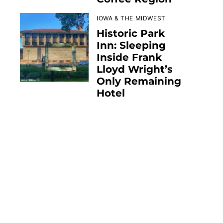
IOWA & THE MIDWEST
Historic Park
Inn: Sleeping
Inside Frank
Lloyd Wright’s
Only Remaining
Hotel