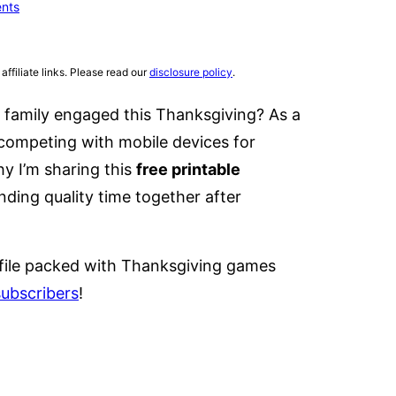
nts
affiliate links. Please read our
disclosure policy
.
 family engaged this Thanksgiving? As a
 competing with mobile devices for
hy I’m sharing this
free printable
nding quality time together after
file packed with Thanksgiving games
subscribers
!