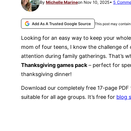
By
Michelle Marine
on Nov 10, 2025
5 Comme
Add As A Trusted Google Source
This post may contain 
Looking for an easy way to keep your whole
mom of four teens, I know the challenge of
attention during family gatherings. That’s w
Thanksgiving games pack
– perfect for spe
thanksgiving dinner!
Download our completely free 17-page PDF 
suitable for all age groups. It’s free for
blog 