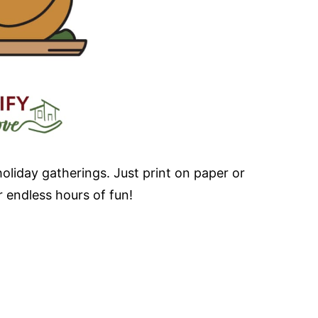
holiday gatherings. Just print on paper or
 endless hours of fun!