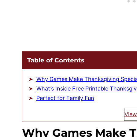
Table of Contents
Why Games Make Thanksgiving Specia
What’s Inside Free Printable Thanksgi
Perfect for Family Fun
View
Why Games Make T