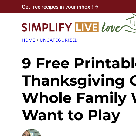
Skip
Get free recipes in your inbox ! →
to
content
HOME
›
UNCATEGORIZED
9 Free Printab
Thanksgiving 
Whole Family W
Want to Play