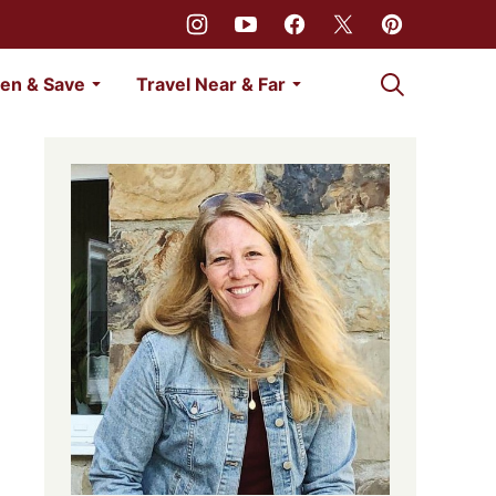
My Favorites
en & Save
Travel Near & Far