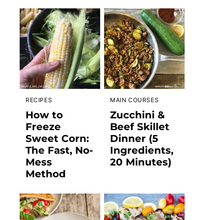
RECIPES
MAIN COURSES
How to
Zucchini &
Freeze
Beef Skillet
Sweet Corn:
Dinner (5
The Fast, No-
Ingredients,
Mess
20 Minutes)
Method