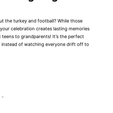
 the turkey and football? While those
 your celebration creates lasting memories
teens to grandparents! It’s the perfect
 instead of watching everyone drift off to