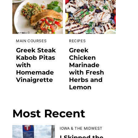
MAIN COURSES
RECIPES
Greek Steak
Greek
Kabob Pitas
Chicken
with
Marinade
Homemade
with Fresh
Vinaigrette
Herbs and
Lemon
Most Recent
IOWA & THE MIDWEST
I Skipped the