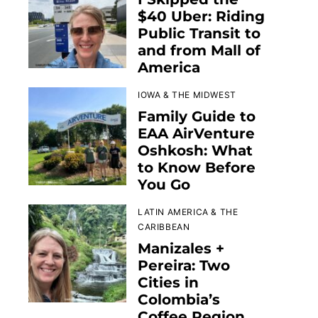
$40 Uber: Riding
Public Transit to
and from Mall of
America
IOWA & THE MIDWEST
Family Guide to
EAA AirVenture
Oshkosh: What
to Know Before
You Go
LATIN AMERICA & THE
CARIBBEAN
Manizales +
Pereira: Two
Cities in
Colombia’s
Coffee Region