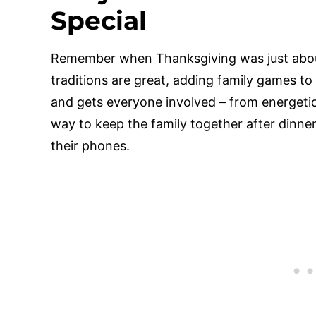
Special
Remember when Thanksgiving was just about
traditions are great, adding family games to
and gets everyone involved – from energetic 
way to keep the family together after dinner
their phones.