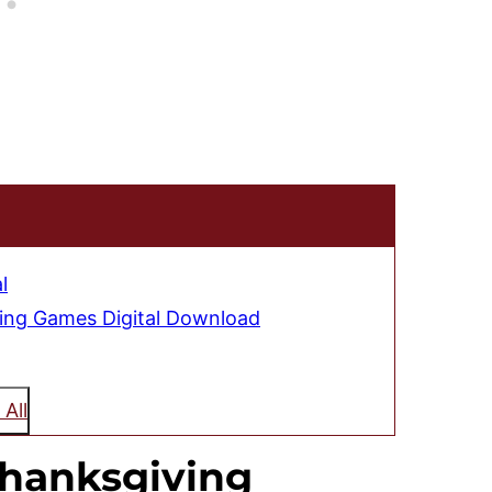
l
ving Games Digital Download
 All
hanksgiving