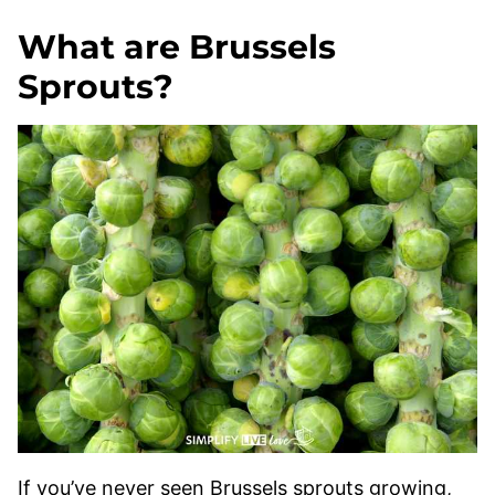
What are Brussels
Sprouts?
If you’ve never seen Brussels sprouts growing,