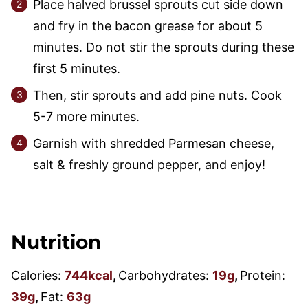
Place halved brussel sprouts cut side down
and fry in the bacon grease for about 5
minutes. Do not stir the sprouts during these
first 5 minutes.
Then, stir sprouts and add pine nuts. Cook
5-7 more minutes.
Garnish with shredded Parmesan cheese,
salt & freshly ground pepper, and enjoy!
Nutrition
Calories:
744
kcal
,
Carbohydrates:
19
g
,
Protein:
39
g
,
Fat:
63
g