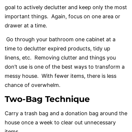
goal to actively declutter and keep only the most
important things. Again, focus on one area or
drawer at a time.
Go through your bathroom one cabinet at a
time to declutter expired products, tidy up
linens, etc. Removing clutter and things you
don’t use is one of the best ways to transform a
messy house. With fewer items, there is less
chance of overwhelm.
Two-Bag Technique
Carry a trash bag and a donation bag around the
house once a week to clear out unnecessary
items.