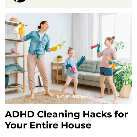
ADHD Cleaning Hacks for
Your Entire House