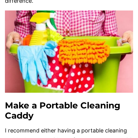
difference.
Make a Portable Cleaning
Caddy
I recommend either having a portable cleaning