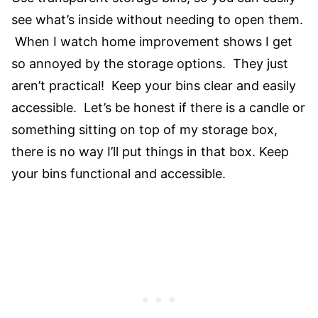
see what’s inside without needing to open them.
When I watch home improvement shows I get
so annoyed by the storage options. They just
aren’t practical! Keep your bins clear and easily
accessible. Let’s be honest if there is a candle or
something sitting on top of my storage box,
there is no way I’ll put things in that box. Keep
your bins functional and accessible.