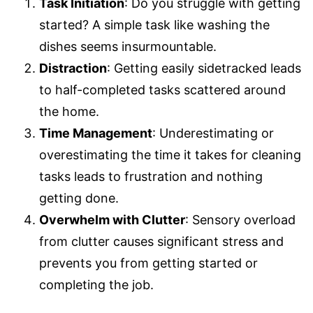
Task Initiation
: Do you struggle with getting
started? A simple task like washing the
dishes seems insurmountable.
Distraction
: Getting easily sidetracked leads
to half-completed tasks scattered around
the home.
Time Management
: Underestimating or
overestimating the time it takes for cleaning
tasks leads to frustration and nothing
getting done.
Overwhelm with Clutter
: Sensory overload
from clutter causes significant stress and
prevents you from getting started or
completing the job.