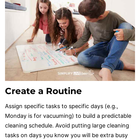
Create a Routine
Assign specific tasks to specific days (e.g.,
Monday is for vacuuming) to build a predictable
cleaning schedule. Avoid putting large cleaning
tasks on days you know you will be extra busy