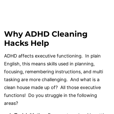
Why ADHD Cleaning
Hacks Help
ADHD affects executive functioning. In plain
English, this means skills used in planning,
focusing, remembering instructions, and multi
tasking are more challenging. And what is a
clean house made up of? All those executive
functions! Do you struggle in the following
areas?