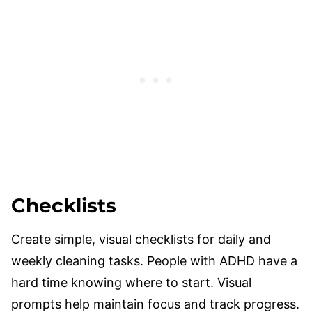
Checklists
Create simple, visual checklists for daily and
weekly cleaning tasks. People with ADHD have a
hard time knowing where to start. Visual
prompts help maintain focus and track progress.