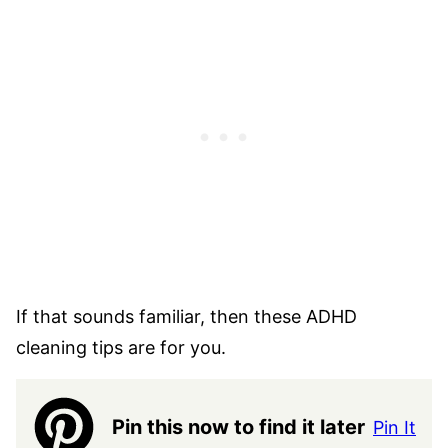
If that sounds familiar, then these ADHD
cleaning tips are for you.
Pin this now to find it later
Pin It