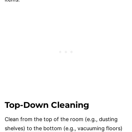
Top-Down Cleaning
Clean from the top of the room (e.g., dusting
shelves) to the bottom (e.g., vacuuming floors)