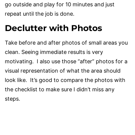
go outside and play for 10 minutes and just
repeat until the job is done.
Declutter with Photos
Take before and after photos of small areas you
clean. Seeing immediate results is very
motivating. I also use those “after” photos for a
visual representation of what the area should
look like. It’s good to compare the photos with
the checklist to make sure I didn’t miss any
steps.