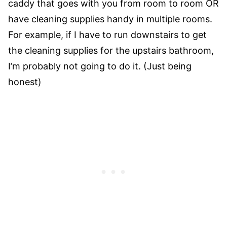
caddy that goes with you from room to room OR
have cleaning supplies handy in multiple rooms.
For example, if I have to run downstairs to get
the cleaning supplies for the upstairs bathroom,
I’m probably not going to do it. (Just being
honest)