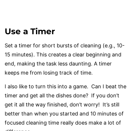
Use a Timer
Set a timer for short bursts of cleaning (e.g., 10-
15 minutes). This creates a clear beginning and
end, making the task less daunting. A timer
keeps me from losing track of time.
I also like to turn this into a game. Can I beat the
timer and get all the dishes done? If you don’t
get it all the way finished, don’t worry! It’s still
better than when you started and 10 minutes of
focused cleaning time really does make a lot of