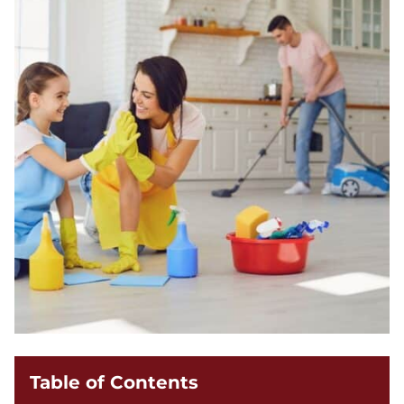
Table of Contents