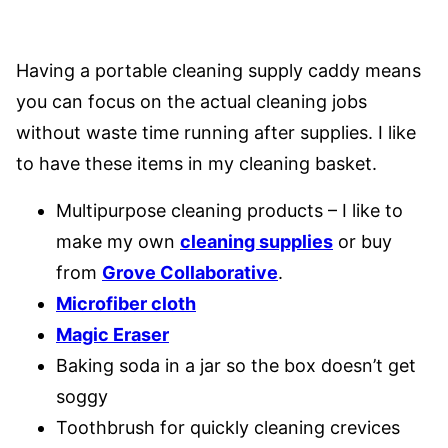
Having a portable cleaning supply caddy means
you can focus on the actual cleaning jobs
without waste time running after supplies. I like
to have these items in my cleaning basket.
Multipurpose cleaning products – I like to
make my own
cleaning supplies
or buy
from
Grove Collaborative
.
Microfiber cloth
Magic Eraser
Baking soda in a jar so the box doesn’t get
soggy
Toothbrush for quickly cleaning crevices