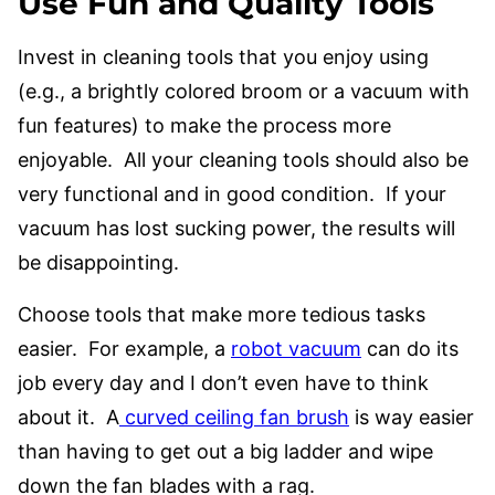
Use Fun and Quality Tools
Invest in cleaning tools that you enjoy using
(e.g., a brightly colored broom or a vacuum with
fun features) to make the process more
enjoyable. All your cleaning tools should also be
very functional and in good condition. If your
vacuum has lost sucking power, the results will
be disappointing.
Choose tools that make more tedious tasks
easier. For example, a
robot vacuum
can do its
job every day and I don’t even have to think
about it. A
curved ceiling fan brush
is way easier
than having to get out a big ladder and wipe
down the fan blades with a rag.