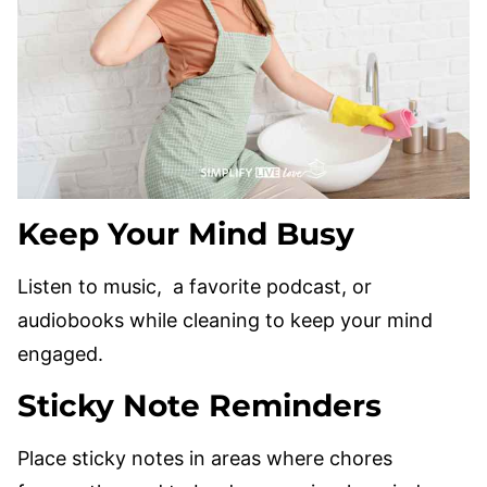
Keep Your Mind Busy
Listen to music, a favorite podcast, or
audiobooks while cleaning to keep your mind
engaged.
Sticky Note Reminders
Place sticky notes in areas where chores