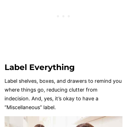
Label Everything
Label shelves, boxes, and drawers to remind you
where things go, reducing clutter from
indecision. And, yes, it’s okay to have a
“Miscellaneous” label.