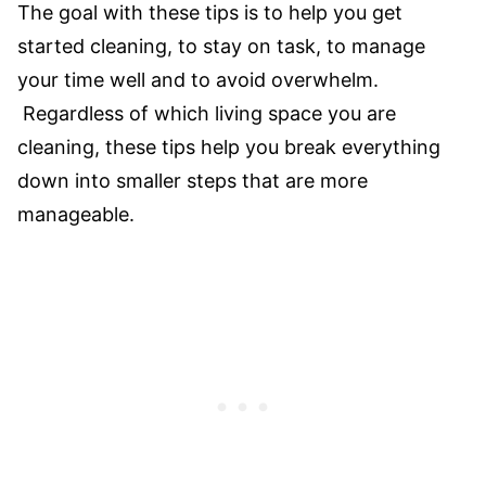
​The goal with these tips is to help you get
started cleaning, to stay on task, to manage
your time well and to avoid overwhelm.
Regardless of which living space you are
cleaning, these tips help you break everything
down into smaller steps that are more
manageable.