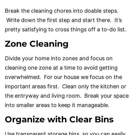
Break the cleaning chores into doable steps.
Write down the first step and start there. It’s
pretty satisfying to cross things off a to-do list.
Zone Cleaning
Divide your home into zones and focus on
cleaning one zone at a time to avoid getting
overwhelmed. For our house we focus on the
important areas first. Clean only the kitchen or
the entryway and living room. Break your space
into smaller areas to keep it manageable.
Organize with Clear Bins
Use transparent storage bins, so you can easily