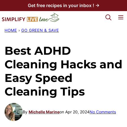
Skip
Get free recipes in your inbox ! →
to
My Favorites
content
HOME
›
GO GREEN & SAVE
Best ADHD
Cleaning Hacks and
Easy Speed
Cleaning Tips
By
Michelle Marine
on Apr 20, 2024
No Comments