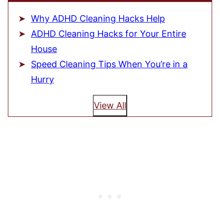
Why ADHD Cleaning Hacks Help
ADHD Cleaning Hacks for Your Entire
House
Speed Cleaning Tips When You’re in a
Hurry
View All