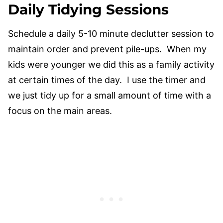
Daily Tidying Sessions
Schedule a daily 5-10 minute declutter session to
maintain order and prevent pile-ups. When my
kids were younger we did this as a family activity
at certain times of the day. I use the timer and
we just tidy up for a small amount of time with a
focus on the main areas.