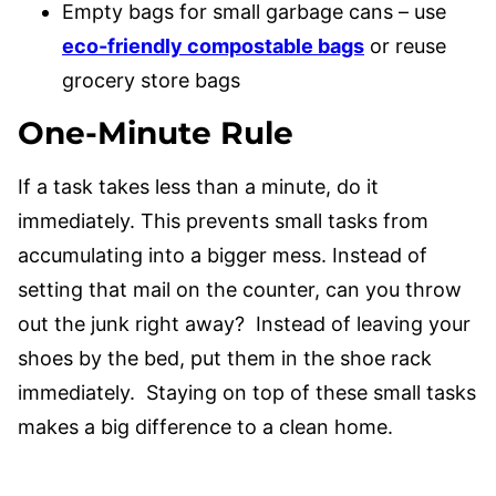
Empty bags for small garbage cans – use
eco-friendly compostable bags
or reuse
grocery store bags
One-Minute Rule
If a task takes less than a minute, do it
immediately. This prevents small tasks from
accumulating into a bigger mess. Instead of
setting that mail on the counter, can you throw
out the junk right away? Instead of leaving your
shoes by the bed, put them in the shoe rack
immediately. Staying on top of these small tasks
makes a big difference to a clean home.