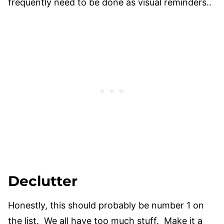
frequently need to be done as visual reminders..
Declutter
​Honestly, this should probably be number 1 on
the list. We all have too much stuff. Make it a