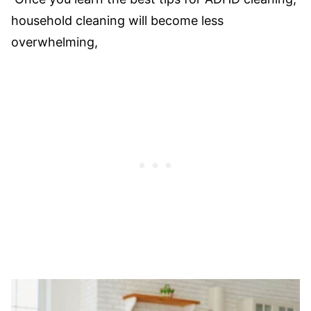
household cleaning will become less
overwhelming,