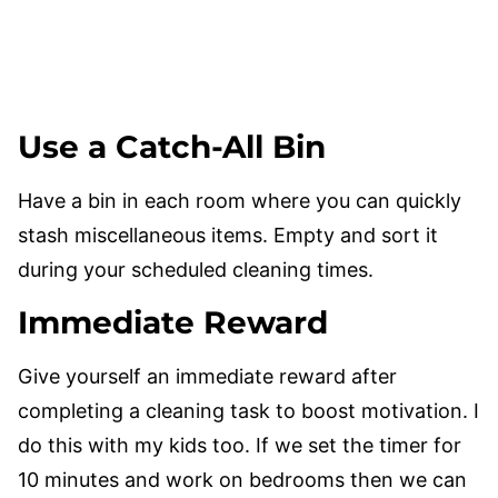
Use a Catch-All Bin
Have a bin in each room where you can quickly
stash miscellaneous items. Empty and sort it
during your scheduled cleaning times.
Immediate Reward
Give yourself an immediate reward after
completing a cleaning task to boost motivation. I
do this with my kids too. If we set the timer for
10 minutes and work on bedrooms then we can