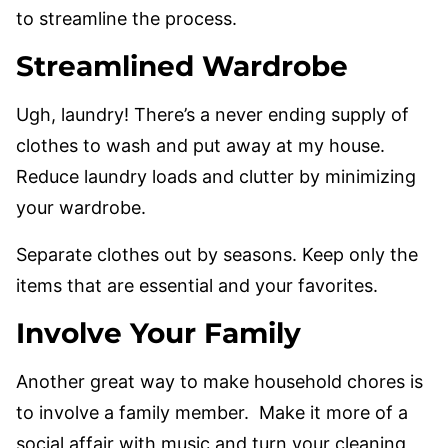
to streamline the process.
Streamlined Wardrobe
Ugh, laundry! There’s a never ending supply of
clothes to wash and put away at my house.
Reduce laundry loads and clutter by minimizing
your wardrobe.
Separate clothes out by seasons. Keep only the
items that are essential and your favorites.
Involve Your Family
Another great way to make household chores is
to involve a family member. Make it more of a
social affair with music and turn your cleaning