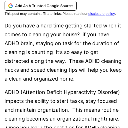
Add As A Trusted Google Source
This post may contain affiliate links. Please read our
disclosure policy
.
Do you have a hard time getting started when it
comes to cleaning your house? if you have
ADHD brain, staying on task for the duration of
cleaning is daunting It’s so easy to get
distracted along the way. These ADHD cleaning
hacks and speed cleaning tips will help you keep
a clean and organized home.
ADHD (Attention Deficit Hyperactivity Disorder)
impacts the ability to start tasks, stay focused
and maintain organization. This means routine
cleaning becomes an organizational nightmare.
Once you learn the best tips for ADHD cleaning,