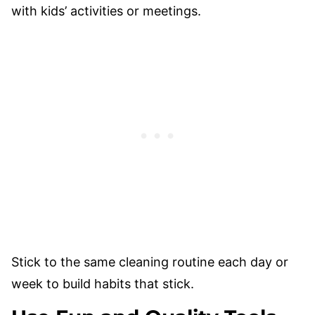
with kids’ activities or meetings.
Stick to the same cleaning routine each day or
week to build habits that stick.