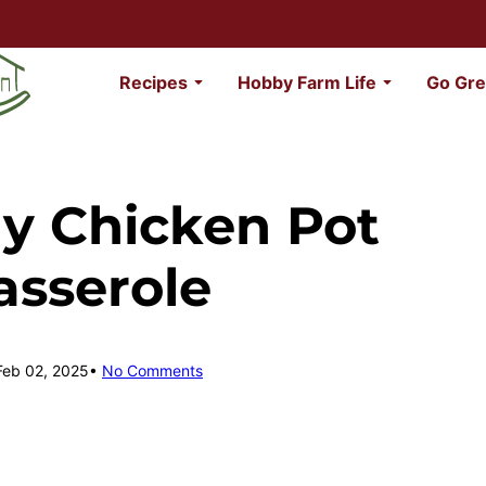
Recipes
Hobby Farm Life
Go Gre
ly Chicken Pot
asserole
Feb 02, 2025
No Comments