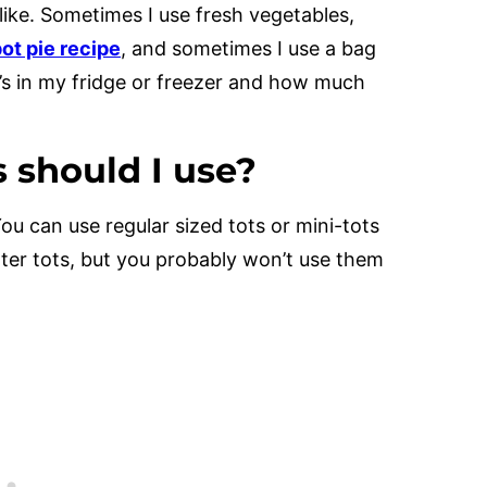
like. Sometimes I use fresh vegetables,
ot pie recipe
, and sometimes I use a bag
t’s in my fridge or freezer and how much
s should I use?
You can use regular sized tots or mini-tots
tater tots, but you probably won’t use them