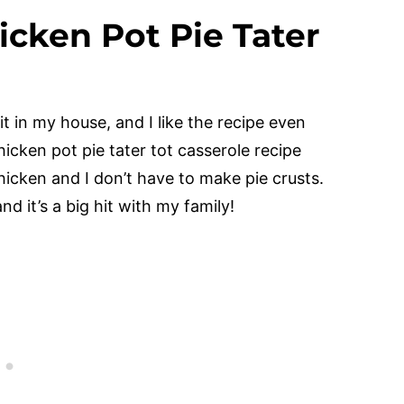
icken Pot Pie Tater
t in my house, and I like the recipe even
chicken pot pie tater tot casserole recipe
hicken and I don’t have to make pie crusts.
nd it’s a big hit with my family!