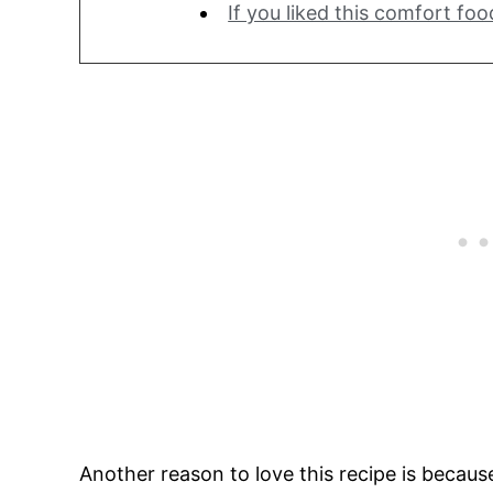
If you liked this comfort foo
Another reason to love this recipe is because 