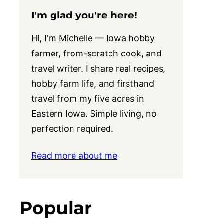
I'm glad you're here!
Hi, I'm Michelle — Iowa hobby
farmer, from-scratch cook, and
travel writer. I share real recipes,
hobby farm life, and firsthand
travel from my five acres in
Eastern Iowa. Simple living, no
perfection required.
Read more about me
Popular