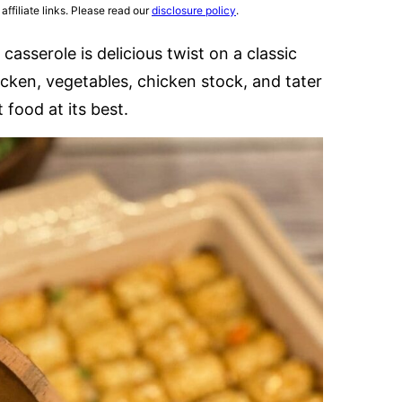
affiliate links. Please read our
disclosure policy
.
 casserole is delicious twist on a classic
icken, vegetables, chicken stock, and tater
 food at its best.