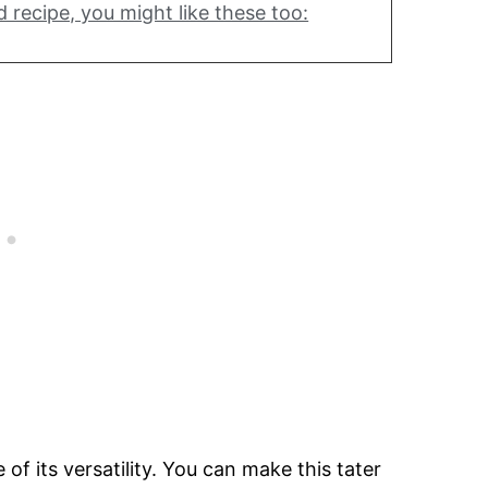
d recipe, you might like these too:
of its versatility. You can make this tater