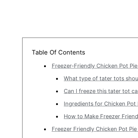
Table Of Contents
Freezer-Friendly Chicken Pot Pie
What type of tater tots shou
Can I freeze this tater tot c
Ingredients for Chicken Pot 
How to Make Freezer Friendl
Freezer Friendly Chicken Pot Pie