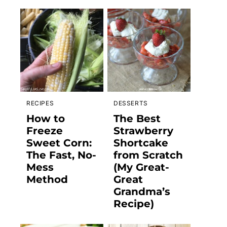
RECIPES
DESSERTS
How to
The Best
Freeze
Strawberry
Sweet Corn:
Shortcake
The Fast, No-
from Scratch
Mess
(My Great-
Method
Great
Grandma’s
Recipe)