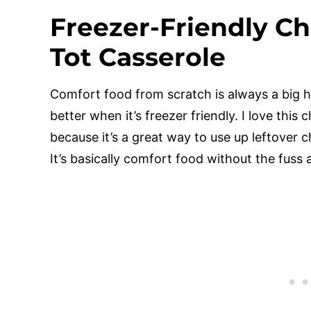
Freezer-Friendly Ch
Tot Casserole
Comfort food from scratch is always a big hi
better when it’s freezer friendly. I love this 
because it’s a great way to use up leftover c
It’s basically comfort food without the fuss a