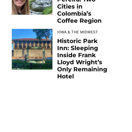
Cities in
Colombia’s
Coffee Region
IOWA & THE MIDWEST
Historic Park
Inn: Sleeping
Inside Frank
Lloyd Wright’s
Only Remaining
Hotel