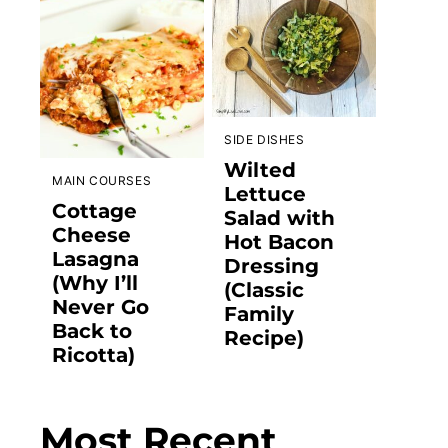
SIDE DISHES
Wilted
MAIN COURSES
Lettuce
Cottage
Salad with
Cheese
Hot Bacon
Lasagna
Dressing
(Why I’ll
(Classic
Never Go
Family
Back to
Recipe)
Ricotta)
Most Recent