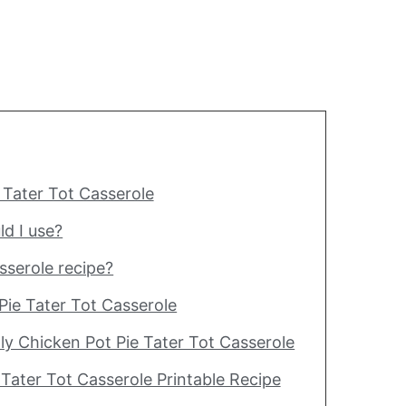
 Tater Tot Casserole
ld I use?
asserole recipe?
Pie Tater Tot Casserole
y Chicken Pot Pie Tater Tot Casserole
 Tater Tot Casserole Printable Recipe