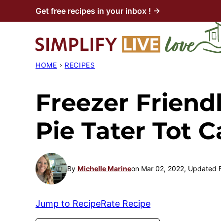
Skip
Get free recipes in your inbox ! →
to
content
HOME
›
RECIPES
Freezer Friend
Pie Tater Tot C
By
Michelle Marine
on Mar 02, 2022, Updated 
Jump to Recipe
Rate Recipe