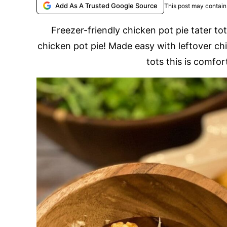
Add As A Trusted Google Source
This post may contain 
Freezer-friendly chicken pot pie tater tot
chicken pot pie! Made easy with leftover ch
tots this is comfort