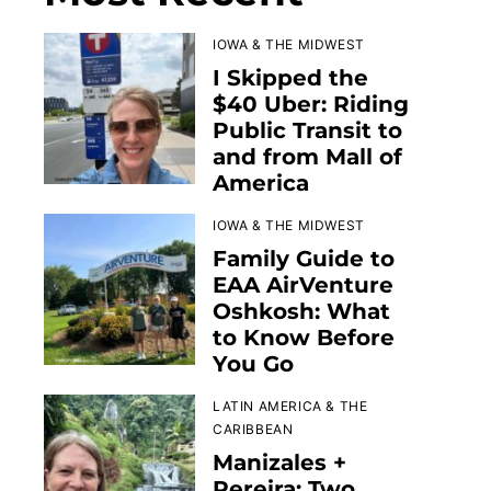
IOWA & THE MIDWEST
I Skipped the
$40 Uber: Riding
Public Transit to
and from Mall of
America
IOWA & THE MIDWEST
Family Guide to
EAA AirVenture
Oshkosh: What
to Know Before
You Go
LATIN AMERICA & THE
CARIBBEAN
Manizales +
Pereira: Two