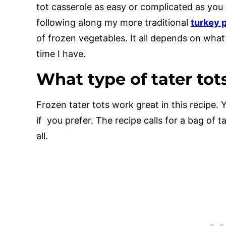
tot casserole as easy or complicated as you 
following along my more traditional
turkey p
of frozen vegetables. It all depends on wha
time I have.
What type of tater tot
Frozen tater tots work great in this recipe. 
if you prefer. The recipe calls for a bag of 
all.