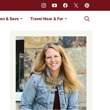
My Favorites
en & Save
Travel Near & Far