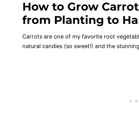
How to Grow Carrot
from Planting to Ha
Carrots are one of my favorite root vegetab
natural candies (so sweet!) and the stunning 