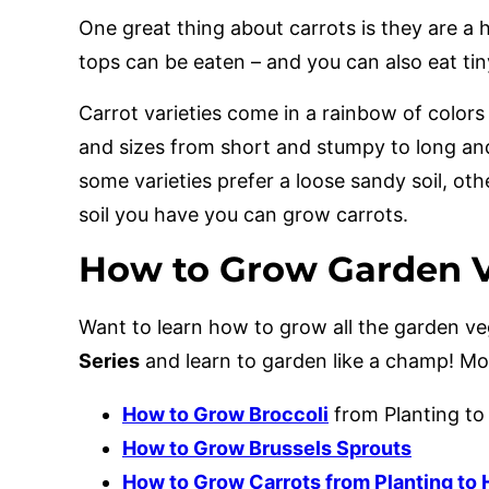
One great thing about carrots is they are a 
tops can be eaten – and you can also eat tin
Carrot varieties come in a rainbow of colors
and sizes from short and stumpy to long an
some varieties prefer a loose sandy soil, oth
soil you have you can grow carrots.
How to Grow Garden V
Want to learn how to grow all the garden 
Series
and learn to garden like a champ! M
How to Grow Broccoli
from Planting to
How to Grow Brussels Sprouts
How to Grow Carrots from Planting to 