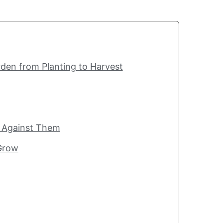
den from Planting to Harvest
t Against Them
 Grow