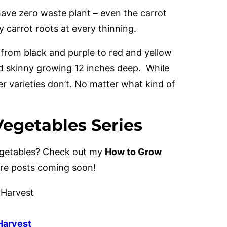
have zero waste plant – even the carrot
y carrot roots at every thinning.
 from black and purple to red and yellow
d skinny growing 12 inches deep. While
er varieties don’t. No matter what kind of
egetables Series
vegetables? Check out my
How to Grow
ore posts coming soon!
 Harvest
Harvest