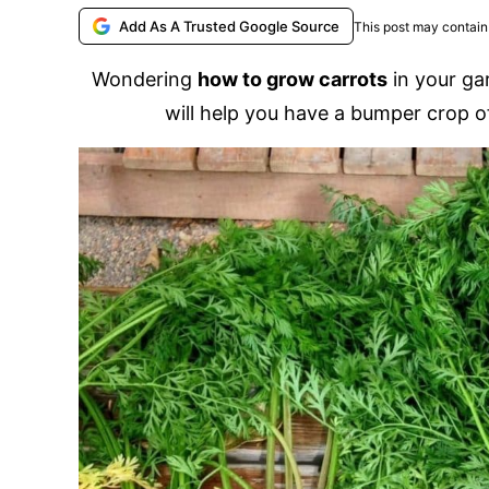
Add As A Trusted Google Source
This post may contain 
Wondering
how to grow carrots
in your ga
will help you have a bumper crop of