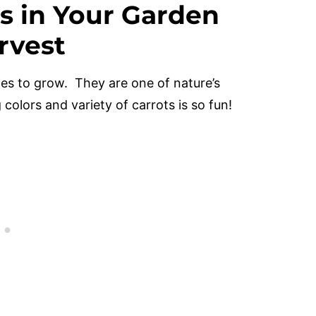
s in Your Garden
rvest
les to grow. They are one of nature’s
colors and variety of carrots is so fun!