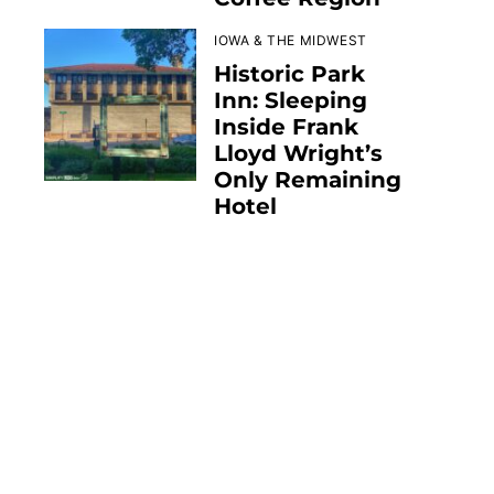
IOWA & THE MIDWEST
Historic Park
Inn: Sleeping
Inside Frank
Lloyd Wright’s
Only Remaining
Hotel