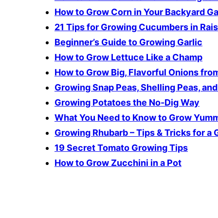
How to Grow Corn in Your Backyard G
21 Tips for Growing Cucumbers in Rai
Beginner’s Guide to Growing Garlic
How to Grow Lettuce Like a Champ
How to Grow Big, Flavorful Onions from
Growing Snap Peas, Shelling Peas, an
Growing Potatoes the No-Dig Way
What You Need to Know to Grow Yumm
Growing Rhubarb – Tips & Tricks for a
19 Secret Tomato Growing Tips
How to Grow Zucchini in a Pot