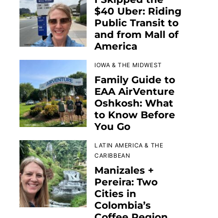
$40 Uber: Riding
Public Transit to
and from Mall of
America
IOWA & THE MIDWEST
Family Guide to
EAA AirVenture
Oshkosh: What
to Know Before
You Go
LATIN AMERICA & THE
CARIBBEAN
Manizales +
Pereira: Two
Cities in
Colombia’s
Coffee Region