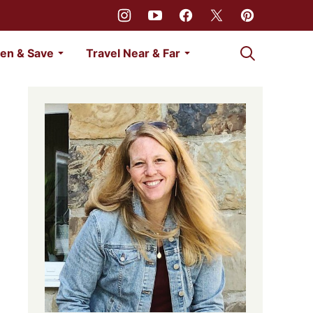
My Favorites
en & Save
Travel Near & Far