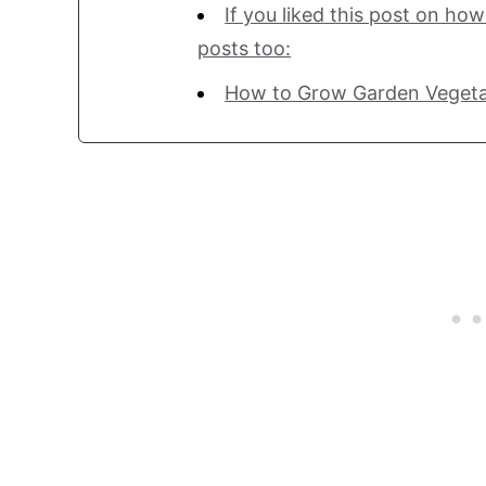
If you liked this post on ho
posts too:
How to Grow Garden Vegeta