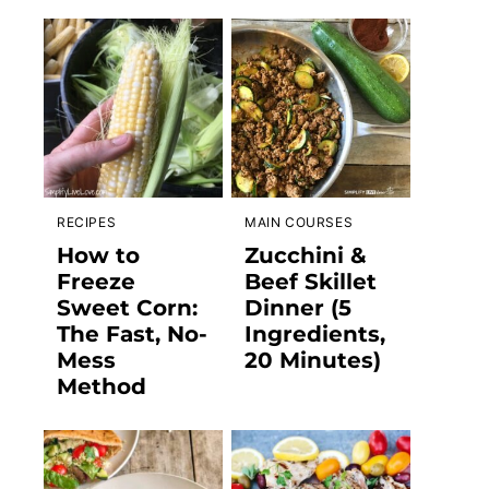
RECIPES
MAIN COURSES
How to
Zucchini &
Freeze
Beef Skillet
Sweet Corn:
Dinner (5
The Fast, No-
Ingredients,
Mess
20 Minutes)
Method