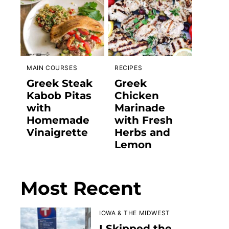
MAIN COURSES
RECIPES
Greek Steak
Greek
Kabob Pitas
Chicken
with
Marinade
Homemade
with Fresh
Vinaigrette
Herbs and
Lemon
Most Recent
IOWA & THE MIDWEST
I Skipped the