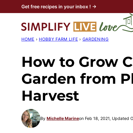
Skip
Get free recipes in your inbox ! →
to
content
HOME
›
HOBBY FARM LIFE
›
GARDENING
How to Grow Ca
Garden from Pl
Harvest
By
Michelle Marine
on Feb 18, 2021, Updated 