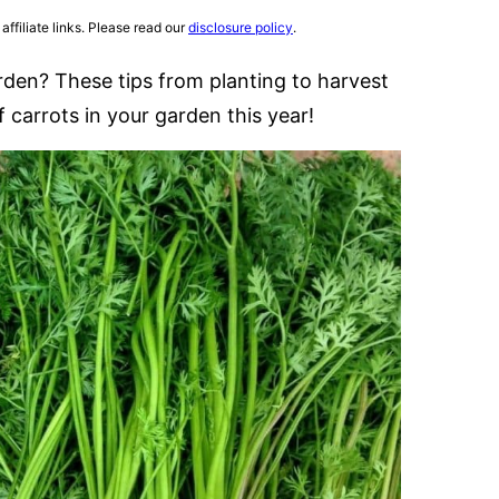
affiliate links. Please read our
disclosure policy
.
rden? These tips from planting to harvest
 carrots in your garden this year!