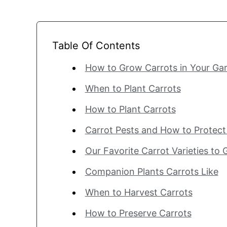
Table Of Contents
How to Grow Carrots in Your Gar
When to Plant Carrots
How to Plant Carrots
Carrot Pests and How to Protec
Our Favorite Carrot Varieties to
Companion Plants Carrots Like
When to Harvest Carrots
How to Preserve Carrots