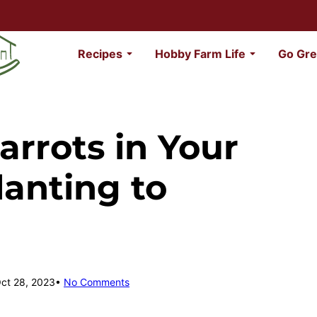
Recipes
Hobby Farm Life
Go Gre
rrots in Your
anting to
Oct 28, 2023
No Comments