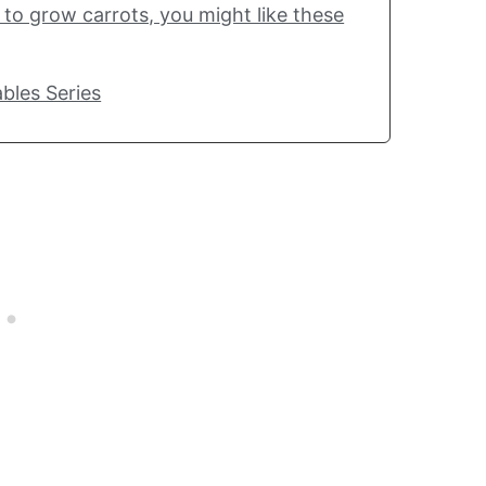
w to grow carrots, you might like these
bles Series