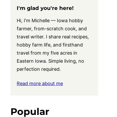
I'm glad you're here!
Hi, I'm Michelle — Iowa hobby
farmer, from-scratch cook, and
travel writer. I share real recipes,
hobby farm life, and firsthand
travel from my five acres in
Eastern Iowa. Simple living, no
perfection required.
Read more about me
Popular