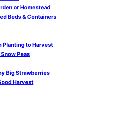
arden or Homestead
sed Beds & Containers
 Planting to Harvest
d Snow Peas
y Big Strawberries
 Good Harvest