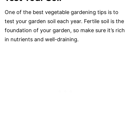
One of the best vegetable gardening tips is to
test your garden soil each year. Fertile soil is the
foundation of your garden, so make sure it’s rich
in nutrients and well-draining.