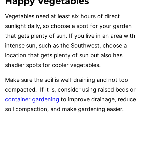
Happy Vegetables
Vegetables need at least six hours of direct
sunlight daily, so choose a spot for your garden
that gets plenty of sun. If you live in an area with
intense sun, such as the Southwest, choose a
location that gets plenty of sun but also has
shadier spots for cooler vegetables.
Make sure the soil is well-draining and not too
compacted. If it is, consider using raised beds or
container gardening
to improve drainage, reduce
soil compaction, and make gardening easier.