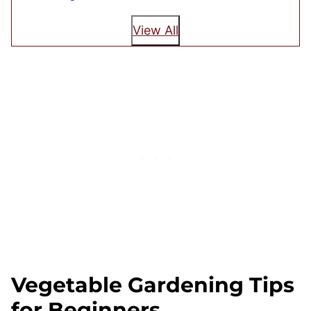
View All
Vegetable Gardening Tips
for Beginners