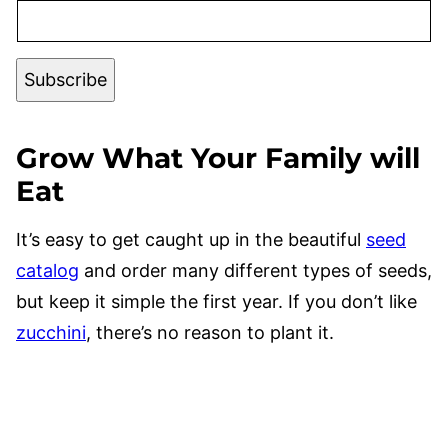
Subscribe
G
row What Your Family will
Eat
It’s easy to get caught up in the beautiful
seed
catalog
and order many different types of seeds,
but keep it simple the first year. If you don’t like
zucchini
, there’s no reason to plant it.