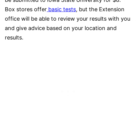
Box stores offer
basic tests
, but the Extension
office will be able to review your results with you
and give advice based on your location and
results.