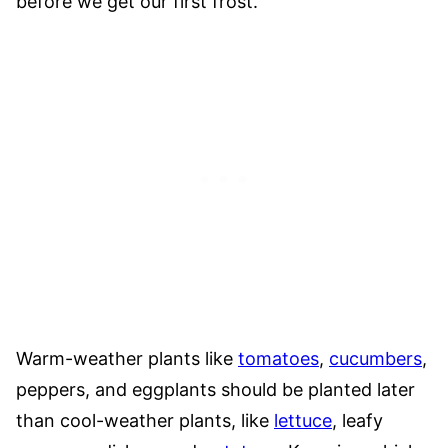
before we get our first frost.
Warm-weather plants like
tomatoes
,
cucumbers
,
peppers, and eggplants should be planted later
than cool-weather plants, like
lettuce
, leafy