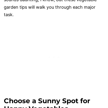
garden tips will walk you through each major
task.
Choose a Sunny Spot for