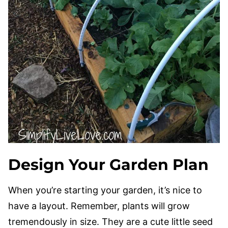
Design Your Garden Plan
When you’re starting your garden, it’s nice to
have a layout. Remember, plants will grow
tremendously in size. They are a cute little seed