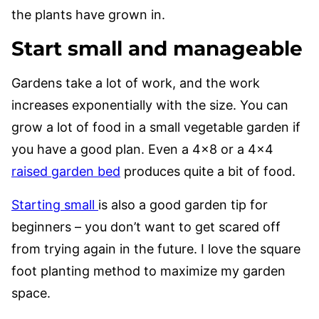
the plants have grown in.
Start small and manageable
Gardens take a lot of work, and the work
increases exponentially with the size. You can
grow a lot of food in a small vegetable garden if
you have a good plan. Even a 4×8 or a 4×4
raised garden bed
produces quite a bit of food.
Starting small
is also a good garden tip for
beginners – you don’t want to get scared off
from trying again in the future. I love the square
foot planting method to maximize my garden
space.