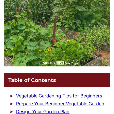
Table of Contents
Vegetable Gardening Tips for Beginners
Prepare Your Beginner Vegetable Garden
Design Your Garden Plan