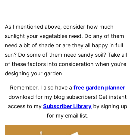
As I mentioned above, consider how much
sunlight your vegetables need. Do any of them
need a bit of shade or are they all happy in full
sun? Do some of them need sandy soil? Take all
of these factors into consideration when you’re
designing your garden.
Remember, I also have a
free garden planner
download for my blog subscribers! Get instant
access to my
Subscriber Library
by signing up
for my email list.