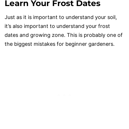
Learn Your Frost Dates
Just as it is important to understand your soil,
it’s also important to understand your frost
dates and growing zone. This is probably one of
the biggest mistakes for beginner gardeners.