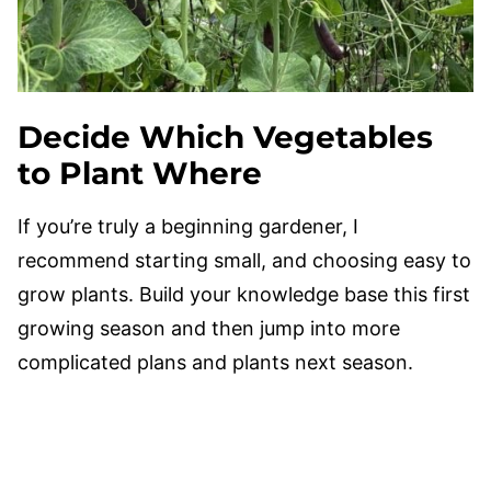
Decide Which Vegetables
to Plant Where
If you’re truly a beginning gardener, I
recommend starting small, and choosing easy to
grow plants. Build your knowledge base this first
growing season and then jump into more
complicated plans and plants next season.