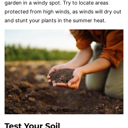
garden in a windy spot. Try to locate areas
protected from high winds, as winds will dry out
and stunt your plants in the summer heat.
Test Your Soil