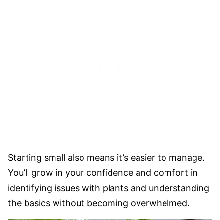
Starting small also means it’s easier to manage.
You’ll grow in your confidence and comfort in
identifying issues with plants and understanding
the basics without becoming overwhelmed.