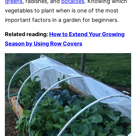
greens
, radishes, and
potatoes
. Knowing which
vegetables to plant when is one of the most
important factors in a garden for beginners.
Related reading:
How to Extend Your Growing
Season by Using Row Covers