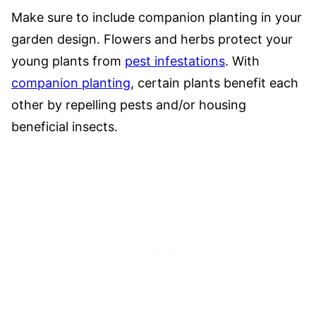
Make sure to include companion planting in your
garden design. Flowers and herbs protect your
young plants from
pest infestations
. With
companion planting
, certain plants benefit each
other by repelling pests and/or housing
beneficial insects.