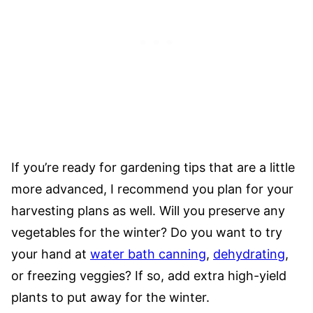
If you’re ready for gardening tips that are a little
more advanced, I recommend you plan for your
harvesting plans as well. Will you preserve any
vegetables for the winter? Do you want to try
your hand at
water bath canning
,
dehydrating
,
or freezing veggies? If so, add extra high-yield
plants to put away for the winter.