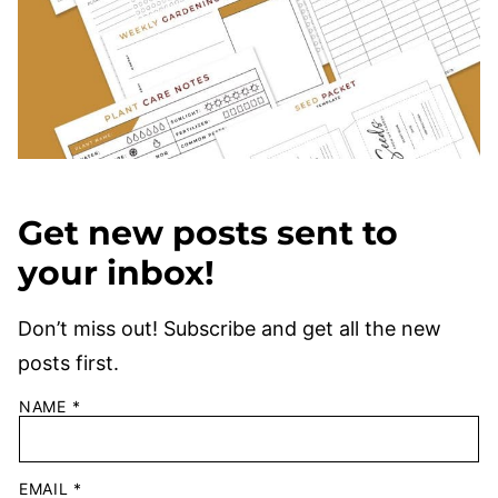
Get new posts sent to
your inbox!
Don’t miss out! Subscribe and get all the new
posts first.
NAME
*
EMAIL
*