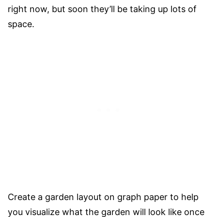
right now, but soon they’ll be taking up lots of
space.
Create a garden layout on graph paper to help
you visualize what the garden will look like once