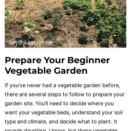
Prepare Your Beginner
Vegetable Garden
If you’ve never had a vegetable garden before,
there are several steps to follow to prepare your
garden site. You’ll need to decide where you
want your vegetable beds, understand your soil
type and climate, and decide what to plant. It
sounds daunting, I know, but these vegetable