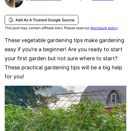
Add As A Trusted Google Source
This post may contain affiliate links. Please read our
disclosure policy
.
These vegetable gardening tips make gardening
easy if you’re a beginner! Are you ready to start
your first garden but not sure where to start?
These practical gardening tips will be a big help
for you!