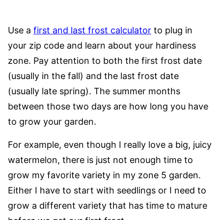
Use a
first and last frost calculator
to plug in
your zip code and learn about your hardiness
zone. Pay attention to both the first frost date
(usually in the fall) and the last frost date
(usually late spring). The summer months
between those two days are how long you have
to grow your garden.
For example, even though I really love a big, juicy
watermelon, there is just not enough time to
grow my favorite variety in my zone 5 garden.
Either I have to start with seedlings or I need to
grow a different variety that has time to mature