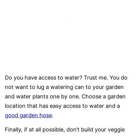
Do you have access to water? Trust me. You do
not want to lug a watering can to your garden
and water plants one by one. Choose a garden
location that has easy access to water and a
good garden hose
.
Finally, if at all possible, don’t build your veggie