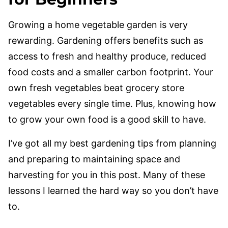
Growing a home vegetable garden is very
rewarding. Gardening offers benefits such as
access to fresh and healthy produce, reduced
food costs and a smaller carbon footprint. Your
own fresh vegetables beat grocery store
vegetables every single time. Plus, knowing how
to grow your own food is a good skill to have.
I’ve got all my best gardening tips from planning
and preparing to maintaining space and
harvesting for you in this post. Many of these
lessons I learned the hard way so you don’t have
to.