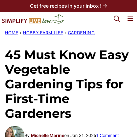
Skip
Get free recipes in your inbox ! →
to
My Favorites
content
HOME
›
HOBBY FARM LIFE
›
GARDENING
45 Must Know Easy
Vegetable
Gardening Tips for
First-Time
Gardeners
By
Michelle Marine
on Jan 31, 2025
1 Comment