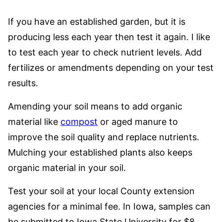
If you have an established garden, but it is
producing less each year then test it again. I like
to test each year to check nutrient levels. Add
fertilizes or amendments depending on your test
results.
Amending your soil means to add organic
material like
compost
or aged manure to
improve the soil quality and replace nutrients.
Mulching your established plants also keeps
organic material in your soil.
Test your soil at your local County extension
agencies for a minimal fee. In Iowa, samples can
be submitted to Iowa State University for $8.