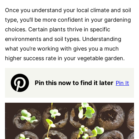
Once you understand your local climate and soil
type, you’ll be more confident in your gardening
choices. Certain plants thrive in specific
environments and soil types. Understanding
what you’re working with gives you a much
higher success rate in your vegetable garden.
Pin this now to find it later
Pin It